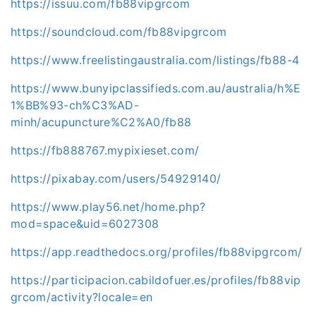
https://issuu.com/fb88vipgrcom
https://soundcloud.com/fb88vipgrcom
https://www.freelistingaustralia.com/listings/fb88-4
https://www.bunyipclassifieds.com.au/australia/h%E
1%BB%93-ch%C3%AD-
minh/acupuncture%C2%A0/fb88
https://fb888767.mypixieset.com/
https://pixabay.com/users/54929140/
https://www.play56.net/home.php?
mod=space&uid=6027308
https://app.readthedocs.org/profiles/fb88vipgrcom/
https://participacion.cabildofuer.es/profiles/fb88vip
grcom/activity?locale=en