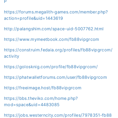
P
https://forums.megalith-games.com/member.php?
action=profile&uid=1443619
http://palangshim.com/space-uid-5007762.html
https://www.mymeetbook.com/fb88vipgrcom
https://construim.fedaia.org/profiles/fb88vipgrcom/
activity
https://golosknig.com/profile/fb88vipgrcom/
https://phatwalletforums.com/user/fb88vipgrcom
https://freeimage.host/fb88vipgrcom
https://bbs.theviko.com/home.php?
mod=space&uid=4483085
https://jobs.westerncity.com/profiles/7978351-fb88