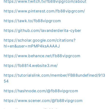
https://www.twitch.tv/fb88vipgrcom/about
https://www.pinterest.com/fb88vipgrcom/
https://tawk.to/fb88vipgrcom
https://github.com/lavanderderita-cyber
https://scholar.google.com/citations?
hl=en&user=mPMP4ksAAAAJ
https://www.behance.net/fb88vipgrcom
https://fb8814.website3.me/
https://tutorialslink.com/member/FB88undefined/913
54
https://hashnode.com/@fb88vipgrcom
https://www.scener.com/@fb88vipgrcom