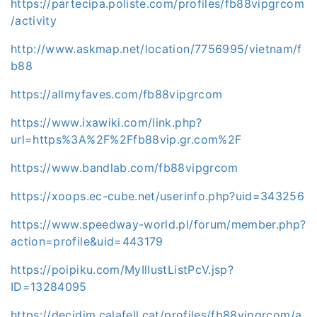
https://partecipa.poliste.com/profiles/fb88vipgrcom
/activity
http://www.askmap.net/location/7756995/vietnam/f
b88
https://allmyfaves.com/fb88vipgrcom
https://www.ixawiki.com/link.php?
url=https%3A%2F%2Ffb88vip.gr.com%2F
https://www.bandlab.com/fb88vipgrcom
https://xoops.ec-cube.net/userinfo.php?uid=343256
https://www.speedway-world.pl/forum/member.php?
action=profile&uid=443179
https://poipiku.com/MyIllustListPcV.jsp?
ID=13284095
https://decidim.calafell.cat/profiles/fb88vipgrcom/a