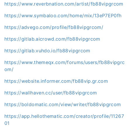
https://www.reverbnation.com/artist/fb88vipgrcom
https://www.symbaloo.com/home/mix/13eP7EP0fh
https://advego.com/profile/fb88vipgrcom/
https://gitlab.aicrowd.com/fb88vipgrcom
https://gitlab.vuhdo.io/fb88vipgrcom
https://www.themeqx.com/forums/users/fb88vipgrc
om/
https://website.informer.com/fb88vip.gr.com
https://wallhaven.cc/user/fb88vipgrcom
https://boldomatic.com/view/writer/fb88vipgrcom
https://app.hellothematic.com/creator/profile/11267
01