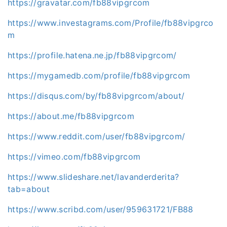
https://gravatar.com/fb88vipgrcom
https://www.investagrams.com/Profile/fb88vipgrco
m
https://profile.hatena.ne.jp/fb88vipgrcom/
https://mygamedb.com/profile/fb88vipgrcom
https://disqus.com/by/fb88vipgrcom/about/
https://about.me/fb88vipgrcom
https://www.reddit.com/user/fb88vipgrcom/
https://vimeo.com/fb88vipgrcom
https://www.slideshare.net/lavanderderita?
tab=about
https://www.scribd.com/user/959631721/FB88