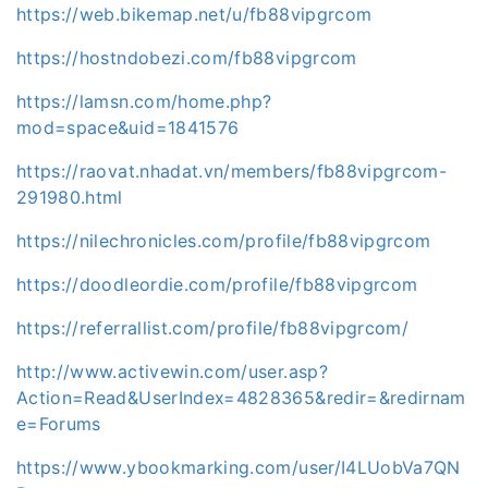
https://web.bikemap.net/u/fb88vipgrcom
https://hostndobezi.com/fb88vipgrcom
https://lamsn.com/home.php?
mod=space&uid=1841576
https://raovat.nhadat.vn/members/fb88vipgrcom-
291980.html
https://nilechronicles.com/profile/fb88vipgrcom
https://doodleordie.com/profile/fb88vipgrcom
https://referrallist.com/profile/fb88vipgrcom/
http://www.activewin.com/user.asp?
Action=Read&UserIndex=4828365&redir=&redirnam
e=Forums
https://www.ybookmarking.com/user/I4LUobVa7QN