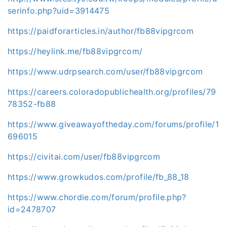
serinfo.php?uid=3914475
https://paidforarticles.in/author/fb88vipgrcom
https://heylink.me/fb88vipgrcom/
https://www.udrpsearch.com/user/fb88vipgrcom
https://careers.coloradopublichealth.org/profiles/79
78352-fb88
https://www.giveawayoftheday.com/forums/profile/1
696015
https://civitai.com/user/fb88vipgrcom
https://www.growkudos.com/profile/fb_88_18
https://www.chordie.com/forum/profile.php?
id=2478707