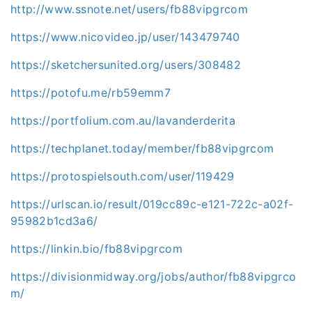
http://www.ssnote.net/users/fb88vipgrcom
https://www.nicovideo.jp/user/143479740
https://sketchersunited.org/users/308482
https://potofu.me/rb59emm7
https://portfolium.com.au/lavanderderita
https://techplanet.today/member/fb88vipgrcom
https://protospielsouth.com/user/119429
https://urlscan.io/result/019cc89c-e121-722c-a02f-
95982b1cd3a6/
https://linkin.bio/fb88vipgrcom
https://divisionmidway.org/jobs/author/fb88vipgrco
m/