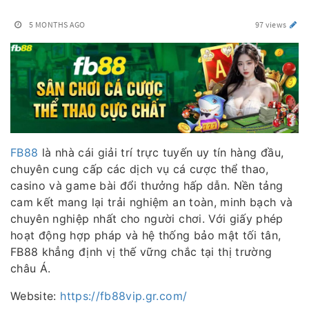
5 MONTHS AGO
97 views
FB88
là nhà cái giải trí trực tuyến uy tín hàng đầu,
chuyên cung cấp các dịch vụ cá cược thể thao,
casino và game bài đổi thưởng hấp dẫn. Nền tảng
cam kết mang lại trải nghiệm an toàn, minh bạch và
chuyên nghiệp nhất cho người chơi. Với giấy phép
hoạt động hợp pháp và hệ thống bảo mật tối tân,
FB88 khẳng định vị thế vững chắc tại thị trường
châu Á.
Website:
https://fb88vip.gr.com/