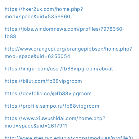
https://hker2uk.com/home.php?
mod=space&uid=5356960
https://jobs.windomnews.com/profiles/7978350-
fb88
http://www.orangepi.org/orangepibbsen/home.php?
mod=space&uid=6255054
https://imgur.com/user/fb88vipgrcom/about
https://biiut.com/fb88vipgrcom
https://devfolio.co/@fb88vipgrcom
https://profile.sampo.ru/fb88vipgrcom
https://www.xiuwushidai.com/home.php?
mod=space&uid=2617911
http://www.stes.tyc.edu.tw/xoops/modules/profile/u