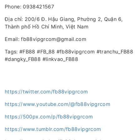
Phone: 0938421567
Địa chỉ: 200/6 Đ. Hậu Giang, Phường 2, Quận 6,
Thành phố Hồ Chí Minh, Việt Nam
Email: fb88vipgrcom@gmail.com
Tags: #FB88 #FB_88 #fb88vipgrcom #tranchu_FB88
#dangky_FB88 #linkvao_FB88
https://twitter.com/fb88vipgrcom
https://www.youtube.com/@fb88vipgrcom
https://500px.com/p/fb88vipgrcom
https://www.tumblr.com/fb88vipgrcom