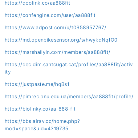
https://qoolink.co/aa888fit
https://confengine.com/user/aa888fit
https://www.adpost.com/u/t0958957767/
https://md.openbikesensor.org/s/hwykdNqfO0
https://marshallyin.com/members/aa888fit/
https://decidim.santcugat.cat/profiles/aa888fit/activ
ity
https://justpaste.me/hqBs1
https://pimrec.pnu.edu.ua/members/aa888fit/profile/
https://biolinky.co/aa-888-fit
https://bbs.airav.cc/home.php?
mod=space&uid=4319735