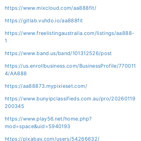
https://www.mixcloud.com/aa888fit/
https://gitlab.vuhdo.io/aa888fit
https://www.freelistingaustralia.com/listings/aa888-
1
https://www.band.us/band/101312526/post
https://us.enrollbusiness.com/BusinessProfile/770011
4/AA888
https://aa88873.mypixieset.com/
https://www.bunyipclassifieds.com.au/pro/20260119
200345
https://www.play56.net/home.php?
mod=space&uid=5940193
https://pixabay.com/users/54266632/