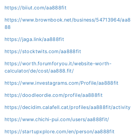
https://biiut.com/aa888fit
https://www.brownbook.net/business/54713964/aa8
88
https://jaga.link/aa888fit
https://stocktwits.com/aa888fit
https://worth.forumforyou.it/website-worth-
calculator/de/cost/aa888.fit/
https://www.investagrams.com/Profile/aa888fit
https://doodleordie.com/profile/aa888fit
https://decidim.calafell.cat/profiles/aa888fit/activity
https://www.chichi-pui.com/users/aa888fit/
https://startupxplore.com/en/person/aa888fit