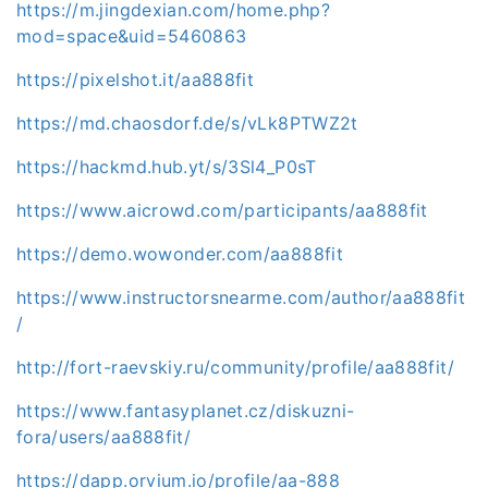
https://m.jingdexian.com/home.php?
mod=space&uid=5460863
https://pixelshot.it/aa888fit
https://md.chaosdorf.de/s/vLk8PTWZ2t
https://hackmd.hub.yt/s/3Sl4_P0sT
https://www.aicrowd.com/participants/aa888fit
https://demo.wowonder.com/aa888fit
https://www.instructorsnearme.com/author/aa888fit
/
http://fort-raevskiy.ru/community/profile/aa888fit/
https://www.fantasyplanet.cz/diskuzni-
fora/users/aa888fit/
https://dapp.orvium.io/profile/aa-888