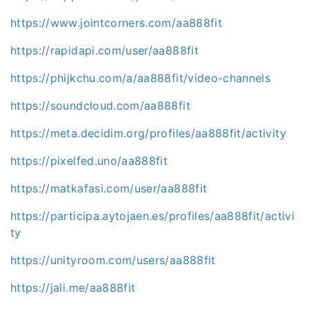
https://www.jointcorners.com/aa888fit
https://rapidapi.com/user/aa888fit
https://phijkchu.com/a/aa888fit/video-channels
https://soundcloud.com/aa888fit
https://meta.decidim.org/profiles/aa888fit/activity
https://pixelfed.uno/aa888fit
https://matkafasi.com/user/aa888fit
https://participa.aytojaen.es/profiles/aa888fit/activi
ty
https://unityroom.com/users/aa888fit
https://jali.me/aa888fit