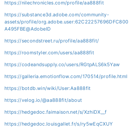
https://nilechronicles.com/profile/aa888fit
https://substance3d.adobe.com/community-
assets/profile/org.adobe.user:62C22257696DFC800
A495FBE@AdobeID
https://secondstreet.ru/profile/aa888fit/
https://roomstyler.com/users/aa888fit
https://codeandsupply.co/users/RGtpALS6k5Yaw
https://galleria.emotionflow.com/170514/profile.html
https://botdb.win/wiki/User:Aa888fit
https://velog.io/@aa888fit/about
https://hedgedoc.faimaison.net/s/XzhiDX__f
https://hedgedoc.louisgallet.fr/s/ry5wEqCXUY