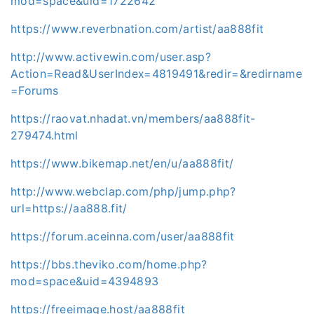
mod=space&uid=1722642
https://www.reverbnation.com/artist/aa888fit
http://www.activewin.com/user.asp?
Action=Read&UserIndex=4819491&redir=&redirname
=Forums
https://raovat.nhadat.vn/members/aa888fit-
279474.html
https://www.bikemap.net/en/u/aa888fit/
http://www.webclap.com/php/jump.php?
url=https://aa888.fit/
https://forum.aceinna.com/user/aa888fit
https://bbs.theviko.com/home.php?
mod=space&uid=4394893
https://freeimage.host/aa888fit