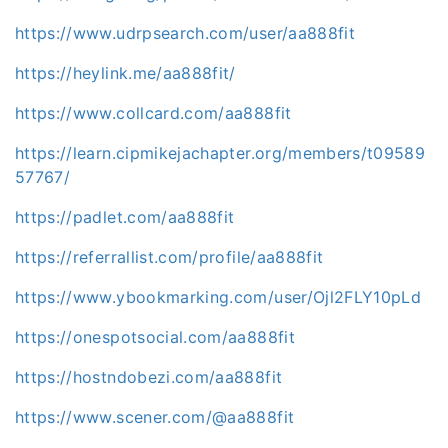
https://www.udrpsearch.com/user/aa888fit
https://heylink.me/aa888fit/
https://www.collcard.com/aa888fit
https://learn.cipmikejachapter.org/members/t09589
57767/
https://padlet.com/aa888fit
https://referrallist.com/profile/aa888fit
https://www.ybookmarking.com/user/Ojl2FLY10pLd
https://onespotsocial.com/aa888fit
https://hostndobezi.com/aa888fit
https://www.scener.com/@aa888fit