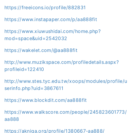
https://freeicons.io/profile/882831
https://www.instapaper.com/p/aa888fit
https://www.xiuwushidai.com/home.php?
mod=space&uid=2542032
https://wakelet.com/@aa888fit
http://www.muzikspace.com/profiledetails.aspx?
profileid=122410
http://www.stes.tyc.edu.tw/xoops/modules/profile/u
serinfo.php?uid=3867611
https://www.blockdit.com/aa888fit
https://www.walkscore.com/people/245823601773/
aa888
https://akniga.org/profile/1380667-aa888/