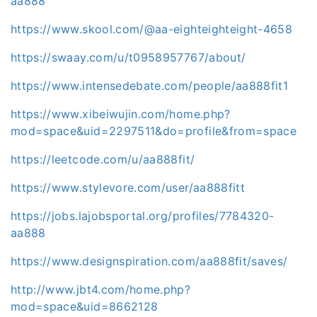
aa888
https://www.skool.com/@aa-eighteighteight-4658
https://swaay.com/u/t0958957767/about/
https://www.intensedebate.com/people/aa888fit1
https://www.xibeiwujin.com/home.php?
mod=space&uid=2297511&do=profile&from=space
https://leetcode.com/u/aa888fit/
https://www.stylevore.com/user/aa888fitt
https://jobs.lajobsportal.org/profiles/7784320-
aa888
https://www.designspiration.com/aa888fit/saves/
http://www.jbt4.com/home.php?
mod=space&uid=8662128