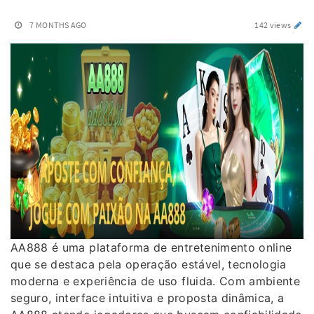
7 MONTHS AGO
142 views
AA888 é uma plataforma de entretenimento online
que se destaca pela operação estável, tecnologia
moderna e experiência de uso fluida. Com ambiente
seguro, interface intuitiva e proposta dinâmica, a