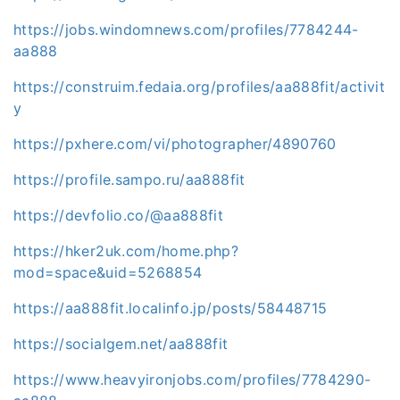
https://jobs.windomnews.com/profiles/7784244-
aa888
https://construim.fedaia.org/profiles/aa888fit/activit
y
https://pxhere.com/vi/photographer/4890760
https://profile.sampo.ru/aa888fit
https://devfolio.co/@aa888fit
https://hker2uk.com/home.php?
mod=space&uid=5268854
https://aa888fit.localinfo.jp/posts/58448715
https://socialgem.net/aa888fit
https://www.heavyironjobs.com/profiles/7784290-