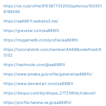
https://ok.ru/profile/910387735250/pphotos/100331
8189266
https://aa88811.website3.me/
https://gravatar.com/aa888fit
https://mygamedb.com/profile/aa888fit
https://tutorialslink.com/member/AA888undefined/8
5152
https://hashnode.com/@aa888fit
https://www.ameba.jp/profile/general/aa888fit/
https://www.deviantart.com/aa888fit
https://disqus.com/by/disqus_21TZ56tbLh/about/
https://profile.hatena.ne.jp/aa888fit/