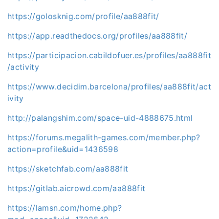
https://golosknig.com/profile/aa888fit/
https://app.readthedocs.org/profiles/aa888fit/
https://participacion.cabildofuer.es/profiles/aa888fit
/activity
https://www.decidim.barcelona/profiles/aa888fit/act
ivity
http://palangshim.com/space-uid-4888675.html
https://forums.megalith-games.com/member.php?
action=profile&uid=1436598
https://sketchfab.com/aa888fit
https://gitlab.aicrowd.com/aa888fit
https://lamsn.com/home.php?