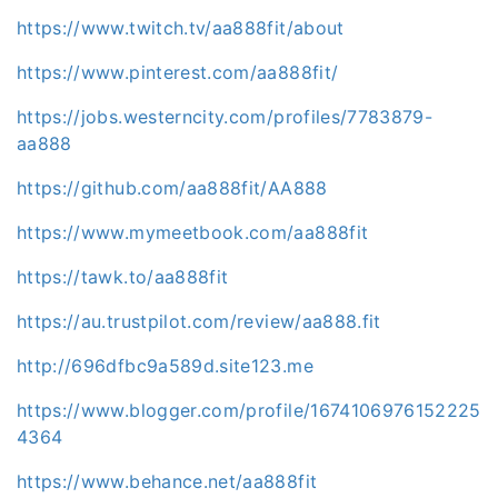
https://www.twitch.tv/aa888fit/about
https://www.pinterest.com/aa888fit/
https://jobs.westerncity.com/profiles/7783879-
aa888
https://github.com/aa888fit/AA888
https://www.mymeetbook.com/aa888fit
https://tawk.to/aa888fit
https://au.trustpilot.com/review/aa888.fit
http://696dfbc9a589d.site123.me
https://www.blogger.com/profile/1674106976152225
4364
https://www.behance.net/aa888fit