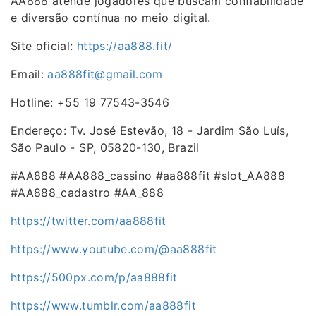
AA888 atende jogadores que buscam confiabilidade
e diversão contínua no meio digital.
Site oficial:
https://aa888.fit/
Email:
aa888fit@gmail.com
Hotline: +55 19 77543-3546
Endereço: Tv. José Estevão, 18 - Jardim São Luís,
São Paulo - SP, 05820-130, Brazil
#AA888 #AA888_cassino #aa888fit #slot_AA888
#AA888_cadastro #AA_888
https://twitter.com/aa888fit
https://www.youtube.com/@aa888fit
https://500px.com/p/aa888fit
https://www.tumblr.com/aa888fit