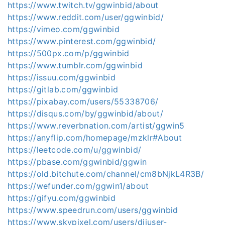
https://www.twitch.tv/ggwinbid/about
https://www.reddit.com/user/ggwinbid/
https://vimeo.com/ggwinbid
https://www.pinterest.com/ggwinbid/
https://500px.com/p/ggwinbid
https://www.tumblr.com/ggwinbid
https://issuu.com/ggwinbid
https://gitlab.com/ggwinbid
https://pixabay.com/users/55338706/
https://disqus.com/by/ggwinbid/about/
https://www.reverbnation.com/artist/ggwin5
https://anyflip.com/homepage/mzklr#About
https://leetcode.com/u/ggwinbid/
https://pbase.com/ggwinbid/ggwin
https://old.bitchute.com/channel/cm8bNjkL4R3B/
https://wefunder.com/ggwin1/about
https://gifyu.com/ggwinbid
https://www.speedrun.com/users/ggwinbid
https://www.skypixel.com/users/djiuser-