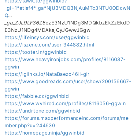
https://tawk.to/ggwinbid?
_gl=1*etlaf4*_ga*NjU3MDQ3NjAuMTc3NTU0ODcwN
Q
…
_ga_ZJL9LF36Z8
czE3NzU1NDg3MDQkbzEkZzEkdD
E3NzU1NDg4MDAkajQyJGwwJGgw
https://lifeinsys.com/user/ggwinbid
https://iszene.com/user-344882.html
https://tooter.in/ggwinbid
https://www.heavyironjobs.com/profiles/8116037-
ggwin
https://iglinks.io/NataBaezo46ll-glr
https://www.goodreads.com/user/show/200156667-
ggwin
https://fabble.cc/ggwinbid
https://www.wvhired.com/profiles/8116056-ggwin
https://undrtone.com/ggwinbid
https://forums.maxperformanceinc.com/forums/me
mber.php?u=244630
https://homepage.ninja/ggwinbid