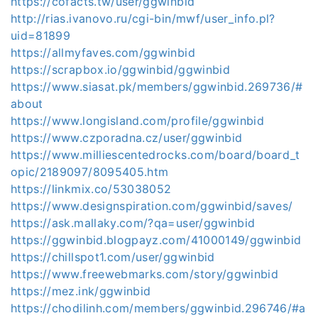
https://cofacts.tw/user/ggwinbid
http://rias.ivanovo.ru/cgi-bin/mwf/user_info.pl?
uid=81899
https://allmyfaves.com/ggwinbid
https://scrapbox.io/ggwinbid/ggwinbid
https://www.siasat.pk/members/ggwinbid.269736/#
about
https://www.longisland.com/profile/ggwinbid
https://www.czporadna.cz/user/ggwinbid
https://www.milliescentedrocks.com/board/board_t
opic/2189097/8095405.htm
https://linkmix.co/53038052
https://www.designspiration.com/ggwinbid/saves/
https://ask.mallaky.com/?qa=user/ggwinbid
https://ggwinbid.blogpayz.com/41000149/ggwinbid
https://chillspot1.com/user/ggwinbid
https://www.freewebmarks.com/story/ggwinbid
https://mez.ink/ggwinbid
https://chodilinh.com/members/ggwinbid.296746/#a