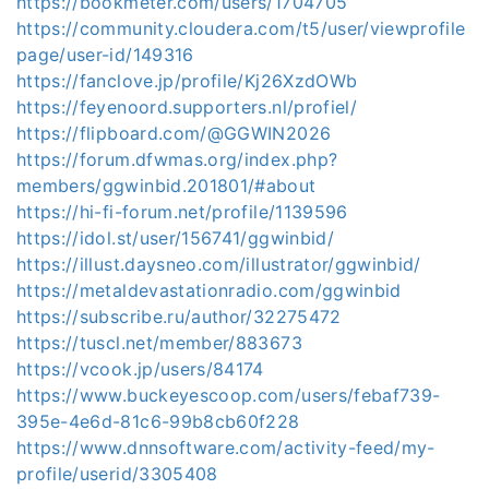
https://bookmeter.com/users/1704705
https://community.cloudera.com/t5/user/viewprofile
page/user-id/149316
https://fanclove.jp/profile/Kj26XzdOWb
https://feyenoord.supporters.nl/profiel/
https://flipboard.com/@GGWIN2026
https://forum.dfwmas.org/index.php?
members/ggwinbid.201801/#about
https://hi-fi-forum.net/profile/1139596
https://idol.st/user/156741/ggwinbid/
https://illust.daysneo.com/illustrator/ggwinbid/
https://metaldevastationradio.com/ggwinbid
https://subscribe.ru/author/32275472
https://tuscl.net/member/883673
https://vcook.jp/users/84174
https://www.buckeyescoop.com/users/febaf739-
395e-4e6d-81c6-99b8cb60f228
https://www.dnnsoftware.com/activity-feed/my-
profile/userid/3305408