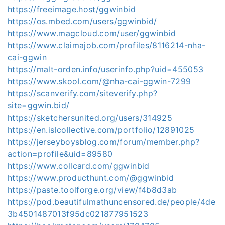
https://freeimage.host/ggwinbid
https://os.mbed.com/users/ggwinbid/
https://www.magcloud.com/user/ggwinbid
https://www.claimajob.com/profiles/8116214-nha-
cai-ggwin
https://malt-orden.info/userinfo.php?uid=455053
https://www.skool.com/@nha-cai-ggwin-7299
https://scanverify.com/siteverify.php?
site=ggwin.bid/
https://sketchersunited.org/users/314925
https://en.islcollective.com/portfolio/12891025
https://jerseyboysblog.com/forum/member.php?
action=profile&uid=89580
https://www.collcard.com/ggwinbid
https://www.producthunt.com/@ggwinbid
https://paste.toolforge.org/view/f4b8d3ab
https://pod.beautifulmathuncensored.de/people/4de
3b4501487013f95dc021877951523