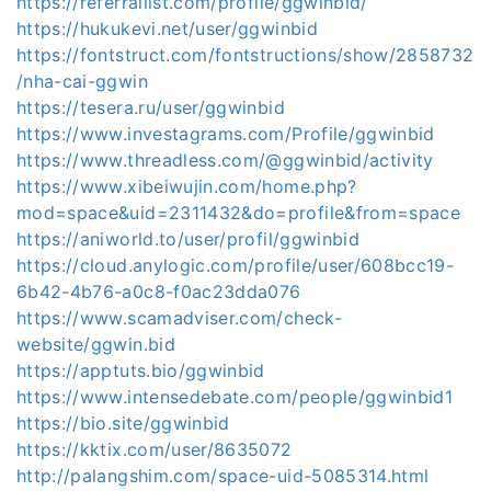
https://referrallist.com/profile/ggwinbid/
https://hukukevi.net/user/ggwinbid
https://fontstruct.com/fontstructions/show/2858732
/nha-cai-ggwin
https://tesera.ru/user/ggwinbid
https://www.investagrams.com/Profile/ggwinbid
https://www.threadless.com/@ggwinbid/activity
https://www.xibeiwujin.com/home.php?
mod=space&uid=2311432&do=profile&from=space
https://aniworld.to/user/profil/ggwinbid
https://cloud.anylogic.com/profile/user/608bcc19-
6b42-4b76-a0c8-f0ac23dda076
https://www.scamadviser.com/check-
website/ggwin.bid
https://apptuts.bio/ggwinbid
https://www.intensedebate.com/people/ggwinbid1
https://bio.site/ggwinbid
https://kktix.com/user/8635072
http://palangshim.com/space-uid-5085314.html