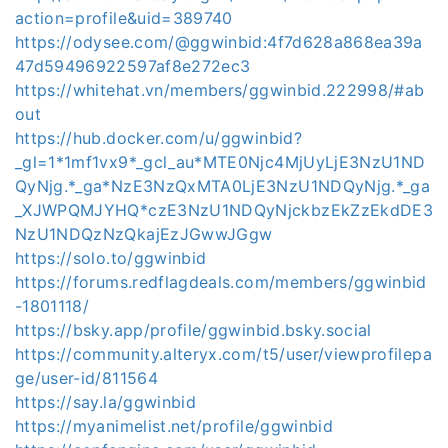
action=profile&uid=389740
https://odysee.com/@ggwinbid:4f7d628a868ea39a
47d59496922597af8e272ec3
https://whitehat.vn/members/ggwinbid.222998/#ab
out
https://hub.docker.com/u/ggwinbid?
_gl=1*1mf1vx9*_gcl_au*MTE0Njc4MjUyLjE3NzU1ND
QyNjg.*_ga*NzE3NzQxMTA0LjE3NzU1NDQyNjg.*_ga
_XJWPQMJYHQ*czE3NzU1NDQyNjckbzEkZzEkdDE3
NzU1NDQzNzQkajEzJGwwJGgw
https://solo.to/ggwinbid
https://forums.redflagdeals.com/members/ggwinbid
-1801118/
https://bsky.app/profile/ggwinbid.bsky.social
https://community.alteryx.com/t5/user/viewprofilepa
ge/user-id/811564
https://say.la/ggwinbid
https://myanimelist.net/profile/ggwinbid