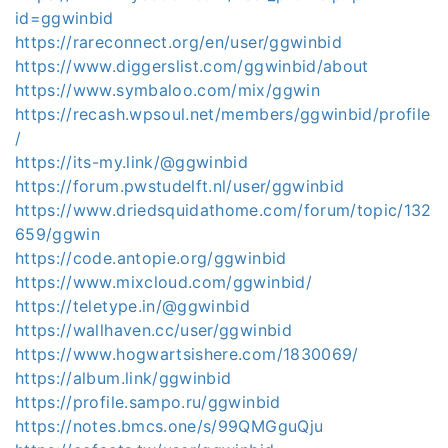
id=ggwinbid
https://rareconnect.org/en/user/ggwinbid
https://www.diggerslist.com/ggwinbid/about
https://www.symbaloo.com/mix/ggwin
https://recash.wpsoul.net/members/ggwinbid/profile
/
https://its-my.link/@ggwinbid
https://forum.pwstudelft.nl/user/ggwinbid
https://www.driedsquidathome.com/forum/topic/132
659/ggwin
https://code.antopie.org/ggwinbid
https://www.mixcloud.com/ggwinbid/
https://teletype.in/@ggwinbid
https://wallhaven.cc/user/ggwinbid
https://www.hogwartsishere.com/1830069/
https://album.link/ggwinbid
https://profile.sampo.ru/ggwinbid
https://notes.bmcs.one/s/99QMGguQju