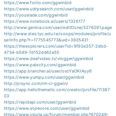
https://www.foriio.com/ggwinbid
https://www.udrpsearch.com/user/ggwinbid
https://youslade.com/ggwinbid
https://www.notebook.ai/users/1326177
http://www.genina.com/user/editDone/5276291.page
http://www.stes.tyc.edu.tw/xoops/modules/profile/u
serinfo.php?t=1775545773&uid=3935431
https://theexplorers.com/user?id=9f92e357-2dbd-
4734-b549-7d152dd62e55
https://www.deafvideo.tv/vlogger/ggwinbid
https://www.palscity.com/ggwinbid
https://app.brancher.ai/user/oscYaOKtAyy6
https://www.yumpu.com/user/ggwinbid
http://prsync.com/nh-ci-ggwin/
https://app.hellothematic.com/creator/profile/11387
03
https://rapidapi.com/user/ggwinbid
https://www.stylevore.com/user/ggwinbid
https://www.iniuria.us/forum/member.php?670249-