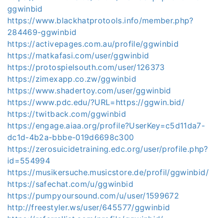
ggwinbid
https://www.blackhatprotools.info/member.php?
284469-ggwinbid
https://activepages.com.au/profile/ggwinbid
https://matkafasi.com/user/ggwinbid
https://protospielsouth.com/user/126373
https://zimexapp.co.zw/ggwinbid
https://www.shadertoy.com/user/ggwinbid
https://www.pdc.edu/?URL=https://ggwin.bid/
https://twitback.com/ggwinbid
https://engage.aiaa.org/profile?UserKey=c5d11da7-
dc1d-4b2a-bbbe-019d6698c300
https://zerosuicidetraining.edc.org/user/profile.php?
id=554994
https://musikersuche.musicstore.de/profil/ggwinbid/
https://safechat.com/u/ggwinbid
https://pumpyoursound.com/u/user/1599672
http://freestyler.ws/user/645577/ggwinbid