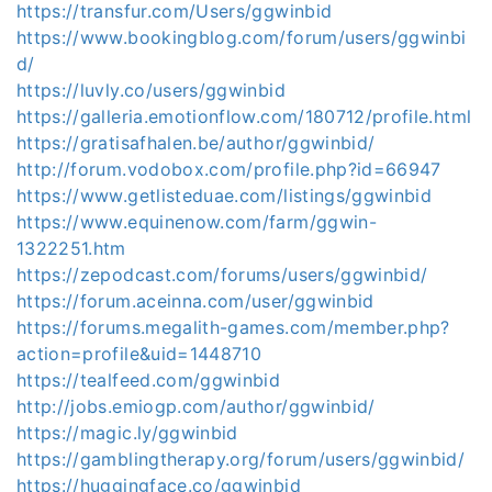
https://transfur.com/Users/ggwinbid
https://www.bookingblog.com/forum/users/ggwinbi
d/
https://luvly.co/users/ggwinbid
https://galleria.emotionflow.com/180712/profile.html
https://gratisafhalen.be/author/ggwinbid/
http://forum.vodobox.com/profile.php?id=66947
https://www.getlisteduae.com/listings/ggwinbid
https://www.equinenow.com/farm/ggwin-
1322251.htm
https://zepodcast.com/forums/users/ggwinbid/
https://forum.aceinna.com/user/ggwinbid
https://forums.megalith-games.com/member.php?
action=profile&uid=1448710
https://tealfeed.com/ggwinbid
http://jobs.emiogp.com/author/ggwinbid/
https://magic.ly/ggwinbid
https://gamblingtherapy.org/forum/users/ggwinbid/
https://huggingface.co/ggwinbid