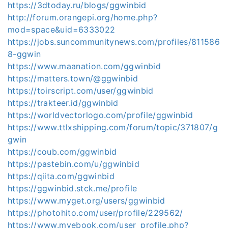
https://3dtoday.ru/blogs/ggwinbid
http://forum.orangepi.org/home.php?
mod=space&uid=6333022
https://jobs.suncommunitynews.com/profiles/811586
8-ggwin
https://www.maanation.com/ggwinbid
https://matters.town/@ggwinbid
https://toirscript.com/user/ggwinbid
https://trakteer.id/ggwinbid
https://worldvectorlogo.com/profile/ggwinbid
https://www.ttlxshipping.com/forum/topic/371807/g
gwin
https://coub.com/ggwinbid
https://pastebin.com/u/ggwinbid
https://qiita.com/ggwinbid
https://ggwinbid.stck.me/profile
https://www.myget.org/users/ggwinbid
https://photohito.com/user/profile/229562/
https://www.myebook.com/user_profile.php?