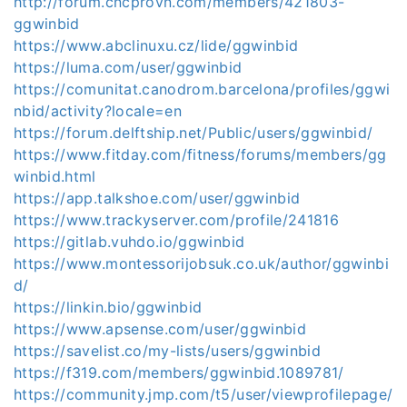
http://forum.cncprovn.com/members/421803-
ggwinbid
https://www.abclinuxu.cz/lide/ggwinbid
https://luma.com/user/ggwinbid
https://comunitat.canodrom.barcelona/profiles/ggwi
nbid/activity?locale=en
https://forum.delftship.net/Public/users/ggwinbid/
https://www.fitday.com/fitness/forums/members/gg
winbid.html
https://app.talkshoe.com/user/ggwinbid
https://www.trackyserver.com/profile/241816
https://gitlab.vuhdo.io/ggwinbid
https://www.montessorijobsuk.co.uk/author/ggwinbi
d/
https://linkin.bio/ggwinbid
https://www.apsense.com/user/ggwinbid
https://savelist.co/my-lists/users/ggwinbid
https://f319.com/members/ggwinbid.1089781/
https://community.jmp.com/t5/user/viewprofilepage/