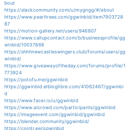
bout
https://slackcommunity.com/u/mygngg/#/about
https://www.pearltrees.com/ggwinbid/item7903728
87
https://motion-gallery.net/users/946807
https://www.callupcontact.com/b/businessprofile/gg
winbid/10037868
https://shhhnewcastleswingers.club/forums/users/gg
winbid/
https://www.giveawayoftheday.com/forums/profile/1
773924
https://potofu.me/ggwinbid
https://ggwinbid.elbloglibre.com/41062467/ggwinbi
d
https://www.facer.io/u/ggwinbid
https://www.aicrowd.com/participants/ggwinbid
https://imageevent.com/ggwinbid/ggwinbid
https://blender.community/ggwinbid/
https://cointr.ee/ggwinbid