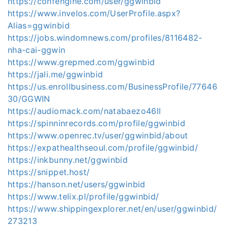
https://confengine.com/user/ggwinbid
https://www.invelos.com/UserProfile.aspx?
Alias=ggwinbid
https://jobs.windomnews.com/profiles/8116482-
nha-cai-ggwin
https://www.grepmed.com/ggwinbid
https://jali.me/ggwinbid
https://us.enrollbusiness.com/BusinessProfile/77646
30/GGWIN
https://audiomack.com/natabaezo46ll
https://spinninrecords.com/profile/ggwinbid
https://www.openrec.tv/user/ggwinbid/about
https://expathealthseoul.com/profile/ggwinbid/
https://inkbunny.net/ggwinbid
https://snippet.host/
https://hanson.net/users/ggwinbid
https://www.telix.pl/profile/ggwinbid/
https://www.shippingexplorer.net/en/user/ggwinbid/
273213