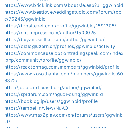
https://www.bricklink.com/aboutMe.asp?u=ggwinbid
https://www.bestloveweddingstudio.com/forum/topi
c/76245/ggwinbid
https://topsitenet.com/profile/ggwinbid/1591305/
https://notionpress.com/author/1500025
https://buyandsellhair.com/author/ggwinbid/
https://dialogluzern.ch/profiles/ggwinbid/activity
https://commoncause.optiontradingspeak.com/index
.php/community/profile/ggwinbid/
https://reactormag.com/members/ggwinbid/profile
https://www.xosothantai.com/members/ggwinbid.60
6372/
http://jobboard.piasd.org/author/ggwinbid/
https://spiderum.com/nguoi-dung/ggwinbid
https://booklog.jp/users/ggwinbid/profile
https://tempel.in/view/NuAO
https://www.max2play.com/en/forums/users/ggwinb
id/