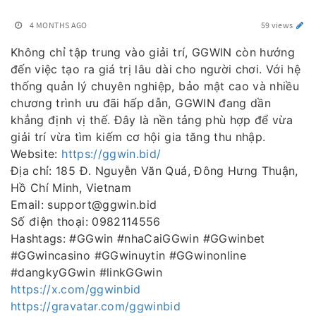
4 MONTHS AGO
59 views
Không chỉ tập trung vào giải trí, GGWIN còn hướng
đến việc tạo ra giá trị lâu dài cho người chơi. Với hệ
thống quản lý chuyên nghiệp, bảo mật cao và nhiều
chương trình ưu đãi hấp dẫn, GGWIN đang dần
khẳng định vị thế. Đây là nền tảng phù hợp để vừa
giải trí vừa tìm kiếm cơ hội gia tăng thu nhập.
Website:
https://ggwin.bid/
Địa chỉ: 185 Đ. Nguyễn Văn Quá, Đông Hưng Thuận,
Hồ Chí Minh, Vietnam
Email: support@ggwin.bid
Số điện thoại: 0982114556
Hashtags: #GGwin #nhaCaiGGwin #GGwinbet
#GGwincasino #GGwinuytin #GGwinonline
#dangkyGGwin #linkGGwin
https://x.com/ggwinbid
https://gravatar.com/ggwinbid