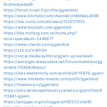
8cdnwdyedad8
https://forum.ircam.fr/profile/ggwinbid/
https://www.bitchute.com/channel/cm8bNjkL4R3B
https://hub.vroid.com/en/users/125237003
https://www.blockdit.com/ggwinbid
https://bbs.mofang.com.tw/home.php?
mod=space&uid=2446677
https://www.checkli.com/ggwinbid
https://zzb.bz/VnEhSm
https://vocal.media/authors/ggwin-uynus0wwb
https://worstgen.alwaysdata.net/forum/members/gg
winbid.170408/#about
https://jobs.westerncity.com/profiles/8115879-ggwin
https://www.nintendo-master.com/profil/ggwinbid
https://freelance.ru/ggwinbid
https://jobs.landscapeindustrycareers.org/profiles/8
115881-ggwin
https://iplogger.org/vn/logger/yhGE5CCvha1B/