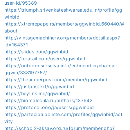
user-id/95389
https://triumph.srivenkateshwaraa.edu.in/profile/gg
winbid
https://xtremepape.rs/members/ggwinbid.660440/#
about
http://vintagemachinery.org/members/detail.aspx?
id=164371
https://slides.com/ggwinbid
https://teratail.com/users/ggwinbid
https://outdoor.surselva.info/en/member/nha-cai-
ggwin/338197757/
https://theamberpost.com/member/ggwinbid
https://justpaste.it/u/ggwinbid
https://heylink.me/ggwinbid/
https://biomolecula.ru/authors/137642
https://protocol.ooo/ja/users/ggwinbid
https://partecipa.poliste.com/profiles/ggwinbid/acti
vity
http://school2-aksay.org.ru/forum/member.php?