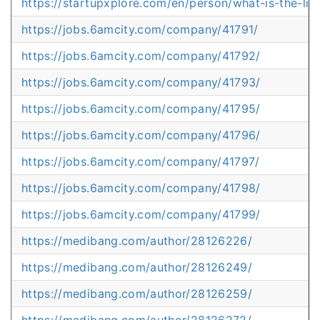
https://startupxplore.com/en/person/what-is-the-limit
https://jobs.6amcity.com/company/41791/
https://jobs.6amcity.com/company/41792/
https://jobs.6amcity.com/company/41793/
https://jobs.6amcity.com/company/41795/
https://jobs.6amcity.com/company/41796/
https://jobs.6amcity.com/company/41797/
https://jobs.6amcity.com/company/41798/
https://jobs.6amcity.com/company/41799/
https://medibang.com/author/28126226/
https://medibang.com/author/28126249/
https://medibang.com/author/28126259/