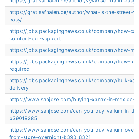
https://gratisafhalen.be/author/vyvanse-ritalin-easy
https://gratisafhalen.be/author/what-is-the-street-
easy/
https://jobs.packagingnews.co.uk/company/how-can-
comfort-our-support
https://jobs.packagingnews.co.uk/company/how-mu
https://jobs.packagingnews.co.uk/company/how-orde
required
https://jobs.packagingnews.co.uk/company/hulk-xa
delivery
https://www.sanjose.com/buying-xanax-in-mexico-f
https://www.sanjose.com/can-you-buy-valium-in-thai
b39018285
https://www.sanjose.com/can-you-buy-valium-over-t
from-store-overnight-b39018321