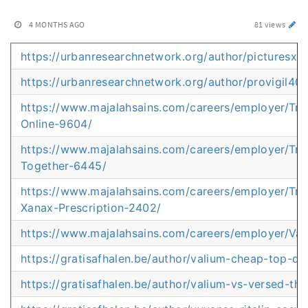
4 MONTHS AGO
81 views
https://urbanresearchnetwork.org/author/picturesxa
https://urbanresearchnetwork.org/author/provigil4
https://www.majalahsains.com/careers/employer/Tr
Online-9604/
https://www.majalahsains.com/careers/employer/T
Together-6445/
https://www.majalahsains.com/careers/employer/Tru
Xanax-Prescription-2402/
https://www.majalahsains.com/careers/employer/Val
https://gratisafhalen.be/author/valium-cheap-top-qua
https://gratisafhalen.be/author/valium-vs-versed-the