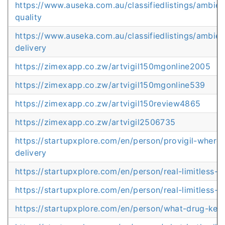
https://www.auseka.com.au/classifiedlistings/ambi
quality
https://www.auseka.com.au/classifiedlistings/ambie
delivery
https://zimexapp.co.zw/artvigil150mgonline2005
https://zimexapp.co.zw/artvigil150mgonline539
https://zimexapp.co.zw/artvigil150review4865
https://zimexapp.co.zw/artvigil2506735
https://startupxplore.com/en/person/provigil-where
delivery
https://startupxplore.com/en/person/real-limitless-p
https://startupxplore.com/en/person/real-limitless-p
https://startupxplore.com/en/person/what-drug-ke