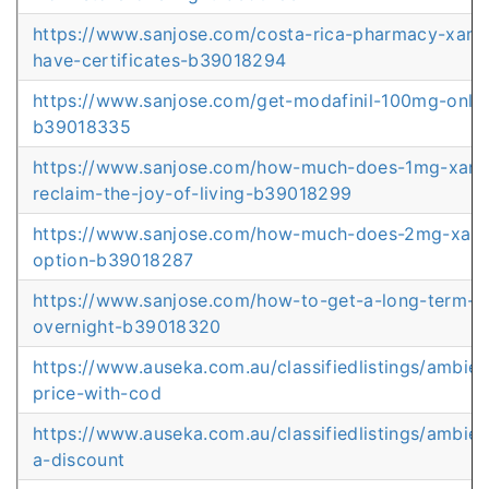
https://www.sanjose.com/costa-rica-pharmacy-xana
have-certificates-b39018294
https://www.sanjose.com/get-modafinil-100mg-online
b39018335
https://www.sanjose.com/how-much-does-1mg-xanax
reclaim-the-joy-of-living-b39018299
https://www.sanjose.com/how-much-does-2mg-xanax
option-b39018287
https://www.sanjose.com/how-to-get-a-long-term-at
overnight-b39018320
https://www.auseka.com.au/classifiedlistings/ambie
price-with-cod
https://www.auseka.com.au/classifiedlistings/ambien
a-discount