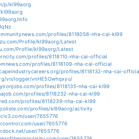
m/p/kl99aorg
/kl99aorg
l99aorg/info
e1qNz
communitynews.com/profiles/8118058-nha-cai-kl99
zu.com/Profile/kl99aorg/Latest
u.com/Profile/kl99aorg/Latest
erncity.com/profiles/8118110-nha-cai-official
omnews.com/profiles/8118109-nha-cai-official
scapeindustrycareers.org/profiles/8118132-nha-cai-officia
.org/vn/logger/vnHE5Owhqxyu/
yironjobs.com/profiles/8118135-nha-cai-kl99
majob.com/profiles/8118232-nha-cai-kl99
red.com/profiles/8118239-nha-cai-kl99
.poliste.com/profiles/kl99aorg/activity
alciv3.com/user/7655776
tarcontrol.com/user/7655776
tardock.net/user/7655776
shesofthesingularity.com/user/7655776