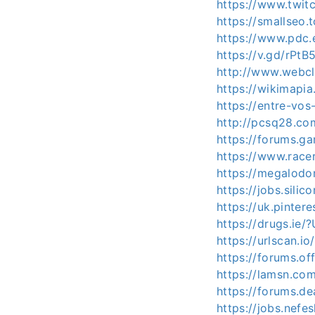
https://www.twitc
https://smallseo.
https://www.pdc.
https://v.gd/rPt
http://www.webcl
https://wikimapia
https://entre-vos
http://pcsq28.c
https://forums.g
https://www.racer
https://megalodon
https://jobs.sili
https://uk.pinter
https://drugs.ie/
https://urlscan.
https://forums.o
https://lamsn.c
https://forums.
https://jobs.nef