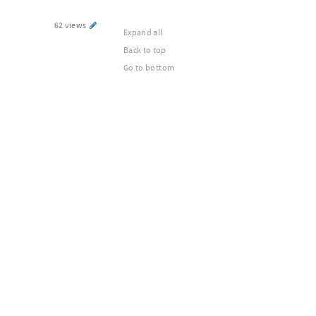
62 views
Expand all
Back to top
Go to bottom