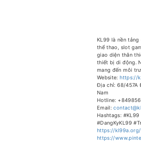
KL99 là nền tảng 
thể thao, slot ga
giao diện thân th
thiết bị di động.
mang đến môi trườ
Website:
https://
Địa chỉ: 68/457A
Nam
Hotline: +84985
Email:
contact@k
Hashtags: #KL99
#DangKyKL99 #T
https://kl99a.org/
https://www.pinte