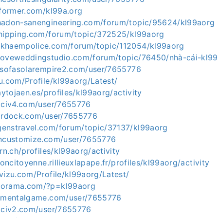
nformer.com/kl99a.org
hadon-sanengineering.com/forum/topic/95624/kl99aorg
shipping.com/forum/topic/372525/kl99aorg
gkhaempolice.com/forum/topic/112054/kl99aorg
loveweddingstudio.com/forum/topic/76450/nhà-cái-kl99
insofasolarempire2.com/user/7655776
u.com/Profile/kl99aorg/Latest/
aytojaen.es/profiles/kl99aorg/activity
alciv4.com/user/7655776
tardock.com/user/7655776
enstravel.com/forum/topic/37137/kl99aorg
incustomize.com/user/7655776
rn.ch/profiles/kl99aorg/activity
ioncitoyenne.rillieuxlapape.fr/profiles/kl99aorg/activity
vizu.com/Profile/kl99aorg/Latest/
eorama.com/?p=kl99aorg
lementalgame.com/user/7655776
alciv2.com/user/7655776