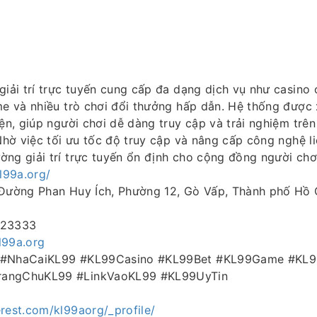
giải trí trực tuyến cung cấp đa dạng dịch vụ như casino 
me và nhiều trò chơi đổi thưởng hấp dẫn. Hệ thống được
iện, giúp người chơi dễ dàng truy cập và trải nghiệm trên
 Nhờ việc tối ưu tốc độ truy cập và nâng cấp công nghệ li
ng giải trí trực tuyến ổn định cho cộng đồng người chơ
kl99a.org/
 Đường Phan Huy Ích, Phường 12, Gò Vấp, Thành phố Hồ C
623333
l99a.org
 #NhaCaiKL99 #KL99Casino #KL99Bet #KL99Game #KL9
rangChuKL99 #LinkVaoKL99 #KL99UyTin
rest.com/kl99aorg/_profile/