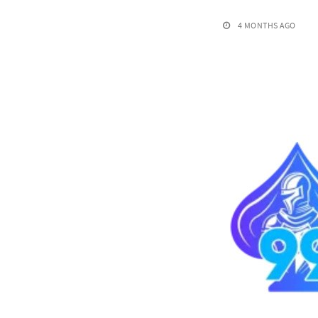
4 MONTHS AGO