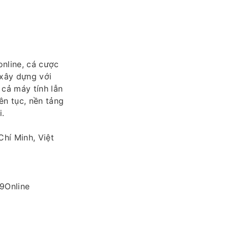
online, cá cược
 xây dựng với
 cả máy tính lẫn
ên tục, nền tảng
i.
hí Minh, Việt
9Online