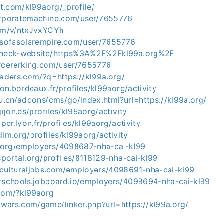
est.com/kl99aorg/_profile/
orporatemachine.com/user/7655776
com/v/ntxJvxYCYh
insofasolarempire.com/user/7655776
/check-website/https%3A%2F%2Fkl99a.org%2F
orcererking.com/user/7655776
eaders.com/?q=https://kl99a.org/
ion.bordeaux.fr/profiles/kl99aorg/activity
du.cn/addons/cms/go/index.html?url=https://kl99a.org/
gijon.es/profiles/kl99aorg/activity
iper.lyon.fr/profiles/kl99aorg/activity
dim.org/profiles/kl99aorg/activity
ta.org/employers/4098687-nha-cai-kl99
bsportal.org/profiles/8118129-nha-cai-kl99
iculturaljobs.com/employers/4098691-nha-cai-kl99
erschools.jobboard.io/employers/4098694-nha-cai-kl99
.com/?kl99aorg
wars.com/game/linker.php?url=https://kl99a.org/