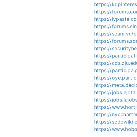
https://kr.pinter
https://forums.c
https://ivpaste.
https://forums.s
https://scam.vn
https://forums.s
https://securityh
https://participat
https://cds.zju.e
https://participa.
https://oye.partic
https://meta.deci
https://jobs.njo
https://jobs.lajo
https://www.hort
https://nycchart
https://sedowiki
https://www.hobo