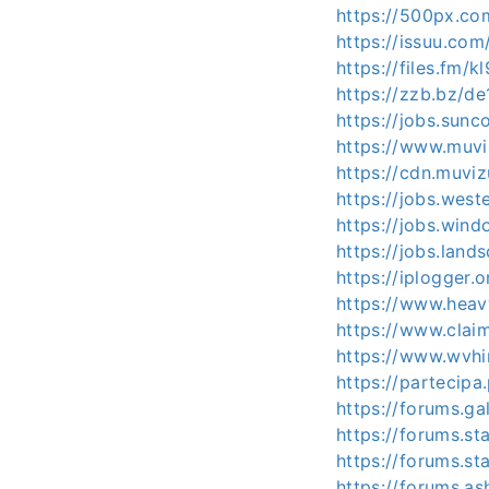
https://500px.co
https://issuu.com
https://files.fm/k
https://zzb.bz/d
https://jobs.sun
https://www.muvi
https://cdn.muviz
https://jobs.west
https://jobs.wind
https://jobs.land
https://iplogger
https://www.heav
https://www.clai
https://www.wvhi
https://partecipa
https://forums.g
https://forums.s
https://forums.s
https://forums.a