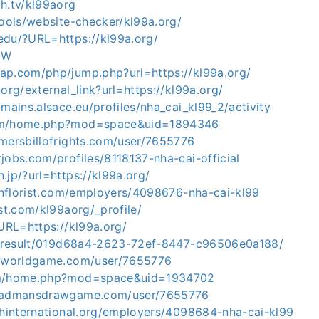
h.tv/kl99aorg
tools/website-checker/kl99a.org/
edu/?URL=https://kl99a.org/
B5W
ap.com/php/jump.php?url=https://kl99a.org/
.org/external_link?url=https://kl99a.org/
-mains.alsace.eu/profiles/nha_cai_kl99_2/activity
om/home.php?mod=space&uid=1894346
amersbillofrights.com/user/7655776
jobs.com/profiles/8118137-nha-cai-official
.jp/?url=https://kl99a.org/
conflorist.com/employers/4098676-nha-cai-kl99
est.com/kl99aorg/_profile/
?URL=https://kl99a.org/
io/result/019d68a4-2623-72ef-8447-c96506e0a188/
ffworldgame.com/user/7655776
om/home.php?mod=space&uid=1934702
deadmansdrawgame.com/user/7655776
eshinternational.org/employers/4098684-nha-cai-kl99