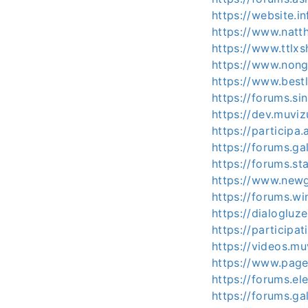
https://website.i
https://www.natt
https://www.ttlx
https://www.non
https://www.best
https://forums.s
https://dev.muviz
https://participa.
https://forums.g
https://forums.s
https://www.newg
https://forums.w
https://dialogluze
https://participat
https://videos.mu
https://www.pag
https://forums.e
https://forums.g