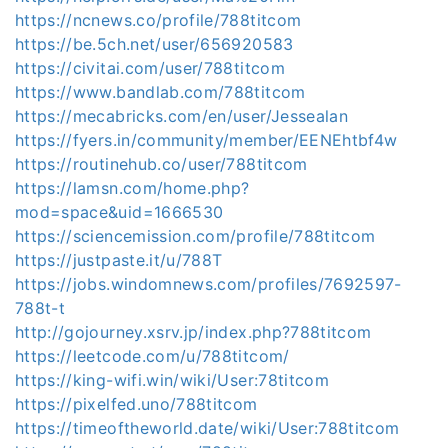
https://ncnews.co/profile/788titcom
https://be.5ch.net/user/656920583
https://civitai.com/user/788titcom
https://www.bandlab.com/788titcom
https://mecabricks.com/en/user/Jessealan
https://fyers.in/community/member/EENEhtbf4w
https://routinehub.co/user/788titcom
https://lamsn.com/home.php?
mod=space&uid=1666530
https://sciencemission.com/profile/788titcom
https://justpaste.it/u/788T
https://jobs.windomnews.com/profiles/7692597-
788t-t
http://gojourney.xsrv.jp/index.php?788titcom
https://leetcode.com/u/788titcom/
https://king-wifi.win/wiki/User:78titcom
https://pixelfed.uno/788titcom
https://timeoftheworld.date/wiki/User:788titcom