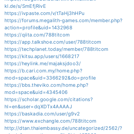
kl.de/s/SmEfjRivE
https://ivpaste.com/v/tTaHj3hHPu
https://forums.megalith-games.com/member.php?
action=profile&uid=1432968
https://qiita.com/788titcom
https://app.talkshoe.com/user/788titcom
https://techplanet.today/member/788titcom
https://kitsu.app/users/1668217
https://heylink.me/majaksjdoo3/
https://b.cari.com.my/home.php?
mod=space&uid=3366292&do=profile
https://bbs.theviko.com/home.php?
mod=space&uid=4345406
https://scholar.google.com/citations?
hl=en&user=dqXDTx4AAAAJ
https://baskadia.com/user/g9v2
https://www.exchangle.com/788titcom
http://dtan.thaiembassy.de/uncategorized/2562/?