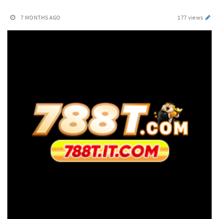
7 MONTHS AGO
177 views