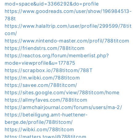
mod=space&uid=3366292&do=profile
https://www.goodreads.com/user/show/196984513-
788t
https://www.halaltrip.com/user/profile/299599/78tit
com/
https://www.nintendo-master.com/profil/788titcom
https://friendstrs.com/788titcom
https://reactos.org/forum/memberlist.php?
mode=viewprofile&u=177875
https://scrapbox.io/788titcom/788T
https://m.wibki.com/788titcom
https://savee.com/788titcom/
https://sites.google.com/view/788titcom/home
https://allmyfaves.com/788titcom
https://armchairjournal.com/forums/users/ma-2/
https://beteiligung.amt-huettener-
berge.de/profile/788titcom/
https://wibki.com/788titcom
https://matters.town/@788titcom