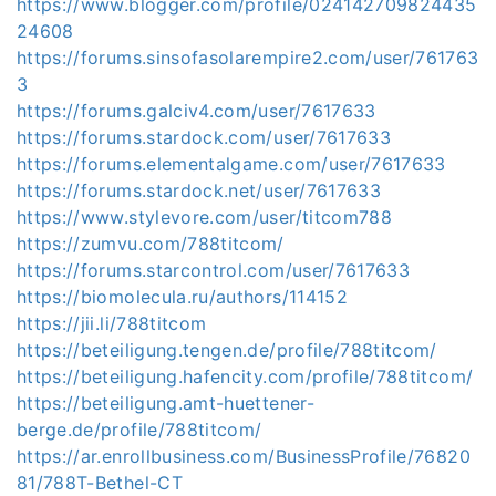
https://www.blogger.com/profile/024142709824435
24608
https://forums.sinsofasolarempire2.com/user/761763
3
https://forums.galciv4.com/user/7617633
https://forums.stardock.com/user/7617633
https://forums.elementalgame.com/user/7617633
https://forums.stardock.net/user/7617633
https://www.stylevore.com/user/titcom788
https://zumvu.com/788titcom/
https://forums.starcontrol.com/user/7617633
https://biomolecula.ru/authors/114152
https://jii.li/788titcom
https://beteiligung.tengen.de/profile/788titcom/
https://beteiligung.hafencity.com/profile/788titcom/
https://beteiligung.amt-huettener-
berge.de/profile/788titcom/
https://ar.enrollbusiness.com/BusinessProfile/76820
81/788T-Bethel-CT