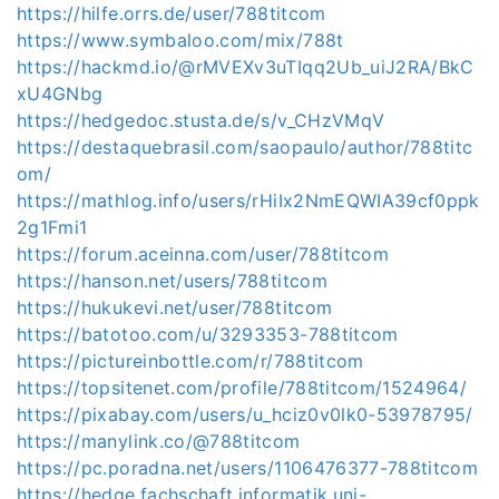
https://hilfe.orrs.de/user/788titcom
https://www.symbaloo.com/mix/788t
https://hackmd.io/@rMVEXv3uTIqq2Ub_uiJ2RA/BkC
xU4GNbg
https://hedgedoc.stusta.de/s/v_CHzVMqV
https://destaquebrasil.com/saopaulo/author/788titc
om/
https://mathlog.info/users/rHiIx2NmEQWIA39cf0ppk
2g1Fmi1
https://forum.aceinna.com/user/788titcom
https://hanson.net/users/788titcom
https://hukukevi.net/user/788titcom
https://batotoo.com/u/3293353-788titcom
https://pictureinbottle.com/r/788titcom
https://topsitenet.com/profile/788titcom/1524964/
https://pixabay.com/users/u_hciz0v0lk0-53978795/
https://manylink.co/@788titcom
https://pc.poradna.net/users/1106476377-788titcom
https://hedge.fachschaft.informatik.uni-