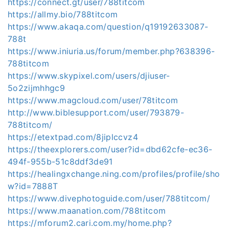
https://connect.gt/user/788titcom
https://allmy.bio/788titcom
https://www.akaqa.com/question/q19192633087-
788t
https://www.iniuria.us/forum/member.php?638396-
788titcom
https://www.skypixel.com/users/djiuser-
5o2zijmhhgc9
https://www.magcloud.com/user/78titcom
http://www.biblesupport.com/user/793879-
788titcom/
https://etextpad.com/8jiplccvz4
https://theexplorers.com/user?id=dbd62cfe-ec36-
494f-955b-51c8ddf3de91
https://healingxchange.ning.com/profiles/profile/sho
w?id=7888T
https://www.divephotoguide.com/user/788titcom/
https://www.maanation.com/788titcom
https://mforum2.cari.com.my/home.php?