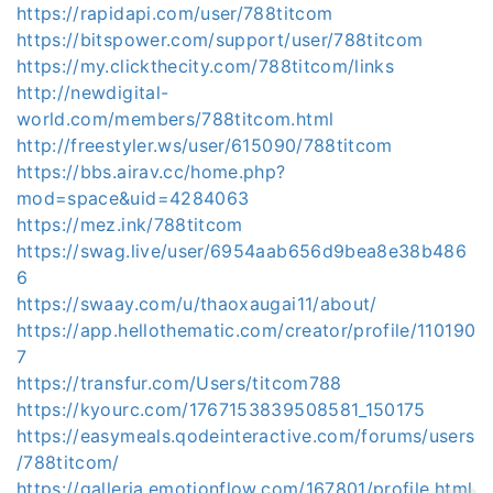
https://rapidapi.com/user/788titcom
https://bitspower.com/support/user/788titcom
https://my.clickthecity.com/788titcom/links
http://newdigital-
world.com/members/788titcom.html
http://freestyler.ws/user/615090/788titcom
https://bbs.airav.cc/home.php?
mod=space&uid=4284063
https://mez.ink/788titcom
https://swag.live/user/6954aab656d9bea8e38b486
6
https://swaay.com/u/thaoxaugai11/about/
https://app.hellothematic.com/creator/profile/110190
7
https://transfur.com/Users/titcom788
https://kyourc.com/1767153839508581_150175
https://easymeals.qodeinteractive.com/forums/users
/788titcom/
https://galleria.emotionflow.com/167801/profile.html