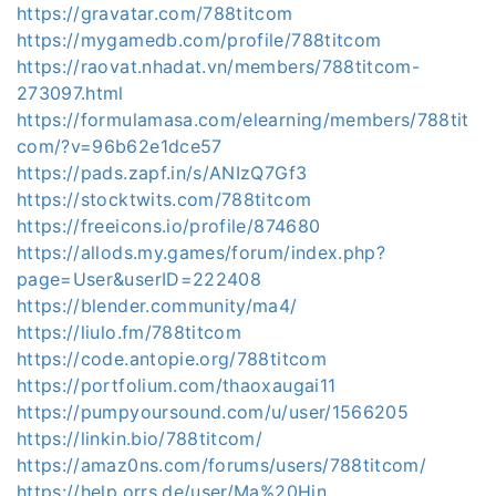
https://gravatar.com/788titcom
https://mygamedb.com/profile/788titcom
https://raovat.nhadat.vn/members/788titcom-
273097.html
https://formulamasa.com/elearning/members/788tit
com/?v=96b62e1dce57
https://pads.zapf.in/s/ANIzQ7Gf3
https://stocktwits.com/788titcom
https://freeicons.io/profile/874680
https://allods.my.games/forum/index.php?
page=User&userID=222408
https://blender.community/ma4/
https://liulo.fm/788titcom
https://code.antopie.org/788titcom
https://portfolium.com/thaoxaugai11
https://pumpyoursound.com/u/user/1566205
https://linkin.bio/788titcom/
https://amaz0ns.com/forums/users/788titcom/
https://help.orrs.de/user/Ma%20Hin