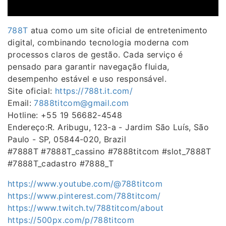
788T
atua como um site oficial de entretenimento
digital, combinando tecnologia moderna com
processos claros de gestão. Cada serviço é
pensado para garantir navegação fluida,
desempenho estável e uso responsável.
Site oficial:
https://788t.it.com/
Email:
7888titcom@gmail.com
Hotline: +55 19 56682-4548
Endereço:R. Aribugu, 123-a - Jardim São Luís, São
Paulo - SP, 05844-020, Brazil
#7888T #7888T_cassino #7888titcom #slot_7888T
#7888T_cadastro #7888_T
https://www.youtube.com/@788titcom
https://www.pinterest.com/788titcom/
https://www.twitch.tv/788titcom/about
https://500px.com/p/788titcom