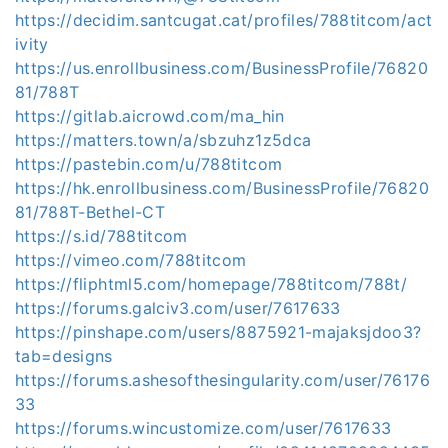
https://decidim.santcugat.cat/profiles/788titcom/act
ivity
https://us.enrollbusiness.com/BusinessProfile/76820
81/788T
https://gitlab.aicrowd.com/ma_hin
https://matters.town/a/sbzuhz1z5dca
https://pastebin.com/u/788titcom
https://hk.enrollbusiness.com/BusinessProfile/76820
81/788T-Bethel-CT
https://s.id/788titcom
https://vimeo.com/788titcom
https://fliphtml5.com/homepage/788titcom/788t/
https://forums.galciv3.com/user/7617633
https://pinshape.com/users/8875921-majaksjdoo3?
tab=designs
https://forums.ashesofthesingularity.com/user/76176
33
https://forums.wincustomize.com/user/7617633