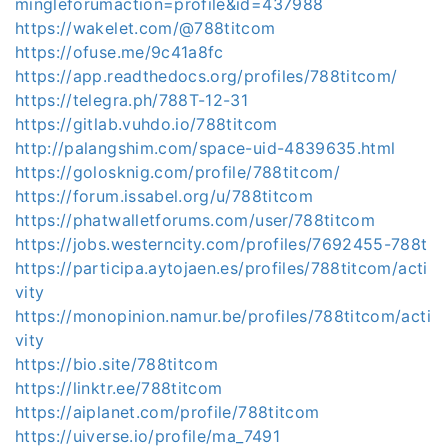
mingleforumaction=profile&id=437988
https://wakelet.com/@788titcom
https://ofuse.me/9c41a8fc
https://app.readthedocs.org/profiles/788titcom/
https://telegra.ph/788T-12-31
https://gitlab.vuhdo.io/788titcom
http://palangshim.com/space-uid-4839635.html
https://golosknig.com/profile/788titcom/
https://forum.issabel.org/u/788titcom
https://phatwalletforums.com/user/788titcom
https://jobs.westerncity.com/profiles/7692455-788t
https://participa.aytojaen.es/profiles/788titcom/acti
vity
https://monopinion.namur.be/profiles/788titcom/acti
vity
https://bio.site/788titcom
https://linktr.ee/788titcom
https://aiplanet.com/profile/788titcom
https://uiverse.io/profile/ma_7491