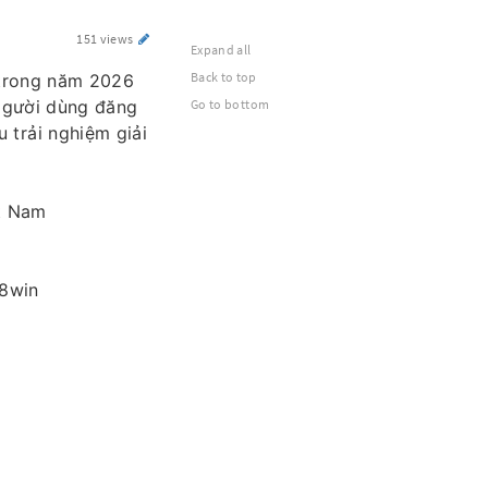
151 views
Expand all
Back to top
 trong năm 2026
 Người dùng đăng
Go to bottom
 trải nghiệm giải
ệt Nam
8win