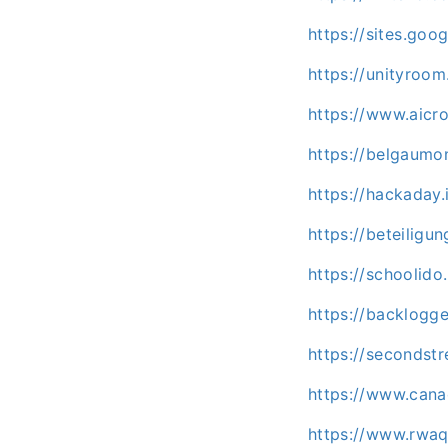
https://sites.go
https://unityroo
https://www.aicr
https://belgaumon
https://hackaday
https://beteiligu
https://schoolido
https://backlogg
https://secondstr
https://www.cana
https://www.rwaq