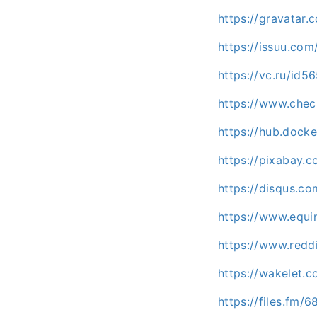
https://gravatar.
https://issuu.com
https://vc.ru/id5
https://www.chec
https://hub.dock
https://pixabay.
https://disqus.co
https://www.equ
https://www.redd
https://wakelet.
https://files.fm/6