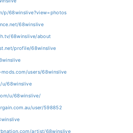
inslive
m/p/68winslive?view=photos
nce.net/68winslive
h.tv/68winslive/about
st.net/profile/68winslive
68winslive
-mods.com/users/68winslive
o/u/68winslive
com/u/68winslive/
rgain.com.au/user/598852
8winslive
bnation.com/artist/68winslive