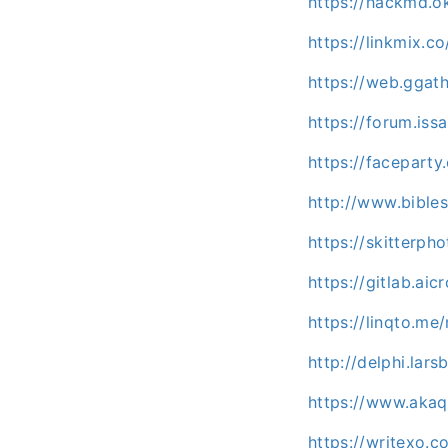
https://hackmd.
https://linkmix.
https://web.ggat
https://forum.iss
https://faceparty
http://www.bible
https://skitterp
https://gitlab.a
https://linqto.me
http://delphi.lars
https://www.aka
https://writexo.