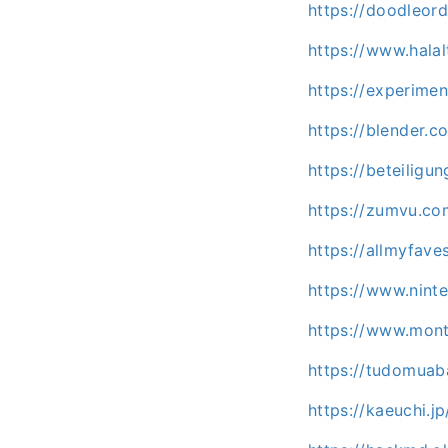
https://doodleord
https://www.halal
https://experime
https://blender.
https://beteiligun
https://zumvu.co
https://allmyfave
https://www.nint
https://www.mont
https://tudomuab
https://kaeuchi.j