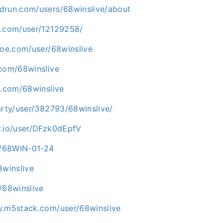
drun.com/users/68winslive/about
s.com/user/12129258/
hoe.com/user/68winslive
.com/68winslive
s.com/68winslive
arty/user/382793/68winslive/
r.io/user/DFzk0dEpfV
ph/68WIN-01-24
8winslive
/68winslive
y.m5stack.com/user/68winslive