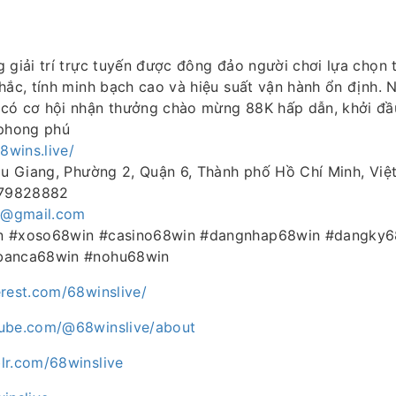
g giải trí trực tuyến được đông đảo người chơi lựa chọn
hắc, tính minh bạch cao và hiệu suất vận hành ổn định.
có cơ hội nhận thưởng chào mừng 88K hấp dẫn, khởi đầu
 phong phú
68wins.live/
Hậu Giang, Phường 2, Quận 6, Thành phố Hồ Chí Minh, Vi
979828882
ve@gmail.com
n #xoso68win #casino68win #dangnhap68win #dangky6
banca68win #nohu68win
erest.com/68winslive/
tube.com/@68winslive/about
lr.com/68winslive