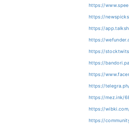
https://www.spee
https://newspick
https://app.talks
https://wefunder
https://stocktwit
https://bandori.p
https://www.face
https://telegra.
https://mez.ink/6
https://wibki.com
https://communit