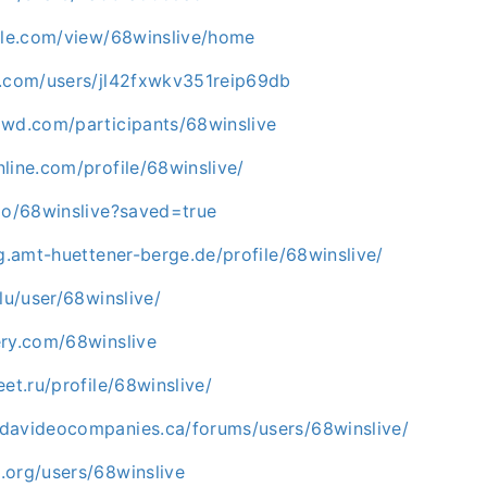
ogle.com/view/68winslive/home
m.com/users/jl42fxwkv351reip69db
owd.com/participants/68winslive
line.com/profile/68winslive/
.io/68winslive?saved=true
ng.amt-huettener-berge.de/profile/68winslive/
.lu/user/68winslive/
ery.com/68winslive
eet.ru/profile/68winslive/
davideocompanies.ca/forums/users/68winslive/
.org/users/68winslive