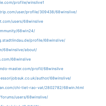
ie.com/profile/winslive1
trip.com/user/profile/309438/68winslive/
nt.com/users/68winslive
community/68win24/
g.stadtlindau.de/profile/68winslive/
m/68winslive/about/
s.com/68winslive
endo-master.com/profil/68winslive
essorijobsuk.co.uk/author/68winslive/
an.com/chi-tiet-rao-vat/2802782/68win.html
p/forums/users/68winslive/