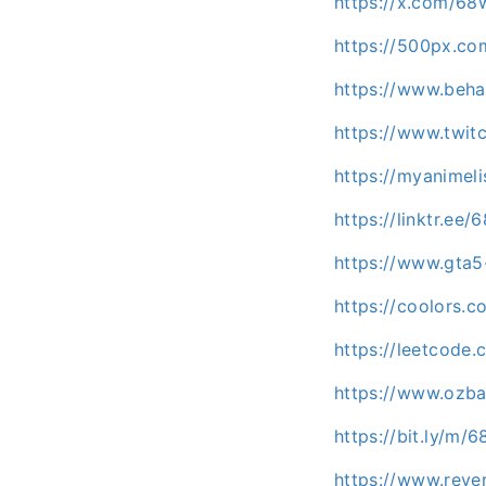
https://x.com/68w
https://500px.co
https://www.beha
https://www.twitc
https://myanimeli
https://linktr.ee/
https://www.gta5
https://coolors.c
https://leetcode.
https://www.ozba
https://bit.ly/m/6
https://www.rever