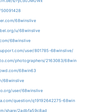
okfn.de/s/ryLd0JMUWx
co/50091428
her.com/68winslive
abel.org/u/68winslive
.com/68winslive
support.com/user/801785-68winslive/
hoto.com/photographers/2163083/68win
icrowd.com/68win63
/n/68winslive
bo.org/user/68winslive
qa.com/question/q19192642275-68win
com/share/2adbfa59c8ad