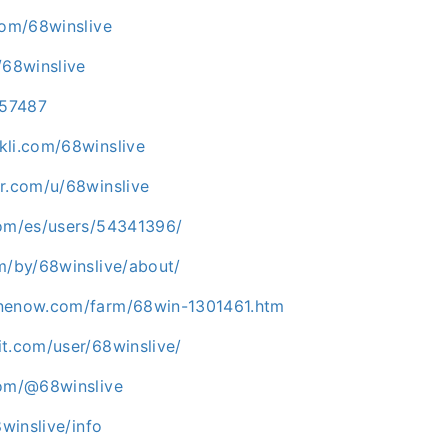
com/68winslive
/68winslive
657487
kli.com/68winslive
er.com/u/68winslive
com/es/users/54341396/
m/by/68winslive/about/
inenow.com/farm/68win-1301461.htm
it.com/user/68winslive/
com/@68winslive
8winslive/info