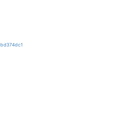
dbd374dc1