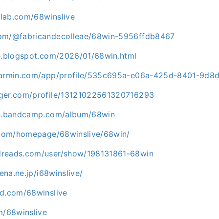
lab.com/68winslive
com/@fabricandecolleae/68win-5956ffdb8467
ve.blogspot.com/2026/01/68win.html
.garmin.com/app/profile/535c695a-e06a-425d-8401-9d8
gger.com/profile/13121022561320716293
ve.bandcamp.com/album/68win
5.com/homepage/68winslive/68win/
dreads.com/user/show/198131861-68win
tena.ne.jp/i68winslive/
ud.com/68winslive
m/68winslive