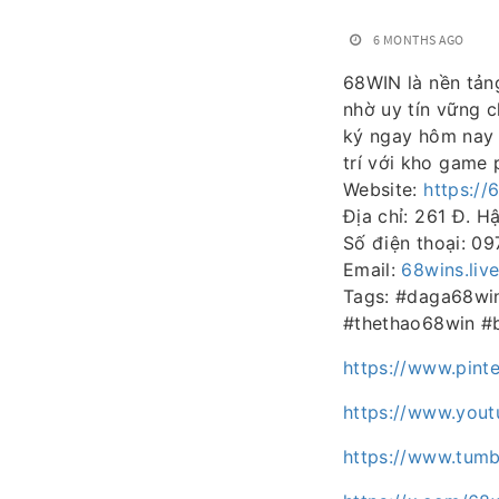
6 MONTHS AGO
68WIN là nền tản
nhờ uy tín vững c
ký ngay hôm nay 
trí với kho game
Website:
https://
Địa chỉ: 261 Đ. 
Số điện thoại: 0
Email:
68wins.li
Tags: #daga68wi
#thethao68win #
https://www.pint
https://www.you
https://www.tumb