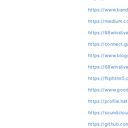
https://www.band
https://medium.
https://68winsli
https://connect
https://www.blo
https://68winsli
https://fliphtml
https://www.goo
https://profile.ha
https://soundclo
https://github.co