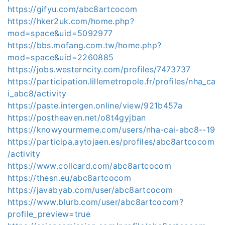
https://gifyu.com/abc8artcocom
https://hker2uk.com/home.php?
mod=space&uid=5092977
https://bbs.mofang.com.tw/home.php?
mod=space&uid=2260885
https://jobs.westerncity.com/profiles/7473737
https://participation.lillemetropole.fr/profiles/nha_ca
i_abc8/activity
https://paste.intergen.online/view/921b457a
https://postheaven.net/o8t4gyjban
https://knowyourmeme.com/users/nha-cai-abc8--19
https://participa.aytojaen.es/profiles/abc8artcocom
/activity
https://www.collcard.com/abc8artcocom
https://thesn.eu/abc8artcocom
https://javabyab.com/user/abc8artcocom
https://www.blurb.com/user/abc8artcocom?
profile_preview=true