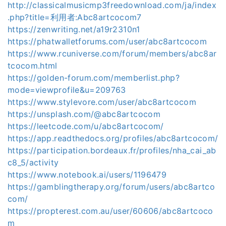
http://classicalmusicmp3freedownload.com/ja/index
.php?title=利用者:Abc8artcocom7
https://zenwriting.net/a19r2310n1
https://phatwalletforums.com/user/abc8artcocom
https://www.rcuniverse.com/forum/members/abc8ar
tcocom.html
https://golden-forum.com/memberlist.php?
mode=viewprofile&u=209763
https://www.stylevore.com/user/abc8artcocom
https://unsplash.com/@abc8artcocom
https://leetcode.com/u/abc8artcocom/
https://app.readthedocs.org/profiles/abc8artcocom/
https://participation.bordeaux.fr/profiles/nha_cai_ab
c8_5/activity
https://www.notebook.ai/users/1196479
https://gamblingtherapy.org/forum/users/abc8artco
com/
https://propterest.com.au/user/60606/abc8artcoco
m