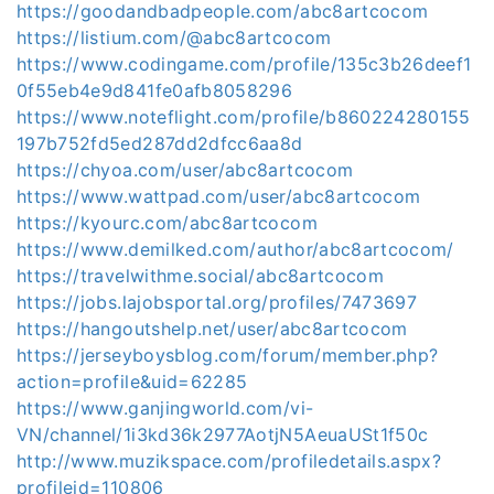
https://goodandbadpeople.com/abc8artcocom
https://listium.com/@abc8artcocom
https://www.codingame.com/profile/135c3b26deef1
0f55eb4e9d841fe0afb8058296
https://www.noteflight.com/profile/b860224280155
197b752fd5ed287dd2dfcc6aa8d
https://chyoa.com/user/abc8artcocom
https://www.wattpad.com/user/abc8artcocom
https://kyourc.com/abc8artcocom
https://www.demilked.com/author/abc8artcocom/
https://travelwithme.social/abc8artcocom
https://jobs.lajobsportal.org/profiles/7473697
https://hangoutshelp.net/user/abc8artcocom
https://jerseyboysblog.com/forum/member.php?
action=profile&uid=62285
https://www.ganjingworld.com/vi-
VN/channel/1i3kd36k2977AotjN5AeuaUSt1f50c
http://www.muzikspace.com/profiledetails.aspx?
profileid=110806