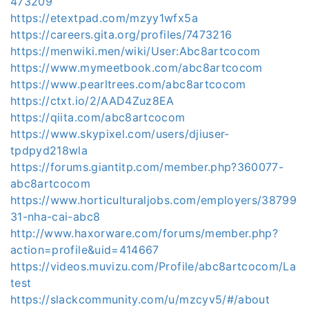
473209
https://etextpad.com/mzyy1wfx5a
https://careers.gita.org/profiles/7473216
https://menwiki.men/wiki/User:Abc8artcocom
https://www.mymeetbook.com/abc8artcocom
https://www.pearltrees.com/abc8artcocom
https://ctxt.io/2/AAD4Zuz8EA
https://qiita.com/abc8artcocom
https://www.skypixel.com/users/djiuser-
tpdpyd218wla
https://forums.giantitp.com/member.php?360077-
abc8artcocom
https://www.horticulturaljobs.com/employers/38799
31-nha-cai-abc8
http://www.haxorware.com/forums/member.php?
action=profile&uid=414667
https://videos.muvizu.com/Profile/abc8artcocom/La
test
https://slackcommunity.com/u/mzcyv5/#/about