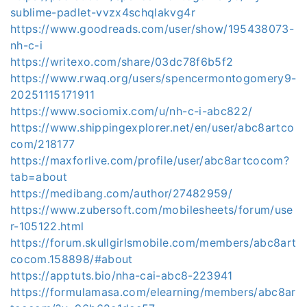
sublime-padlet-vvzx4schqlakvg4r
https://www.goodreads.com/user/show/195438073-
nh-c-i
https://writexo.com/share/03dc78f6b5f2
https://www.rwaq.org/users/spencermontogomery9-
20251115171911
https://www.sociomix.com/u/nh-c-i-abc822/
https://www.shippingexplorer.net/en/user/abc8artco
com/218177
https://maxforlive.com/profile/user/abc8artcocom?
tab=about
https://medibang.com/author/27482959/
https://www.zubersoft.com/mobilesheets/forum/use
r-105122.html
https://forum.skullgirlsmobile.com/members/abc8art
cocom.158898/#about
https://apptuts.bio/nha-cai-abc8-223941
https://formulamasa.com/elearning/members/abc8ar