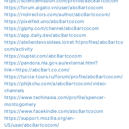
https://sciencemission.com/profile/abc8artcocom
https://forum.aigato.vn/user/abc8artcocom
https://rndirectors.com/author/abc8artcocom/
https://pixelfed.uno/abc8artcocom
https://giphy.com/channel/abc8artcocom
https://app.daily.dev/abc8artcocom
https://atelierdevosidees.loiret.fr/profiles/abc8artco
com/activity
https://ouptel.com/abc8artcocom
https://pandora.nla.gov.au/external.html?
link=https://abc8art.co.com/
https://turcia-tours.ru/forum/profile/abc8artcocom/
https://phijkchu.com/a/abc8artcocom/video-
channels
https://www.techinasia.com/profile/spencer-
montogomery
https://www.facekindle.com/abc8artcocom
https://support.mozilla.org/en-
US/user/abc8artcocom/