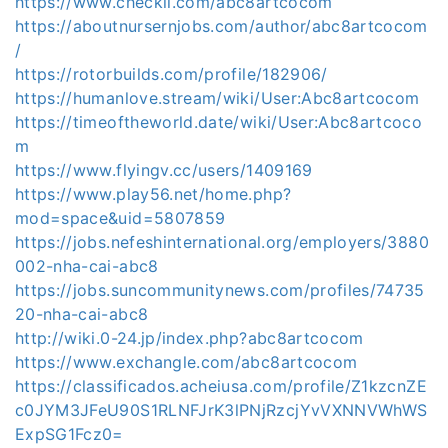
https://www.checkli.com/abc8artcocom
https://aboutnursernjobs.com/author/abc8artcocom
/
https://rotorbuilds.com/profile/182906/
https://humanlove.stream/wiki/User:Abc8artcocom
https://timeoftheworld.date/wiki/User:Abc8artcoco
m
https://www.flyingv.cc/users/1409169
https://www.play56.net/home.php?
mod=space&uid=5807859
https://jobs.nefeshinternational.org/employers/3880
002-nha-cai-abc8
https://jobs.suncommunitynews.com/profiles/74735
20-nha-cai-abc8
http://wiki.0-24.jp/index.php?abc8artcocom
https://www.exchangle.com/abc8artcocom
https://classificados.acheiusa.com/profile/Z1kzcnZE
c0JYM3JFeU90S1RLNFJrK3lPNjRzcjYvVXNNVWhWS
ExpSG1Fcz0=