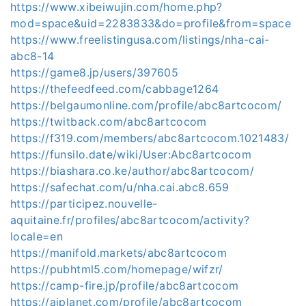
https://www.xibeiwujin.com/home.php?
mod=space&uid=2283833&do=profile&from=space
https://www.freelistingusa.com/listings/nha-cai-
abc8-14
https://game8.jp/users/397605
https://thefeedfeed.com/cabbage1264
https://belgaumonline.com/profile/abc8artcocom/
https://twitback.com/abc8artcocom
https://f319.com/members/abc8artcocom.1021483/
https://funsilo.date/wiki/User:Abc8artcocom
https://biashara.co.ke/author/abc8artcocom/
https://safechat.com/u/nha.cai.abc8.659
https://participez.nouvelle-
aquitaine.fr/profiles/abc8artcocom/activity?
locale=en
https://manifold.markets/abc8artcocom
https://pubhtml5.com/homepage/wifzr/
https://camp-fire.jp/profile/abc8artcocom
https://aiplanet.com/profile/abc8artcocom