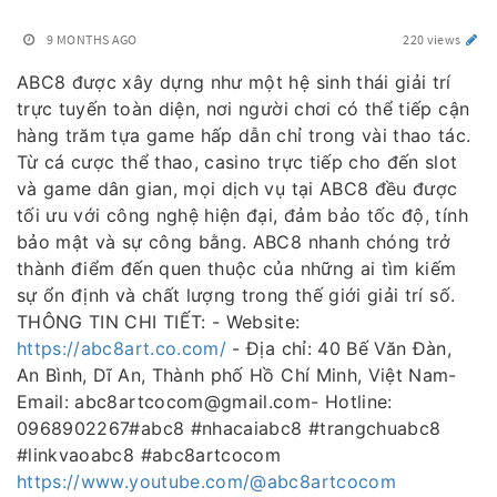
9 MONTHS AGO
220 views
ABC8 được xây dựng như một hệ sinh thái giải trí
trực tuyến toàn diện, nơi người chơi có thể tiếp cận
hàng trăm tựa game hấp dẫn chỉ trong vài thao tác.
Từ cá cược thể thao, casino trực tiếp cho đến slot
và game dân gian, mọi dịch vụ tại ABC8 đều được
tối ưu với công nghệ hiện đại, đảm bảo tốc độ, tính
bảo mật và sự công bằng. ABC8 nhanh chóng trở
thành điểm đến quen thuộc của những ai tìm kiếm
sự ổn định và chất lượng trong thế giới giải trí số.
THÔNG TIN CHI TIẾT: - Website:
https://abc8art.co.com/
- Địa chỉ: 40 Bế Văn Đàn,
An Bình, Dĩ An, Thành phố Hồ Chí Minh, Việt Nam-
Email: abc8artcocom@gmail.com- Hotline:
0968902267#abc8 #nhacaiabc8 #trangchuabc8
#linkvaoabc8 #abc8artcocom
https://www.youtube.com/@abc8artcocom