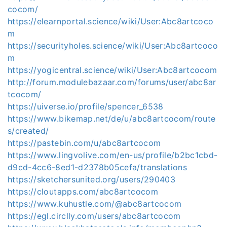
cocom/
https://elearnportal.science/wiki/User:Abc8artcoco
m
https://securityholes.science/wiki/User:Abc8artcoco
m
https://yogicentral.science/wiki/User:Abc8artcocom
http://forum.modulebazaar.com/forums/user/abc8ar
tcocom/
https://uiverse.io/profile/spencer_6538
https://www.bikemap.net/de/u/abc8artcocom/route
s/created/
https://pastebin.com/u/abc8artcocom
https://www.lingvolive.com/en-us/profile/b2bc1cbd-
d9cd-4cc6-8ed1-d2378b05cefa/translations
https://sketchersunited.org/users/290403
https://cloutapps.com/abc8artcocom
https://www.kuhustle.com/@abc8artcocom
https://egl.circlly.com/users/abc8artcocom