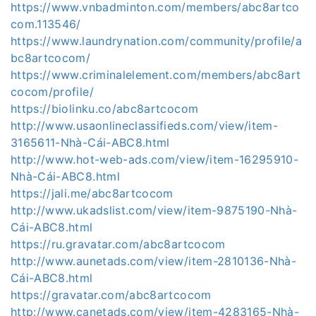
https://www.vnbadminton.com/members/abc8artco
com.113546/
https://www.laundrynation.com/community/profile/a
bc8artcocom/
https://www.criminalelement.com/members/abc8art
cocom/profile/
https://biolinku.co/abc8artcocom
http://www.usaonlineclassifieds.com/view/item-
3165611-Nhà-Cái-ABC8.html
http://www.hot-web-ads.com/view/item-16295910-
Nhà-Cái-ABC8.html
https://jali.me/abc8artcocom
http://www.ukadslist.com/view/item-9875190-Nhà-
Cái-ABC8.html
https://ru.gravatar.com/abc8artcocom
http://www.aunetads.com/view/item-2810136-Nhà-
Cái-ABC8.html
https://gravatar.com/abc8artcocom
http://www.canetads.com/view/item-4283165-Nhà-