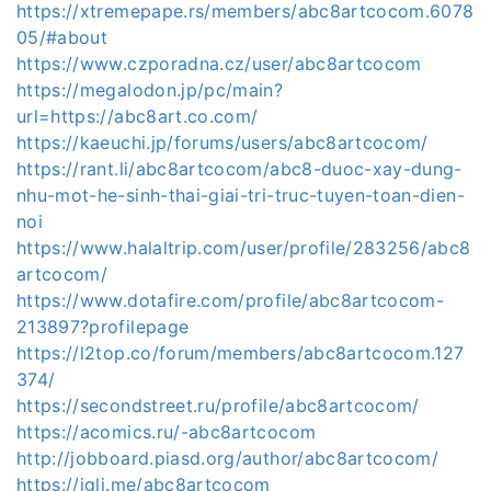
https://xtremepape.rs/members/abc8artcocom.6078
05/#about
https://www.czporadna.cz/user/abc8artcocom
https://megalodon.jp/pc/main?
url=https://abc8art.co.com/
https://kaeuchi.jp/forums/users/abc8artcocom/
https://rant.li/abc8artcocom/abc8-duoc-xay-dung-
nhu-mot-he-sinh-thai-giai-tri-truc-tuyen-toan-dien-
noi
https://www.halaltrip.com/user/profile/283256/abc8
artcocom/
https://www.dotafire.com/profile/abc8artcocom-
213897?profilepage
https://l2top.co/forum/members/abc8artcocom.127
374/
https://secondstreet.ru/profile/abc8artcocom/
https://acomics.ru/-abc8artcocom
http://jobboard.piasd.org/author/abc8artcocom/
https://igli.me/abc8artcocom