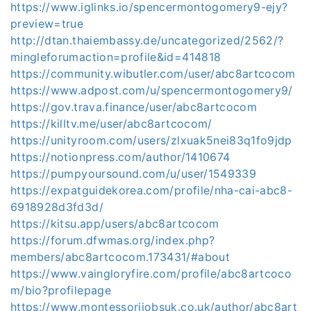
https://www.iglinks.io/spencermontogomery9-ejy?
preview=true
http://dtan.thaiembassy.de/uncategorized/2562/?
mingleforumaction=profile&id=414818
https://community.wibutler.com/user/abc8artcocom
https://www.adpost.com/u/spencermontogomery9/
https://gov.trava.finance/user/abc8artcocom
https://killtv.me/user/abc8artcocom/
https://unityroom.com/users/zlxuak5nei83q1fo9jdp
https://notionpress.com/author/1410674
https://pumpyoursound.com/u/user/1549339
https://expatguidekorea.com/profile/nha-cai-abc8-
6918928d3fd3d/
https://kitsu.app/users/abc8artcocom
https://forum.dfwmas.org/index.php?
members/abc8artcocom.173431/#about
https://www.vaingloryfire.com/profile/abc8artcoco
m/bio?profilepage
https://www.montessorijobsuk.co.uk/author/abc8art