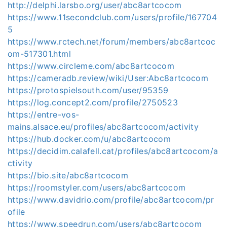
http://delphi.larsbo.org/user/abc8artcocom
https://www.11secondclub.com/users/profile/167704
5
https://www.rctech.net/forum/members/abc8artcoc
om-517301.html
https://www.circleme.com/abc8artcocom
https://cameradb.review/wiki/User:Abc8artcocom
https://protospielsouth.com/user/95359
https://log.concept2.com/profile/2750523
https://entre-vos-
mains.alsace.eu/profiles/abc8artcocom/activity
https://hub.docker.com/u/abc8artcocom
https://decidim.calafell.cat/profiles/abc8artcocom/a
ctivity
https://bio.site/abc8artcocom
https://roomstyler.com/users/abc8artcocom
https://www.davidrio.com/profile/abc8artcocom/pr
ofile
https://www.speedrun.com/users/abc8artcocom