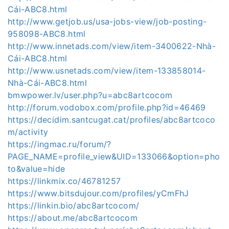
Cái-ABC8.html
http://www.getjob.us/usa-jobs-view/job-posting-
958098-ABC8.html
http://www.innetads.com/view/item-3400622-Nhà-
Cái-ABC8.html
http://www.usnetads.com/view/item-133858014-
Nhà-Cái-ABC8.html
bmwpower.lv/user.php?u=abc8artcocom
http://forum.vodobox.com/profile.php?id=46469
https://decidim.santcugat.cat/profiles/abc8artcoco
m/activity
https://ingmac.ru/forum/?
PAGE_NAME=profile_view&UID=133066&option=pho
to&value=hide
https://linkmix.co/46781257
https://www.bitsdujour.com/profiles/yCmFhJ
https://linkin.bio/abc8artcocom/
https://about.me/abc8artcocom