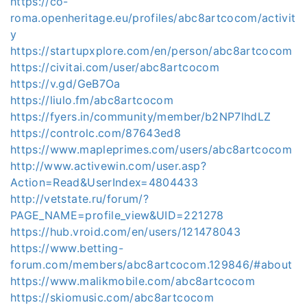
https://co-
roma.openheritage.eu/profiles/abc8artcocom/activit
y
https://startupxplore.com/en/person/abc8artcocom
https://civitai.com/user/abc8artcocom
https://v.gd/GeB7Oa
https://liulo.fm/abc8artcocom
https://fyers.in/community/member/b2NP7lhdLZ
https://controlc.com/87643ed8
https://www.mapleprimes.com/users/abc8artcocom
http://www.activewin.com/user.asp?
Action=Read&UserIndex=4804433
http://vetstate.ru/forum/?
PAGE_NAME=profile_view&UID=221278
https://hub.vroid.com/en/users/121478043
https://www.betting-
forum.com/members/abc8artcocom.129846/#about
https://www.malikmobile.com/abc8artcocom
https://skiomusic.com/abc8artcocom