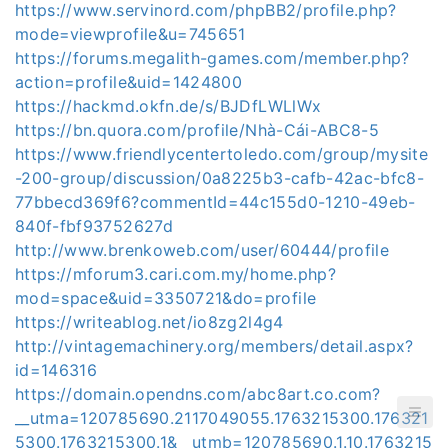
https://www.servinord.com/phpBB2/profile.php?
mode=viewprofile&u=745651
https://forums.megalith-games.com/member.php?
action=profile&uid=1424800
https://hackmd.okfn.de/s/BJDfLWLlWx
https://bn.quora.com/profile/Nhà-Cái-ABC8-5
https://www.friendlycentertoledo.com/group/mysite
-200-group/discussion/0a8225b3-cafb-42ac-bfc8-
77bbecd369f6?commentId=44c155d0-1210-49eb-
840f-fbf93752627d
http://www.brenkoweb.com/user/60444/profile
https://mforum3.cari.com.my/home.php?
mod=space&uid=3350721&do=profile
https://writeablog.net/io8zg2l4g4
http://vintagemachinery.org/members/detail.aspx?
id=146316
https://domain.opendns.com/abc8art.co.com?
__utma=120785690.2117049055.1763215300.176321
5300.1763215300.1&__utmb=120785690.1.10.1763215