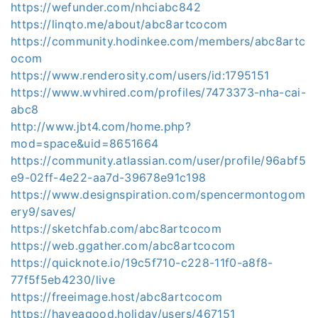
https://wefunder.com/nhciabc842
https://linqto.me/about/abc8artcocom
https://community.hodinkee.com/members/abc8artc
ocom
https://www.renderosity.com/users/id:1795151
https://www.wvhired.com/profiles/7473373-nha-cai-
abc8
http://www.jbt4.com/home.php?
mod=space&uid=8651664
https://community.atlassian.com/user/profile/96abf5
e9-02ff-4e22-aa7d-39678e91c198
https://www.designspiration.com/spencermontogom
ery9/saves/
https://sketchfab.com/abc8artcocom
https://web.ggather.com/abc8artcocom
https://quicknote.io/19c5f710-c228-11f0-a8f8-
77f5f5eb4230/live
https://freeimage.host/abc8artcocom
https://haveagood.holiday/users/467151