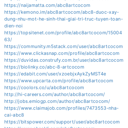
https://naijamatta.com/abc8artcocom
https://kemono.im/abc8artcocom/abc8-duoc-xay-
dung-nhu-mot-he-sinh-thai-giai-tri-truc-tuyen-toan-
dien-noi
https://topsitenet.com/profile/abc8artcocom/15004
63/
https://community.m5stack.com/user/abc8artcocom
https://www.clickasnap.com/profile/abc8artcocom
https://duvidas.construfy.com.br/user/abc8artcocom
https://biolinky.co/abc-8-artcocom
https://edabit.com/user/xzoebjxAykZyMST4e
https://www.upcarta.com/profile/abc8artcocom
https://coolors.co/u/abc8artcocom
http://hi-careers.com/author/abc8artcocom/
http://jobs.emiogp.com/author/abc8artcocom/
https://www.claimajob.com/profiles/7473553-nha-
cai-abc8
https://bitspower.com/support/user/abc8artcocom