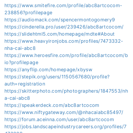
https://www.smitefire.com/profile/abc8artcocom-
238856?profilepage
https://audiomack.com/spencermontogomery9
https://cinderella.pro/user/239426/abc8artcocom/
https://slidehtml5.com/homepage/mdte#About
https://www.heavyironjobs.com/profiles/7473332-
nha-cai-abc8
https://www.heroesfire.com/profile/abc8artcocom/b
io?profilepage
https://anyflip.com/homepage/xbysw
https://stepik.org/users/1150567680/profile?
auth=registration
https://skitterphoto.com/photographers/1847553/nh
a-cai-abc8
https://speakerdeck.com/abc8artcocom
https://www.niftygateway.com/@nhacaiabc85497/
https://forum.aceinna.com/user/abc8artcocom
https://jobs.landscapeindustrycareers.org/profiles/7