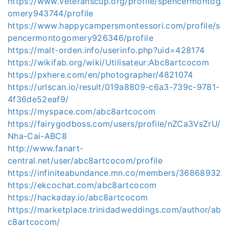
https://www.veteranscup.org/profile/spencermontog
omery943744/profile
https://www.happycampersmontessori.com/profile/s
pencermontogomery926346/profile
https://malt-orden.info/userinfo.php?uid=428174
https://wikifab.org/wiki/Utilisateur:Abc8artcocom
https://pxhere.com/en/photographer/4821074
https://urlscan.io/result/019a8809-c6a3-739c-9781-
4f36de52eaf9/
https://myspace.com/abc8artcocom
https://fairygodboss.com/users/profile/nZCa3VsZrU/
Nha-Cai-ABC8
http://www.fanart-
central.net/user/abc8artcocom/profile
https://infiniteabundance.mn.co/members/36868932
https://ekcochat.com/abc8artcocom
https://hackaday.io/abc8artcocom
https://marketplace.trinidadweddings.com/author/ab
c8artcocom/