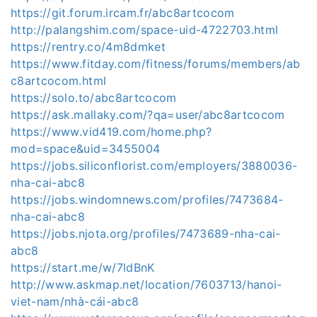
https://git.forum.ircam.fr/abc8artcocom
http://palangshim.com/space-uid-4722703.html
https://rentry.co/4m8dmket
https://www.fitday.com/fitness/forums/members/ab
c8artcocom.html
https://solo.to/abc8artcocom
https://ask.mallaky.com/?qa=user/abc8artcocom
https://www.vid419.com/home.php?
mod=space&uid=3455004
https://jobs.siliconflorist.com/employers/3880036-
nha-cai-abc8
https://jobs.windomnews.com/profiles/7473684-
nha-cai-abc8
https://jobs.njota.org/profiles/7473689-nha-cai-
abc8
https://start.me/w/7ldBnK
http://www.askmap.net/location/7603713/hanoi-
viet-nam/nhà-cái-abc8