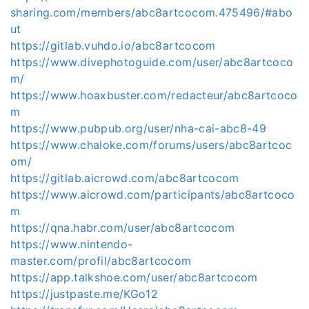
sharing.com/members/abc8artcocom.475496/#abo
ut
https://gitlab.vuhdo.io/abc8artcocom
https://www.divephotoguide.com/user/abc8artcoco
m/
https://www.hoaxbuster.com/redacteur/abc8artcoco
m
https://www.pubpub.org/user/nha-cai-abc8-49
https://www.chaloke.com/forums/users/abc8artcoc
om/
https://gitlab.aicrowd.com/abc8artcocom
https://www.aicrowd.com/participants/abc8artcoco
m
https://qna.habr.com/user/abc8artcocom
https://www.nintendo-
master.com/profil/abc8artcocom
https://app.talkshoe.com/user/abc8artcocom
https://justpaste.me/KGo12