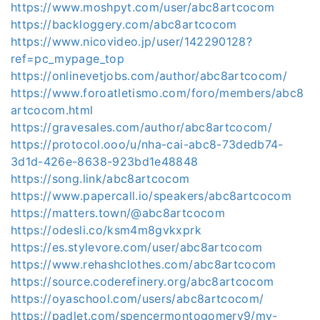
https://www.moshpyt.com/user/abc8artcocom
https://backloggery.com/abc8artcocom
https://www.nicovideo.jp/user/142290128?
ref=pc_mypage_top
https://onlinevetjobs.com/author/abc8artcocom/
https://www.foroatletismo.com/foro/members/abc8
artcocom.html
https://gravesales.com/author/abc8artcocom/
https://protocol.ooo/u/nha-cai-abc8-73dedb74-
3d1d-426e-8638-923bd1e48848
https://song.link/abc8artcocom
https://www.papercall.io/speakers/abc8artcocom
https://matters.town/@abc8artcocom
https://odesli.co/ksm4m8gvkxprk
https://es.stylevore.com/user/abc8artcocom
https://www.rehashclothes.com/abc8artcocom
https://source.coderefinery.org/abc8artcocom
https://oyaschool.com/users/abc8artcocom/
https://padlet.com/spencermontogomery9/my-