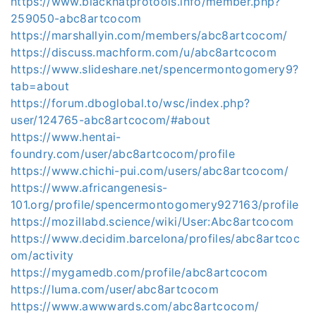
https://www.blackhatprotools.info/member.php?
259050-abc8artcocom
https://marshallyin.com/members/abc8artcocom/
https://discuss.machform.com/u/abc8artcocom
https://www.slideshare.net/spencermontogomery9?
tab=about
https://forum.dboglobal.to/wsc/index.php?
user/124765-abc8artcocom/#about
https://www.hentai-
foundry.com/user/abc8artcocom/profile
https://www.chichi-pui.com/users/abc8artcocom/
https://www.africangenesis-
101.org/profile/spencermontogomery927163/profile
https://mozillabd.science/wiki/User:Abc8artcocom
https://www.decidim.barcelona/profiles/abc8artcoc
om/activity
https://mygamedb.com/profile/abc8artcocom
https://luma.com/user/abc8artcocom
https://www.awwwards.com/abc8artcocom/