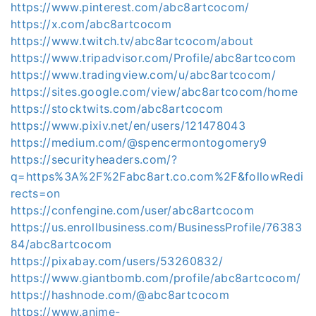
https://www.pinterest.com/abc8artcocom/
https://x.com/abc8artcocom
https://www.twitch.tv/abc8artcocom/about
https://www.tripadvisor.com/Profile/abc8artcocom
https://www.tradingview.com/u/abc8artcocom/
https://sites.google.com/view/abc8artcocom/home
https://stocktwits.com/abc8artcocom
https://www.pixiv.net/en/users/121478043
https://medium.com/@spencermontogomery9
https://securityheaders.com/?
q=https%3A%2F%2Fabc8art.co.com%2F&followRedi
rects=on
https://confengine.com/user/abc8artcocom
https://us.enrollbusiness.com/BusinessProfile/76383
84/abc8artcocom
https://pixabay.com/users/53260832/
https://www.giantbomb.com/profile/abc8artcocom/
https://hashnode.com/@abc8artcocom
https://www.anime-