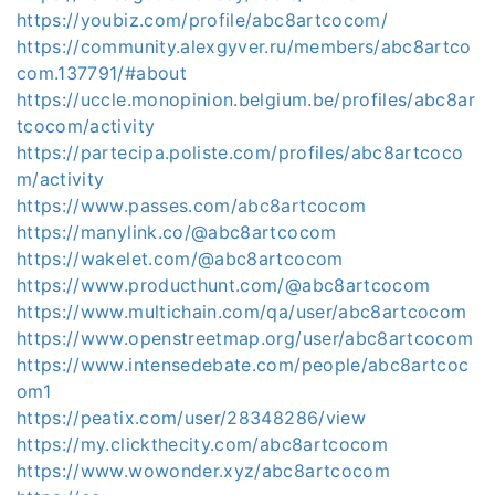
https://youbiz.com/profile/abc8artcocom/
https://community.alexgyver.ru/members/abc8artco
com.137791/#about
https://uccle.monopinion.belgium.be/profiles/abc8ar
tcocom/activity
https://partecipa.poliste.com/profiles/abc8artcoco
m/activity
https://www.passes.com/abc8artcocom
https://manylink.co/@abc8artcocom
https://wakelet.com/@abc8artcocom
https://www.producthunt.com/@abc8artcocom
https://www.multichain.com/qa/user/abc8artcocom
https://www.openstreetmap.org/user/abc8artcocom
https://www.intensedebate.com/people/abc8artcoc
om1
https://peatix.com/user/28348286/view
https://my.clickthecity.com/abc8artcocom
https://www.wowonder.xyz/abc8artcocom