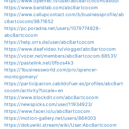
https://www.openrec.tv/user/abc8artcocom/about
https://www.bandlab.com/abc8artcocom
https://www.callupcontact.com/b/businessprofile/ab
c8artcocom/9871652
https://pc.poradna.net/users/1079774828-
abc8artcocom
https://help.orrs.de/user/abc8artcocom
https://www.deafvideo.tv/vlogger/abc8artcocom
https://vozer.net/members/abc8artcocom.68531/
https://pastelink.net/0fbos4k3
https://1businessworld.com/pro/spencer-
montogomery/
https://participacion.cabildofuer.es/profiles/abc8art
cocom/activity?locale=en
https://www.blockdit.com/abc8artcocom
https://newspicks.com/user/11934923/
https://www.facer.io/u/abc8artcocom
https://motion-gallery.net/users/864003
https://dokuwiki.stream/wiki/User:Abc8artcocom