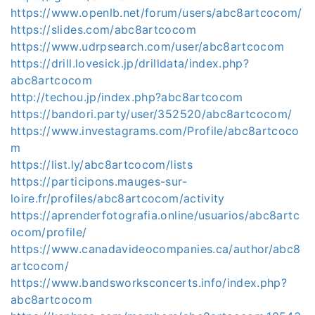
https://www.openlb.net/forum/users/abc8artcocom/
https://slides.com/abc8artcocom
https://www.udrpsearch.com/user/abc8artcocom
https://drill.lovesick.jp/drilldata/index.php?
abc8artcocom
http://techou.jp/index.php?abc8artcocom
https://bandori.party/user/352520/abc8artcocom/
https://www.investagrams.com/Profile/abc8artcoco
m
https://list.ly/abc8artcocom/lists
https://participons.mauges-sur-
loire.fr/profiles/abc8artcocom/activity
https://aprenderfotografia.online/usuarios/abc8artc
ocom/profile/
https://www.canadavideocompanies.ca/author/abc8
artcocom/
https://www.bandsworksconcerts.info/index.php?
abc8artcocom