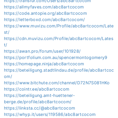
https://transfur.com/Users/abc8artcocom
https://allmyfaves.com/abc8artcocom
https://code.antopie.org/abc8artcocom
https://letterboxd.com/abc8artcocom/
https://www.muvizu.com/Profile/abc8artcocom/Late
st/
https://cdn.muvizu.com/Profile/abc8artcocom/Lates
t/
https://awan.pro/forum/user/101928/
https://portfolium.com.au/spencermontogomery9
https://homepage.ninja/abc8artcocom
https://beteiligung.stadtlindau.de/profile/abc8artcoc
om/
https://www.bitchute.com/channel/D72N7S081HKo
https://cointr.ee/abc8artcocom
https://beteiligung.amt-huettener-
berge.de/profile/abc8artcocom/
https://linksta.cc/@abc8artcocom
https://whyp.it/users/119586/abc8artcocom