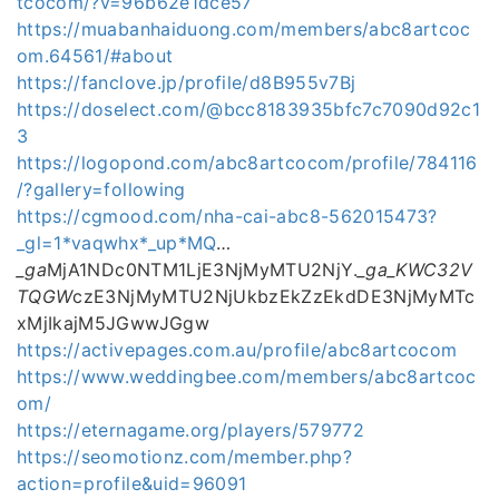
tcocom/?v=96b62e1dce57
https://muabanhaiduong.com/members/abc8artcoc
om.64561/#about
https://fanclove.jp/profile/d8B955v7Bj
https://doselect.com/@bcc8183935bfc7c7090d92c1
3
https://logopond.com/abc8artcocom/profile/784116
/?gallery=following
https://cgmood.com/nha-cai-abc8-562015473?
_gl=1*vaqwhx*_up*MQ
…
_ga
MjA1NDc0NTM1LjE3NjMyMTU2NjY.
_ga_KWC32V
TQGW
czE3NjMyMTU2NjUkbzEkZzEkdDE3NjMyMTc
xMjIkajM5JGwwJGgw
https://activepages.com.au/profile/abc8artcocom
https://www.weddingbee.com/members/abc8artcoc
om/
https://eternagame.org/players/579772
https://seomotionz.com/member.php?
action=profile&uid=96091