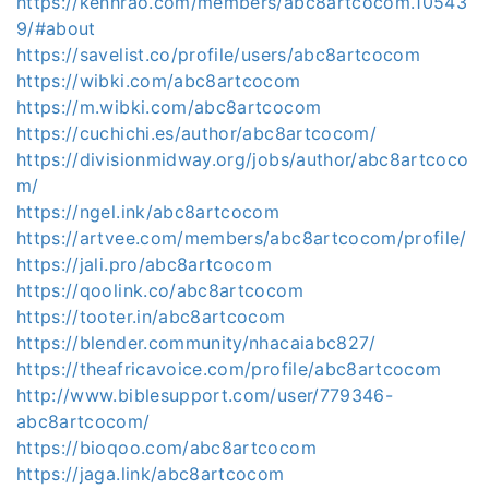
https://kenhrao.com/members/abc8artcocom.10543
9/#about
https://savelist.co/profile/users/abc8artcocom
https://wibki.com/abc8artcocom
https://m.wibki.com/abc8artcocom
https://cuchichi.es/author/abc8artcocom/
https://divisionmidway.org/jobs/author/abc8artcoco
m/
https://ngel.ink/abc8artcocom
https://artvee.com/members/abc8artcocom/profile/
https://jali.pro/abc8artcocom
https://qoolink.co/abc8artcocom
https://tooter.in/abc8artcocom
https://blender.community/nhacaiabc827/
https://theafricavoice.com/profile/abc8artcocom
http://www.biblesupport.com/user/779346-
abc8artcocom/
https://bioqoo.com/abc8artcocom
https://jaga.link/abc8artcocom