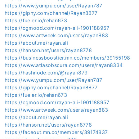
https://www.yumpu.com/user/Rayan787
https://giphy.com/channel/Rayan8877
https://fueler.io/rehan673
https://cgmood.com/rayan-ali-1901188957
https://www.artweek.com/users/rayan883
https://about.me/rayan.ali
https://hanson.net/users/rayan8778
https://businessboostier.mn.co/members/39155198
https://www.atlasobscura.com/users/rayan8334
https://hashnode.com/@rayan879
https://www.yumpu.com/user/Rayan787
https://giphy.com/channel/Rayan8877
https://fueler.io/rehan673
https://cgmood.com/rayan-ali-1901188957
https://www.artweek.com/users/rayan883
https://about.me/rayan.ali
https://hanson.net/users/rayan8778
https://faceout.mn.co/members/39174837