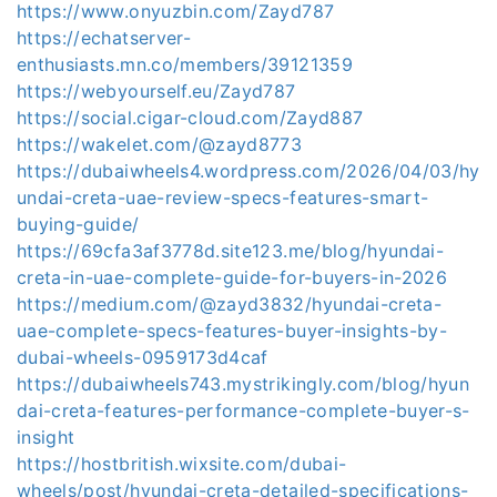
https://www.onyuzbin.com/Zayd787
https://echatserver-
enthusiasts.mn.co/members/39121359
https://webyourself.eu/Zayd787
https://social.cigar-cloud.com/Zayd887
https://wakelet.com/@zayd8773
https://dubaiwheels4.wordpress.com/2026/04/03/hy
undai-creta-uae-review-specs-features-smart-
buying-guide/
https://69cfa3af3778d.site123.me/blog/hyundai-
creta-in-uae-complete-guide-for-buyers-in-2026
https://medium.com/@zayd3832/hyundai-creta-
uae-complete-specs-features-buyer-insights-by-
dubai-wheels-0959173d4caf
https://dubaiwheels743.mystrikingly.com/blog/hyun
dai-creta-features-performance-complete-buyer-s-
insight
https://hostbritish.wixsite.com/dubai-
wheels/post/hyundai-creta-detailed-specifications-