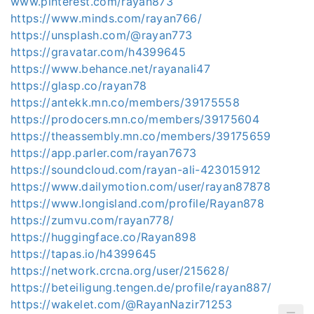
www.pinterest.com/rayan873
https://www.minds.com/rayan766/
https://unsplash.com/@rayan773
https://gravatar.com/h4399645
https://www.behance.net/rayanali47
https://glasp.co/rayan78
https://antekk.mn.co/members/39175558
https://prodocers.mn.co/members/39175604
https://theassembly.mn.co/members/39175659
https://app.parler.com/rayan7673
https://soundcloud.com/rayan-ali-423015912
https://www.dailymotion.com/user/rayan87878
https://www.longisland.com/profile/Rayan878
https://zumvu.com/rayan778/
https://huggingface.co/Rayan898
https://tapas.io/h4399645
https://network.crcna.org/user/215628/
https://beteiligung.tengen.de/profile/rayan887/
https://wakelet.com/@RayanNazir71253