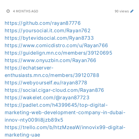
4 MONTHS AGO
90 views
https://github.com/rayan87776
https://yoursocial.it.com/Rayan762
https://bytevidsocial.com/Ryan8733
https://www.comicdistro.com/u/Rayan766
https://guidelign.mn.co/members/39120695
https://www.onyuzbin.com/Rayan766
https://echatserver-
enthusiasts.mn.co/members/39120788
https://webyourself.eu/rayan8778
https://social.cigar-cloud.com/Rayan876
https://wakelet.com/@rayan87723
https://padlet.com/h4399645/top-digital-
marketing-web-development-company-in-dubai-
innov-nty009li8jzb89x5
https://trello.com/b/htzMzeaW/innovix99-digital-
marketing-uae