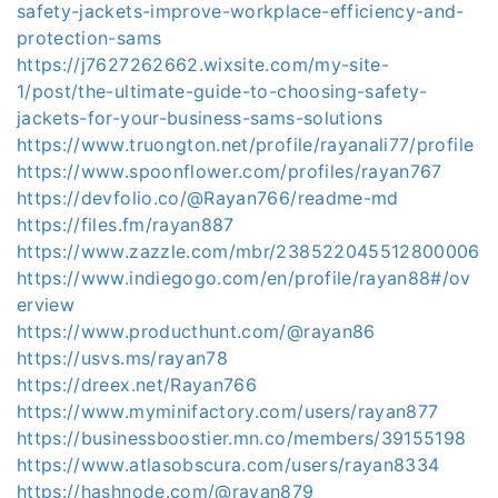
safety-jackets-improve-workplace-efficiency-and-
protection-sams
https://j7627262662.wixsite.com/my-site-
1/post/the-ultimate-guide-to-choosing-safety-
jackets-for-your-business-sams-solutions
https://www.truongton.net/profile/rayanali77/profile
https://www.spoonflower.com/profiles/rayan767
https://devfolio.co/@Rayan766/readme-md
https://files.fm/rayan887
https://www.zazzle.com/mbr/238522045512800006
https://www.indiegogo.com/en/profile/rayan88#/ov
erview
https://www.producthunt.com/@rayan86
https://usvs.ms/rayan78
https://dreex.net/Rayan766
https://www.myminifactory.com/users/rayan877
https://businessboostier.mn.co/members/39155198
https://www.atlasobscura.com/users/rayan8334
https://hashnode.com/@rayan879