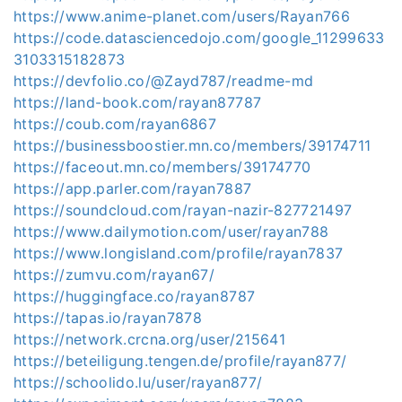
https://www.anime-planet.com/users/Rayan766
https://code.datasciencedojo.com/google_11299633
3103315182873
https://devfolio.co/@Zayd787/readme-md
https://land-book.com/rayan87787
https://coub.com/rayan6867
https://businessboostier.mn.co/members/39174711
https://faceout.mn.co/members/39174770
https://app.parler.com/rayan7887
https://soundcloud.com/rayan-nazir-827721497
https://www.dailymotion.com/user/rayan788
https://www.longisland.com/profile/rayan7837
https://zumvu.com/rayan67/
https://huggingface.co/rayan8787
https://tapas.io/rayan7878
https://network.crcna.org/user/215641
https://beteiligung.tengen.de/profile/rayan877/
https://schoolido.lu/user/rayan877/