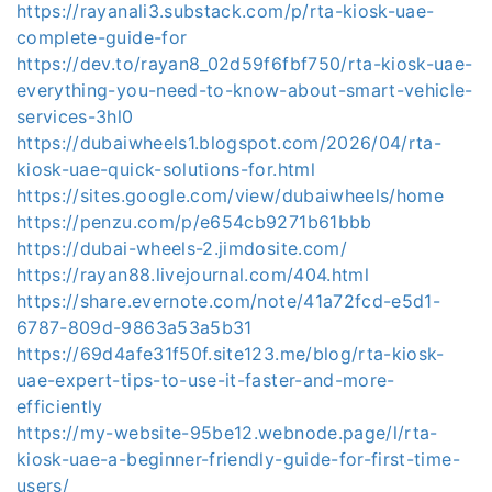
https://rayanali3.substack.com/p/rta-kiosk-uae-
complete-guide-for
https://dev.to/rayan8_02d59f6fbf750/rta-kiosk-uae-
everything-you-need-to-know-about-smart-vehicle-
services-3hl0
https://dubaiwheels1.blogspot.com/2026/04/rta-
kiosk-uae-quick-solutions-for.html
https://sites.google.com/view/dubaiwheels/home
https://penzu.com/p/e654cb9271b61bbb
https://dubai-wheels-2.jimdosite.com/
https://rayan88.livejournal.com/404.html
https://share.evernote.com/note/41a72fcd-e5d1-
6787-809d-9863a53a5b31
https://69d4afe31f50f.site123.me/blog/rta-kiosk-
uae-expert-tips-to-use-it-faster-and-more-
efficiently
https://my-website-95be12.webnode.page/l/rta-
kiosk-uae-a-beginner-friendly-guide-for-first-time-
users/