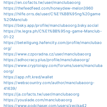
https://en.cofacts.tw/user/manclubaoorg
https://thefeedfeed.com/honeydew-melon3960
https://hilfe.orrs.de/user/C%E1%BB%95ng%20game
%20Manclub
https://bsky.app/profile/manclubaoorg.bsky.social
https://te.legra.ph/C%E1%BB%95ng-game-Manclub-
01-22
https://beteiligung.hafencity.com/profile/manclubao
org/
https://www.czporadna.cz/user/manclubaoorg
https://adhocracy.plus/profile/manclubaoorg/
https://www.cryptoispy.com/forums/users/mancluba
oorg/
https://app.nft.kred/wallet
https://webscountry.com/author/manclubaoorg-
41639/
https://ja.cofacts.tw/user/manclubaoorg
https://youslade.com/manclubaoorg
https://www.podchaser.com/users/zecika42