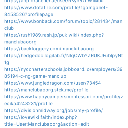
https://app.brancher.ai/user/RKyh57LW1Muu
https://www.dotafire.com/profile/1gomgbnet-
8453526?profilepage
https://www.bonback.com/forum/topic/281434/man
club
https://rush1989.rash.jp/pukiwiki/index.php?
manclubaoorg
https://backloggery.com/manclubaoorg
https://hedgedoc.logilab.fr/NIqCWbYZRUKJFublpyNt
1g
https://nyccharterschools.jobboard.io/employers/39
85194-c-ng-game-manclub
https://www.jungledragon.com/user/73454
https://manclubaoorg.stck.me/profile
https://www.happycampersmontessori.com/profile/z
ecika4243231/profile
https://divisionmidway.org/jobs/my-profile/
https://lovewiki.faith/index.php?
title=User:Manclubaoorg&action=edit