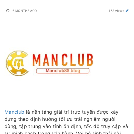
6 MONTHS AGO
138 views
Manclub
là nền tảng giải trí trực tuyến được xây
dựng theo định hướng tối ưu trải nghiệm người
dùng, tập trung vào tính ổn định, tốc độ truy cập và
sự minh bạch trong vận hành. Với hệ sinh thái nội