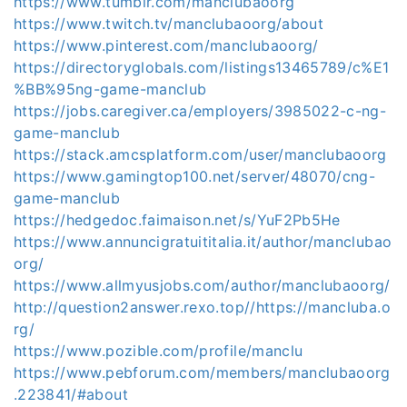
https://www.tumblr.com/manclubaoorg
https://www.twitch.tv/manclubaoorg/about
https://www.pinterest.com/manclubaoorg/
https://directoryglobals.com/listings13465789/c%E1
%BB%95ng-game-manclub
https://jobs.caregiver.ca/employers/3985022-c-ng-
game-manclub
https://stack.amcsplatform.com/user/manclubaoorg
https://www.gamingtop100.net/server/48070/cng-
game-manclub
https://hedgedoc.faimaison.net/s/YuF2Pb5He
https://www.annuncigratuititalia.it/author/manclubao
org/
https://www.allmyusjobs.com/author/manclubaoorg/
http://question2answer.rexo.top//https://mancluba.o
rg/
https://www.pozible.com/profile/manclu
https://www.pebforum.com/members/manclubaoorg
.223841/#about