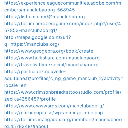
https://experienceleaguecommunities.adobe.com/m
embers/manclubaoorg-568945
https://listium.com/@manclubaoorg
https://forum.herozerogame.com/index.php?/user/4
57853-manclubaoorg1/
http://maps.google.co.nz/url?
q=https://mancluba.org/
https://www.geogebra.org/book/create
https://www.hulkshare.com/manclubaoorg
https://travelwithme.social/manclubaoorg
https://participez.nouvelle-
aquitaine.fr/profiles/c_ng_game_manclub_2/activity?
locale=en
https://www.crimsonbreedtattoostudio.com/profile/
zecika4256457/profile
https://www.awwwards.com/manclubaoorg/
https://cornucopia.se/wp-admin/profile.php
https://forums.mangadex.org/members/manclubaoo
rg.4578348/#about