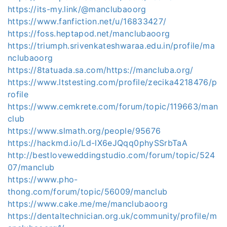
https://its-my.link/@manclubaoorg
https://www.fanfiction.net/u/16833427/
https://foss.heptapod.net/manclubaoorg
https://triumph.srivenkateshwaraa.edu.in/profile/ma
nclubaoorg
https://8tatuada.sa.com/https://mancluba.org/
https://www.ltstesting.com/profile/zecika4218476/p
rofile
https://www.cemkrete.com/forum/topic/119663/man
club
https://www.slmath.org/people/95676
https://hackmd.io/Ld-lX6eJQqq0phySSrbTaA
http://bestloveweddingstudio.com/forum/topic/524
07/manclub
https://www.pho-
thong.com/forum/topic/56009/manclub
https://www.cake.me/me/manclubaoorg
https://dentaltechnician.org.uk/community/profile/m