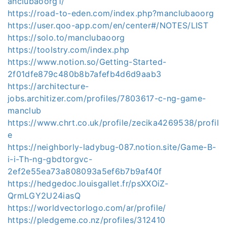
anclubaoorg1/
https://road-to-eden.com/index.php?manclubaoorg
https://user.qoo-app.com/en/center#/NOTES/LIST
https://solo.to/manclubaoorg
https://toolstry.com/index.php
https://www.notion.so/Getting-Started-
2f01dfe879c480b8b7afefb4d6d9aab3
https://architecture-
jobs.architizer.com/profiles/7803617-c-ng-game-
manclub
https://www.chrt.co.uk/profile/zecika4269538/profil
e
https://neighborly-ladybug-087.notion.site/Game-B-
i-i-Th-ng-gbdtorgvc-
2ef2e55ea73a808093a5ef6b7b9af40f
https://hedgedoc.louisgallet.fr/psXXOiZ-
QrmLGY2U24iasQ
https://worldvectorlogo.com/ar/profile/
https://pledgeme.co.nz/profiles/312410