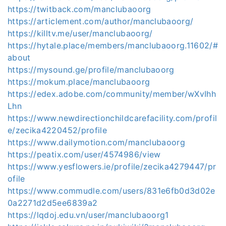
https://twitback.com/manclubaoorg
https://articlement.com/author/manclubaoorg/
https://killtv.me/user/manclubaoorg/
https://hytale.place/members/manclubaoorg.11602/#
about
https://mysound.ge/profile/manclubaoorg
https://mokum.place/manclubaoorg
https://edex.adobe.com/community/member/wXvIhh
Lhn
https://www.newdirectionchildcarefacility.com/profil
e/zecika4220452/profile
https://www.dailymotion.com/manclubaoorg
https://peatix.com/user/4574986/view
https://www.yesflowers.ie/profile/zecika4279447/pr
ofile
https://www.commudle.com/users/831e6fb0d3d02e
0a2271d2d5ee6839a2
https://lqdoj.edu.vn/user/manclubaoorg1