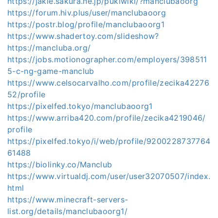
https://jakle.sakura.ne.jp/pukiwiki/?manclubaoorg
https://forum.hiv.plus/user/manclubaoorg
https://postr.blog/profile/manclubaoorg1
https://www.shadertoy.com/slideshow?
https://mancluba.org/
https://jobs.motionographer.com/employers/398511
5-c-ng-game-manclub
https://www.celsocarvalho.com/profile/zecika42276
52/profile
https://pixelfed.tokyo/manclubaoorg1
https://www.arriba420.com/profile/zecika4219046/
profile
https://pixelfed.tokyo/i/web/profile/9200228737764
61488
https://biolinky.co/Manclub
https://www.virtualdj.com/user/user32070507/index.
html
https://www.minecraft-servers-
list.org/details/manclubaoorg1/