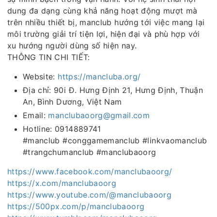
dung đa dạng cùng khả năng hoạt động mượt mà
trên nhiều thiết bị, manclub hướng tới việc mang lại
môi trường giải trí tiện lợi, hiện đại và phù hợp với
xu hướng người dùng số hiện nay.
THÔNG TIN CHI TIẾT:
Website:
https://mancluba.org/
Địa chỉ: 90i Đ. Hưng Định 21, Hưng Định, Thuận
An, Bình Dương, Việt Nam
Email:
manclubaoorg@gmail.com
Hotline: 0914889741
#manclub #conggamemanclub #linkvaomanclub
#trangchumanclub #manclubaoorg
https://www.facebook.com/manclubaoorg/
https://x.com/manclubaoorg
https://www.youtube.com/@manclubaoorg
https://500px.com/p/manclubaoorg