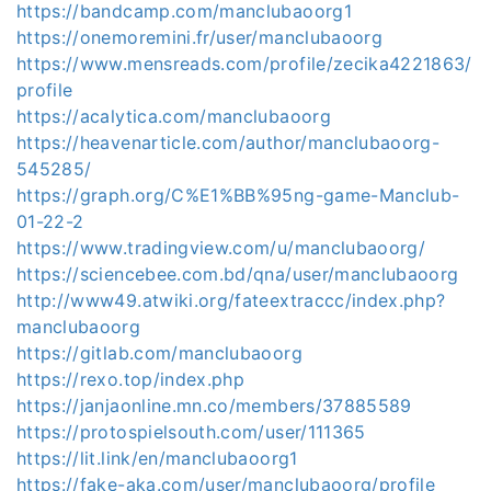
https://bandcamp.com/manclubaoorg1
https://onemoremini.fr/user/manclubaoorg
https://www.mensreads.com/profile/zecika4221863/
profile
https://acalytica.com/manclubaoorg
https://heavenarticle.com/author/manclubaoorg-
545285/
https://graph.org/C%E1%BB%95ng-game-Manclub-
01-22-2
https://www.tradingview.com/u/manclubaoorg/
https://sciencebee.com.bd/qna/user/manclubaoorg
http://www49.atwiki.org/fateextraccc/index.php?
manclubaoorg
https://gitlab.com/manclubaoorg
https://rexo.top/index.php
https://janjaonline.mn.co/members/37885589
https://protospielsouth.com/user/111365
https://lit.link/en/manclubaoorg1
https://fake-aka.com/user/manclubaoorg/profile