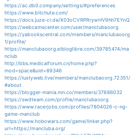
https://ac.db0.company/settings/#preferences
https://www.bitchute.com/
https://docs.juze-cr.de/X03oCVRPRrywHV9hh7EYnQ
https://webcamscenter.com/user/manclubaoorg
https://yabookscentral.com/members/manclubaoorg
1/profile/
https://manclubaoorg.elbloglibre.com/39785474/ma
nclub
http://bbs.medicalforum.cn/home.php?
mod=space&uid=89346
https://lustyweb.live/members/manclubaoorg.72351/
#about
https://blogger-mania.mn.co/members/37886032
https://swdteam.com/profile/manclubaoorg
https://www.racerjobs.com/profiles/7804026-c-ng-
game-manclub
https://www.hobowars.com/game/linker.php?
url=https://mancluba.org/