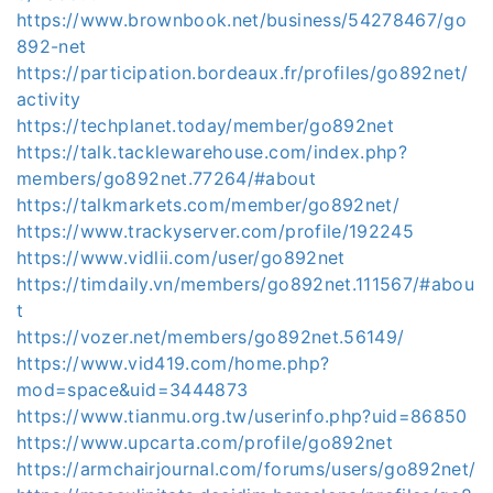
https://www.brownbook.net/business/54278467/go
892-net
https://participation.bordeaux.fr/profiles/go892net/
activity
https://techplanet.today/member/go892net
https://talk.tacklewarehouse.com/index.php?
members/go892net.77264/#about
https://talkmarkets.com/member/go892net/
https://www.trackyserver.com/profile/192245
https://www.vidlii.com/user/go892net
https://timdaily.vn/members/go892net.111567/#abou
t
https://vozer.net/members/go892net.56149/
https://www.vid419.com/home.php?
mod=space&uid=3444873
https://www.tianmu.org.tw/userinfo.php?uid=86850
https://www.upcarta.com/profile/go892net
https://armchairjournal.com/forums/users/go892net/