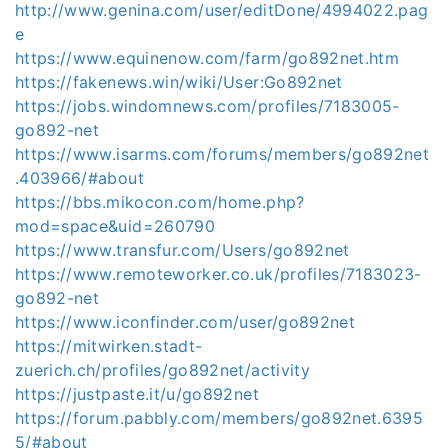
http://www.genina.com/user/editDone/4994022.pag
e
https://www.equinenow.com/farm/go892net.htm
https://fakenews.win/wiki/User:Go892net
https://jobs.windomnews.com/profiles/7183005-
go892-net
https://www.isarms.com/forums/members/go892net
.403966/#about
https://bbs.mikocon.com/home.php?
mod=space&uid=260790
https://www.transfur.com/Users/go892net
https://www.remoteworker.co.uk/profiles/7183023-
go892-net
https://www.iconfinder.com/user/go892net
https://mitwirken.stadt-
zuerich.ch/profiles/go892net/activity
https://justpaste.it/u/go892net
https://forum.pabbly.com/members/go892net.6395
5/#about