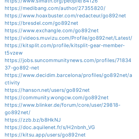
https://www.slmath.org/people/84126
https://medibang.com/author/27355820/
https://www.hoaxbuster.com/redacteur/go892net
https://bresdel.com/go892net
https://www.exchangle.com/go892net
https://videos.muvizu.com/Profile/go892net/Latest/
https://kitsplit.com/profile/kitsplit-gear-member-
t5vzew
https://jobs.suncommunitynews.com/profiles/71834
37-go892-net
https://www.decidim.barcelona/profiles/go892net/a
ctivity
https://hanson.net/users/go892net
https://community.wongcw.com/go892net
https://www.blinker.de/forum/core/user/29818-
go892net/
https://zzb.bz/b8HkNJ
https://doc.aquilenet.fr/s/H2nbnh_VG
https://kitsu.app/users/go892net