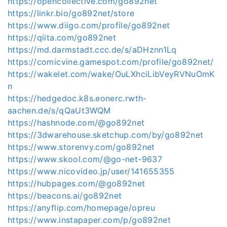
https://opencollective.com/go892net
https://linkr.bio/go892net/store
https://www.diigo.com/profile/go892net
https://qiita.com/go892net
https://md.darmstadt.ccc.de/s/aDHznn1Lq
https://comicvine.gamespot.com/profile/go892net/
https://wakelet.com/wake/OuLXhciLibVeyRVNuOmK
n
https://hedgedoc.k8s.eonerc.rwth-
aachen.de/s/qQaUt3WQM
https://hashnode.com/@go892net
https://3dwarehouse.sketchup.com/by/go892net
https://www.storenvy.com/go892net
https://www.skool.com/@go-net-9637
https://www.nicovideo.jp/user/141655355
https://hubpages.com/@go892net
https://beacons.ai/go892net
https://anyflip.com/homepage/opreu
https://www.instapaper.com/p/go892net