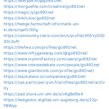
https://teletype.in/@go892net
https://morguefile.com/creative/go892net
https://magic.ly/go892net
https://linkin.bio/go892net
https://hedge.fachschaft.informatik.uni-
kl.de/s/rqah1JS0g
https://community.claris.com/en/s/profile/005Vy000
00L3uPl
https://thefwa.com/profiles/go892net
https://www.niftygateway.com/@go892net/
https://www.myminifactory.com/users/go892net
https://www.intensedebate.com/people/go892net
https://www.giantbomb.com/profile/go892net/
https://stackshare.io/companies/go892net
https://oye.participer.lyon.fr/profiles/go892net/activ
ity
https://pad.stuve.uni-ulm.de/s/vKgBd6Is4
https://hedgedoc.digillab.uni-augsburg.de/s/2Zp-
FBWyp