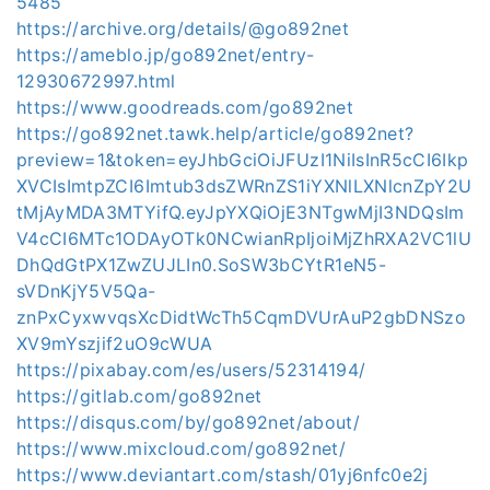
5485
https://archive.org/details/@go892net
https://ameblo.jp/go892net/entry-
12930672997.html
https://www.goodreads.com/go892net
https://go892net.tawk.help/article/go892net?
preview=1&token=eyJhbGciOiJFUzI1NiIsInR5cCI6Ikp
XVCIsImtpZCI6Imtub3dsZWRnZS1iYXNlLXNlcnZpY2U
tMjAyMDA3MTYifQ.eyJpYXQiOjE3NTgwMjI3NDQsIm
V4cCI6MTc1ODAyOTk0NCwianRpIjoiMjZhRXA2VC1lU
DhQdGtPX1ZwZUJLIn0.SoSW3bCYtR1eN5-
sVDnKjY5V5Qa-
znPxCyxwvqsXcDidtWcTh5CqmDVUrAuP2gbDNSzo
XV9mYszjif2uO9cWUA
https://pixabay.com/es/users/52314194/
https://gitlab.com/go892net
https://disqus.com/by/go892net/about/
https://www.mixcloud.com/go892net/
https://www.deviantart.com/stash/01yj6nfc0e2j