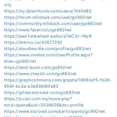
vity
https://my.djtechtools.com/users/1545482
https://forum.m5stack.com/user/go892net
https://community.m5stack.com/user/go892net
https://www.facer.io/u/go892net
https://pad.funkwhale.audio/s/faC3x-rNy#
https://linkmix.co/43877292
https://doodleordie.com/profile/go892net
https://www.invelos.com/UserProfile.aspx?
alias=go892net
https://land-book.com/go892net
https://www.checkli.com/go892net
https://graphcommons.com/graphs/1608daf5-fb28-
456f-bc3a-e3a9369bfe83
https://gitlab.aicrowd.com/go892net
https://b.cari.com.my/home.php?
mod=space&uid=3326926&do=profile
https://www.aicrowd.com/participants/go892net