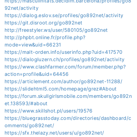
https://masculinitats.decidim.barcelona/profiles/go8
92net/activity
https://dialog.eslov.se/profiles/go892net/activity
https://git.disroot.org/go892net
http://freestyler.ws/user/580105/go892net
http://phpbt.online.fr/profile.php?
mode=view&uid=66231
https://malt-orden.info/userinfo.php?uid=417570
https://dialogluzern.ch/profiles/go892net/activity
https://www.clashfarmer.com/forum/member.php?
action=profile&uid=64456
https://articlement.com/author/go892net-11288/
https://slidehtml5.com/homepage/grez#About
https://forum.skullgirlsmobile.com/members/go892n
et.138593/#about
https://www.skillshot.pl/users/19576
https://bluegrasstoday.com/directories/dashboard/c
omments/go892net/
https://sfx.thelazy.net/users/u/go892net/