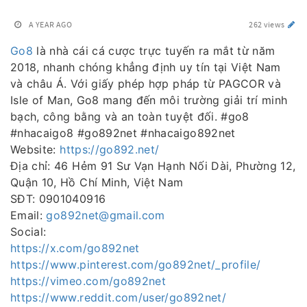
A YEAR AGO
262 views
Go8
là nhà cái cá cược trực tuyến ra mắt từ năm
2018, nhanh chóng khẳng định uy tín tại Việt Nam
và châu Á. Với giấy phép hợp pháp từ PAGCOR và
Isle of Man, Go8 mang đến môi trường giải trí minh
bạch, công bằng và an toàn tuyệt đối. #go8
#nhacaigo8 #go892net #nhacaigo892net
Website:
https://go892.net/
Địa chỉ: 46 Hẻm 91 Sư Vạn Hạnh Nối Dài, Phường 12,
Quận 10, Hồ Chí Minh, Việt Nam
SĐT: 0901040916
Email:
go892net@gmail.com
Social:
https://x.com/go892net
https://www.pinterest.com/go892net/_profile/
https://vimeo.com/go892net
https://www.reddit.com/user/go892net/