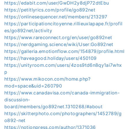
https://edabit.com/user/GwDH2y8djP72dtEbu
https://petitlyrics.com/profile/go892net
https://onlinesequencer.net/members/213297
https://participationcitoyenne.rillieuxlapape.fr/profil
es/go892net/activity
https://www.rareconnect.org/en/user/go892net
https://nerdgaming.science/wiki/User:Go892net
https://galleria.emotionflow.com/154879/profile.html
https://haveagood.holiday/users/450109
https://unityroom.com/users/4zos9td6n8qy1ai7whx
p
https://www.mikocon.com/home.php?
mod=space&uid=260790
https://www.canadavisa.com/canada-immigration-
discussion-
board/members/go892net.1310268/#about
https://skitterphoto.com/photographers/1452789/g
o892-net
https://notionpress.com/author/1371036