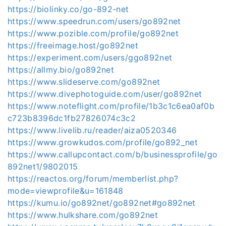
https://biolinky.co/go-892-net
https://www.speedrun.com/users/go892net
https://www.pozible.com/profile/go892net
https://freeimage.host/go892net
https://experiment.com/users/ggo892net
https://allmy.bio/go892net
https://www.slideserve.com/go892net
https://www.divephotoguide.com/user/go892net
https://www.noteflight.com/profile/1b3c1c6ea0af0b
c723b8396dc1fb27826074c3c2
https://www.livelib.ru/reader/aiza0520346
https://www.growkudos.com/profile/go892_net
https://www.callupcontact.com/b/businessprofile/go
892net1/9802015
https://reactos.org/forum/memberlist.php?
mode=viewprofile&u=161848
https://kumu.io/go892net/go892net#go892net
https://www.hulkshare.com/go892net