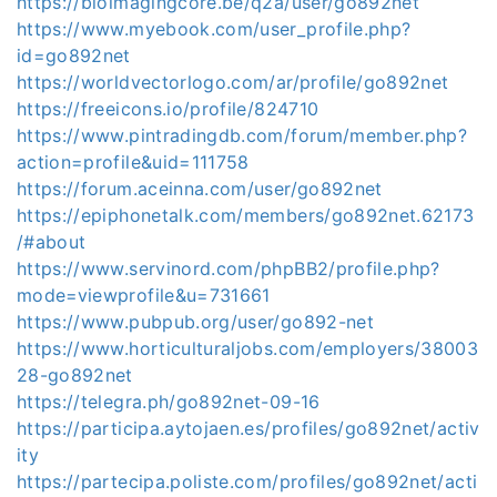
https://bioimagingcore.be/q2a/user/go892net
https://www.myebook.com/user_profile.php?
id=go892net
https://worldvectorlogo.com/ar/profile/go892net
https://freeicons.io/profile/824710
https://www.pintradingdb.com/forum/member.php?
action=profile&uid=111758
https://forum.aceinna.com/user/go892net
https://epiphonetalk.com/members/go892net.62173
/#about
https://www.servinord.com/phpBB2/profile.php?
mode=viewprofile&u=731661
https://www.pubpub.org/user/go892-net
https://www.horticulturaljobs.com/employers/38003
28-go892net
https://telegra.ph/go892net-09-16
https://participa.aytojaen.es/profiles/go892net/activ
ity
https://partecipa.poliste.com/profiles/go892net/acti