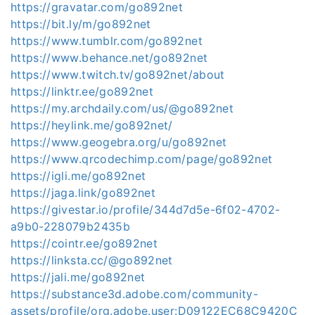
https://gravatar.com/go892net
https://bit.ly/m/go892net
https://www.tumblr.com/go892net
https://www.behance.net/go892net
https://www.twitch.tv/go892net/about
https://linktr.ee/go892net
https://my.archdaily.com/us/@go892net
https://heylink.me/go892net/
https://www.geogebra.org/u/go892net
https://www.qrcodechimp.com/page/go892net
https://igli.me/go892net
https://jaga.link/go892net
https://givestar.io/profile/344d7d5e-6f02-4702-
a9b0-228079b2435b
https://cointr.ee/go892net
https://linksta.cc/@go892net
https://jali.me/go892net
https://substance3d.adobe.com/community-
assets/profile/org.adobe.user:D09122EC68C9420C