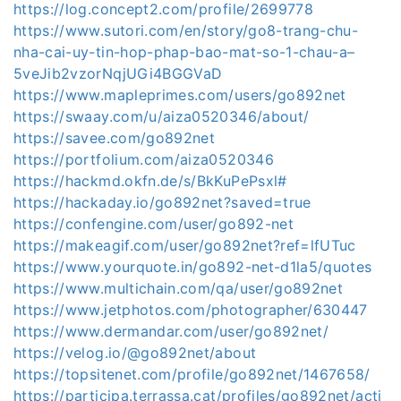
https://log.concept2.com/profile/2699778
https://www.sutori.com/en/story/go8-trang-chu-
nha-cai-uy-tin-hop-phap-bao-mat-so-1-chau-a–
5veJib2vzorNqjUGi4BGGVaD
https://www.mapleprimes.com/users/go892net
https://swaay.com/u/aiza0520346/about/
https://savee.com/go892net
https://portfolium.com/aiza0520346
https://hackmd.okfn.de/s/BkKuPePsxl#
https://hackaday.io/go892net?saved=true
https://confengine.com/user/go892-net
https://makeagif.com/user/go892net?ref=lfUTuc
https://www.yourquote.in/go892-net-d1la5/quotes
https://www.multichain.com/qa/user/go892net
https://www.jetphotos.com/photographer/630447
https://www.dermandar.com/user/go892net/
https://velog.io/@go892net/about
https://topsitenet.com/profile/go892net/1467658/
https://participa.terrassa.cat/profiles/go892net/acti