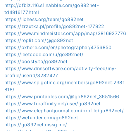
http://ofbiz.116.s1.nabble.com/go892net-
td4916177.html
https://lichess.org/team/go892net
https://zrzutka.pl/profile/go892net-177922
https://www.mindmeister.com/app/map/3816927776
https://replit.com/@go892net
https://pxhere.com/en/photographer/4756850
https://leetcode.com/u/go892net/
https://boosty.to/go892net
https://www.dnnsoftware.com/activity-feed/my-
profile/userid/3282427
https://www.spigotmc.org/members/go892net.2381
818/
https://www.printables.com/@go892net_3651566
https://www.furaffinity.net/user/go892net
https://www.elephantjournal.com/profile/go892net/
https://wefunder.com/go892net
https://go892net.mssg.me/