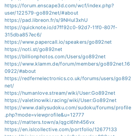
https://forum.enscape3d.com/wcf/index.php?
user/122579-go892net/#about
https://pad.libreon.fr/s/9NHuI3xhU
https://quicknote.io/d7ff92c0-92d7-11f0-807f-
315dba857ec6/
https://www.papercall.io/speakers/go892net
https://noti.st/go892net
https://billionphotos.com/Users/go892net
https://www.klamm.de/forum/members/go892net.16
0922/#about
https://redfernelectronics.co.uk/forums/users/go892
net/
https://humanlove.stream/wiki/User:Go892net
https://valetinowiki.racing/wiki/User:Go892net
https://www.dailysudoku.com/sudoku/forums/profile
.php?mode=viewprofile&u=12777
https://matters.town/a/qgcl6hh456vx
https://en.islcollective.com/portfolio/12677133