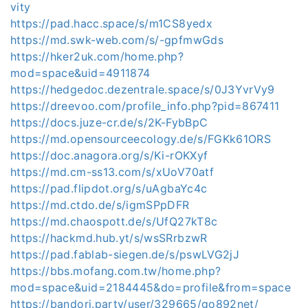
vity
https://pad.hacc.space/s/m1CS8yedx
https://md.swk-web.com/s/-gpfmwGds
https://hker2uk.com/home.php?
mod=space&uid=4911874
https://hedgedoc.dezentrale.space/s/0J3YvrVy9
https://dreevoo.com/profile_info.php?pid=867411
https://docs.juze-cr.de/s/2K-FybBpC
https://md.opensourceecology.de/s/FGKk61ORS
https://doc.anagora.org/s/Ki-rOKXyf
https://md.cm-ss13.com/s/xUoV70atf
https://pad.flipdot.org/s/uAgbaYc4c
https://md.ctdo.de/s/igmSPpDFR
https://md.chaospott.de/s/UfQ27kT8c
https://hackmd.hub.yt/s/wsSRrbzwR
https://pad.fablab-siegen.de/s/pswLVG2jJ
https://bbs.mofang.com.tw/home.php?
mod=space&uid=2184445&do=profile&from=space
https://bandori.party/user/329665/go892net/