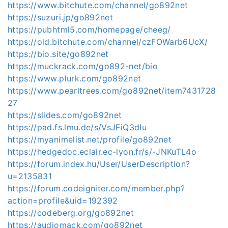
https://www.bitchute.com/channel/go892net
https://suzuri.jp/go892net
https://pubhtml5.com/homepage/cheeg/
https://old.bitchute.com/channel/czFOWarb6UcX/
https://bio.site/go892net
https://muckrack.com/go892-net/bio
https://www.plurk.com/go892net
https://www.pearltrees.com/go892net/item7431728
27
https://slides.com/go892net
https://pad.fs.lmu.de/s/VsJFiQ3dIu
https://myanimelist.net/profile/go892net
https://hedgedoc.eclair.ec-lyon.fr/s/-JNKuTL4o
https://forum.index.hu/User/UserDescription?
u=2135831
https://forum.codeigniter.com/member.php?
action=profile&uid=192392
https://codeberg.org/go892net
https://audiomack.com/go892net