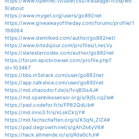
https://www.openrec.tv/user/csu7k8uaqg8i1cospwb
9/about
https://www.myget.org/users/go892net
https://www.giveawayoftheday.com/forums/profile/1
198084
https://www.demilked.com/author/go892net/
https://www.bitsdujour.com/profiles/LneLVy
https://slatestarcodex.com/author/go892net
https://forum.epicbrowser.com/profile.php?
id=103467
https://bbs.m5stack.com/user/go892net
https://app.talkshoe.com/user/go892net
https://md.chaosdorf.de/s/fvqBSis4J#
https://md.openbikesensor.org/s/9j5Lcq2Ie#
https://pad.codefor.fr/s/FP82QdLib#
https://md.inno3.fr/s/kLskCktjY#
https://md.fachschaften.org/s/K3qN_ZIZ4#
https://pad.degrowth.net/s/gAhZk4yV6#
https://hack.allmende.io/s/qRda0chJl#