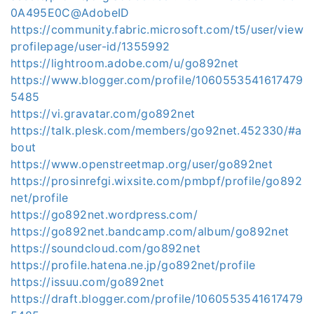
0A495E0C@AdobeID
https://community.fabric.microsoft.com/t5/user/view
profilepage/user-id/1355992
https://lightroom.adobe.com/u/go892net
https://www.blogger.com/profile/1060553541617479
5485
https://vi.gravatar.com/go892net
https://talk.plesk.com/members/go92net.452330/#a
bout
https://www.openstreetmap.org/user/go892net
https://prosinrefgi.wixsite.com/pmbpf/profile/go892
net/profile
https://go892net.wordpress.com/
https://go892net.bandcamp.com/album/go892net
https://soundcloud.com/go892net
https://profile.hatena.ne.jp/go892net/profile
https://issuu.com/go892net
https://draft.blogger.com/profile/1060553541617479