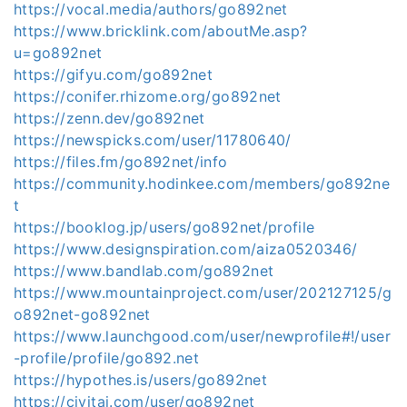
https://vocal.media/authors/go892net
https://www.bricklink.com/aboutMe.asp?
u=go892net
https://gifyu.com/go892net
https://conifer.rhizome.org/go892net
https://zenn.dev/go892net
https://newspicks.com/user/11780640/
https://files.fm/go892net/info
https://community.hodinkee.com/members/go892ne
t
https://booklog.jp/users/go892net/profile
https://www.designspiration.com/aiza0520346/
https://www.bandlab.com/go892net
https://www.mountainproject.com/user/202127125/g
o892net-go892net
https://www.launchgood.com/user/newprofile#!/user
-profile/profile/go892.net
https://hypothes.is/users/go892net
https://civitai.com/user/go892net