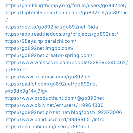
https://gamblingtherapy.org/forum/users/go892net/
https://fliphtml5.com/homepage/go892net/go892ne
t/
https://dev.to/go892net/go892net-3ida
https://app.readthedocs.org/projects/go892net/
https://98ayz.hp.peraichi.com/
https://go892net.imgbb.com/
https://go892net.creator-spring.com/
https://www.walkscore.com/people/228796340462/
go892net
https://www.postman.com/go892net
https://padlet.com/go892net/go892net-
y4o8dx9g14vj7igv
https://www.producthunt.com/@go892net
https://www.pixiv.net/en/users/119964330
https://go892net.pixnet.net/blog/post/192373006
https://www.band.us/band/99999651/intro
https://qna.habr.com/user/go892net