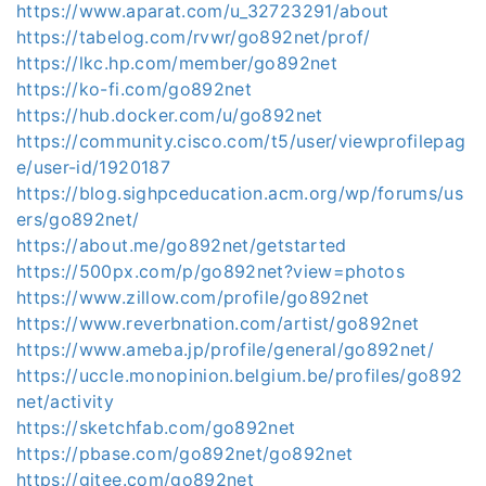
https://www.aparat.com/u_32723291/about
https://tabelog.com/rvwr/go892net/prof/
https://lkc.hp.com/member/go892net
https://ko-fi.com/go892net
https://hub.docker.com/u/go892net
https://community.cisco.com/t5/user/viewprofilepag
e/user-id/1920187
https://blog.sighpceducation.acm.org/wp/forums/us
ers/go892net/
https://about.me/go892net/getstarted
https://500px.com/p/go892net?view=photos
https://www.zillow.com/profile/go892net
https://www.reverbnation.com/artist/go892net
https://www.ameba.jp/profile/general/go892net/
https://uccle.monopinion.belgium.be/profiles/go892
net/activity
https://sketchfab.com/go892net
https://pbase.com/go892net/go892net
https://gitee.com/go892net