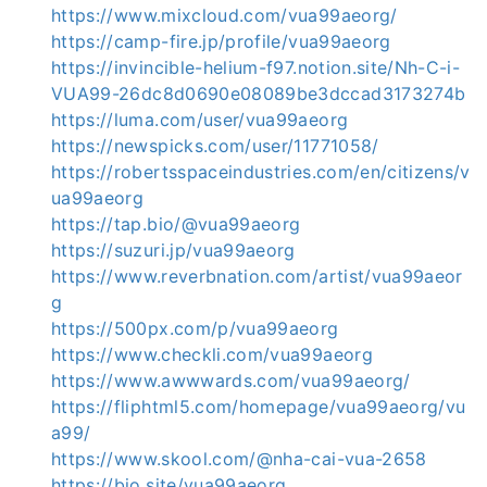
https://www.mixcloud.com/vua99aeorg/
https://camp-fire.jp/profile/vua99aeorg
https://invincible-helium-f97.notion.site/Nh-C-i-
VUA99-26dc8d0690e08089be3dccad3173274b
https://luma.com/user/vua99aeorg
https://newspicks.com/user/11771058/
https://robertsspaceindustries.com/en/citizens/v
ua99aeorg
https://tap.bio/@vua99aeorg
https://suzuri.jp/vua99aeorg
https://www.reverbnation.com/artist/vua99aeor
g
https://500px.com/p/vua99aeorg
https://www.checkli.com/vua99aeorg
https://www.awwwards.com/vua99aeorg/
https://fliphtml5.com/homepage/vua99aeorg/vu
a99/
https://www.skool.com/@nha-cai-vua-2658
https://bio.site/vua99aeorg