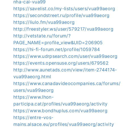
nha-cai-vua99
https://savelist.co/my-lists/users/vua99aeorg
https://secondstreet.ru/profile/vua99aeorg
https://liulo.fm/vua99aeorg
http://freestyler.ws/user/579217/vua99aeorg
http://vetstate.ru/forum/?
PAGE_NAME=profile_view&UID=206905
https://hi-fi-forum.net/profile/1059784
https://www.udrpsearch.com/user/vua99aeorg
https://events.opensuse.org/users/679562
http://www.aunetads.com/view/item-2744174-
vua99aeorg.html
https://www.canadavideocompanies.ca/forums/
users/vua99aeorg
https://www.lhon-
participa.cat/profiles/vua99aeorg/activity
https://www.bondhuplus.com/vua99aeorg
https://entre-vos-
mains.alsace.eu/profiles/vua99aeorg/activity