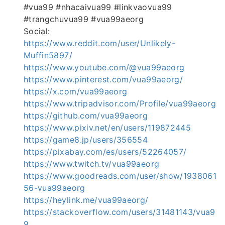
#vua99 #nhacaivua99 #linkvaovua99
#trangchuvua99 #vua99aeorg
Social:
https://www.reddit.com/user/Unlikely-
Muffin5897/
https://www.youtube.com/@vua99aeorg
https://www.pinterest.com/vua99aeorg/
https://x.com/vua99aeorg
https://www.tripadvisor.com/Profile/vua99aeorg
https://github.com/vua99aeorg
https://www.pixiv.net/en/users/119872445
https://game8.jp/users/356554
https://pixabay.com/es/users/52264057/
https://www.twitch.tv/vua99aeorg
https://www.goodreads.com/user/show/1938061
56-vua99aeorg
https://heylink.me/vua99aeorg/
https://stackoverflow.com/users/31481143/vua9
9