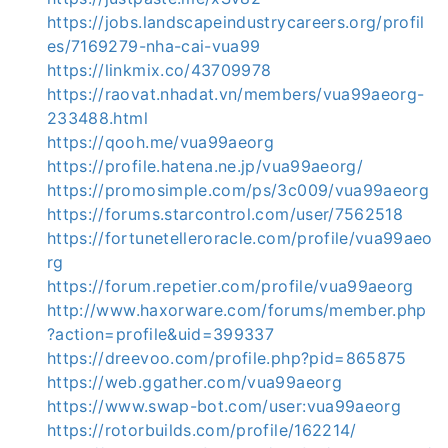
https://jobs.landscapeindustrycareers.org/profil
es/7169279-nha-cai-vua99
https://linkmix.co/43709978
https://raovat.nhadat.vn/members/vua99aeorg-
233488.html
https://qooh.me/vua99aeorg
https://profile.hatena.ne.jp/vua99aeorg/
https://promosimple.com/ps/3c009/vua99aeorg
https://forums.starcontrol.com/user/7562518
https://fortunetelleroracle.com/profile/vua99aeo
rg
https://forum.repetier.com/profile/vua99aeorg
http://www.haxorware.com/forums/member.php
?action=profile&uid=399337
https://dreevoo.com/profile.php?pid=865875
https://web.ggather.com/vua99aeorg
https://www.swap-bot.com/user:vua99aeorg
https://rotorbuilds.com/profile/162214/