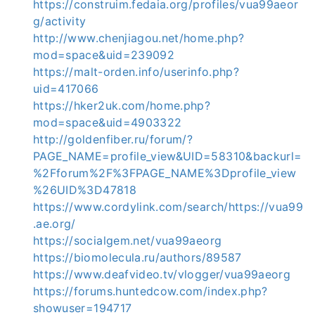
https://construim.fedaia.org/profiles/vua99aeor
g/activity
http://www.chenjiagou.net/home.php?
mod=space&uid=239092
https://malt-orden.info/userinfo.php?
uid=417066
https://hker2uk.com/home.php?
mod=space&uid=4903322
http://goldenfiber.ru/forum/?
PAGE_NAME=profile_view&UID=58310&backurl=
%2Fforum%2F%3FPAGE_NAME%3Dprofile_view
%26UID%3D47818
https://www.cordylink.com/search/https://vua99
.ae.org/
https://socialgem.net/vua99aeorg
https://biomolecula.ru/authors/89587
https://www.deafvideo.tv/vlogger/vua99aeorg
https://forums.huntedcow.com/index.php?
showuser=194717