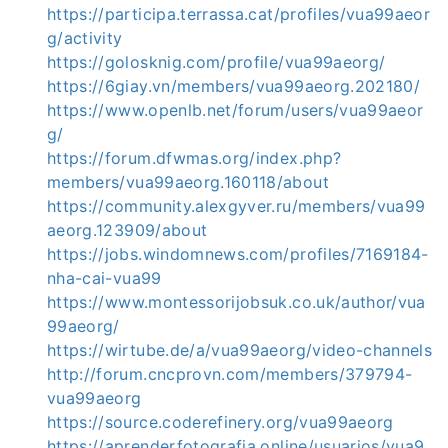
https://participa.terrassa.cat/profiles/vua99aeor
g/activity
https://golosknig.com/profile/vua99aeorg/
https://6giay.vn/members/vua99aeorg.202180/
https://www.openlb.net/forum/users/vua99aeor
g/
https://forum.dfwmas.org/index.php?
members/vua99aeorg.160118/about
https://community.alexgyver.ru/members/vua99
aeorg.123909/about
https://jobs.windomnews.com/profiles/7169184-
nha-cai-vua99
https://www.montessorijobsuk.co.uk/author/vua
99aeorg/
https://wirtube.de/a/vua99aeorg/video-channels
http://forum.cncprovn.com/members/379794-
vua99aeorg
https://source.coderefinery.org/vua99aeorg
https://aprenderfotografia.online/usuarios/vua9