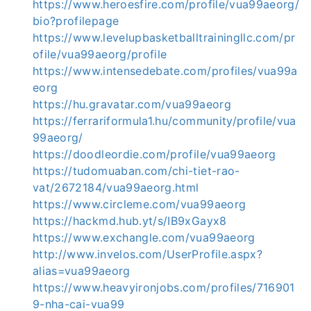
https://www.heroesfire.com/profile/vua99aeorg/
bio?profilepage
https://www.levelupbasketballtrainingllc.com/pr
ofile/vua99aeorg/profile
https://www.intensedebate.com/profiles/vua99a
eorg
https://hu.gravatar.com/vua99aeorg
https://ferrariformula1.hu/community/profile/vua
99aeorg/
https://doodleordie.com/profile/vua99aeorg
https://tudomuaban.com/chi-tiet-rao-
vat/2672184/vua99aeorg.html
https://www.circleme.com/vua99aeorg
https://hackmd.hub.yt/s/IB9xGayx8
https://www.exchangle.com/vua99aeorg
http://www.invelos.com/UserProfile.aspx?
alias=vua99aeorg
https://www.heavyironjobs.com/profiles/716901
9-nha-cai-vua99