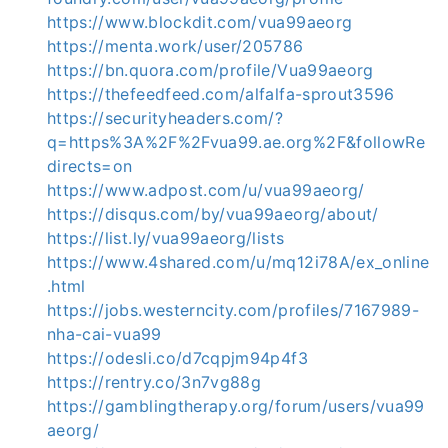
https://www.blockdit.com/vua99aeorg
https://menta.work/user/205786
https://bn.quora.com/profile/Vua99aeorg
https://thefeedfeed.com/alfalfa-sprout3596
https://securityheaders.com/?
q=https%3A%2F%2Fvua99.ae.org%2F&followRe
directs=on
https://www.adpost.com/u/vua99aeorg/
https://disqus.com/by/vua99aeorg/about/
https://list.ly/vua99aeorg/lists
https://www.4shared.com/u/mq12i78A/ex_online
.html
https://jobs.westerncity.com/profiles/7167989-
nha-cai-vua99
https://odesli.co/d7cqpjm94p4f3
https://rentry.co/3n7vg88g
https://gamblingtherapy.org/forum/users/vua99
aeorg/