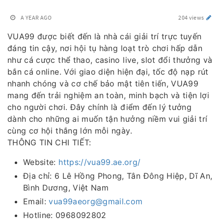
A YEAR AGO
204 views
VUA99 được biết đến là nhà cái giải trí trực tuyến
đáng tin cậy, nơi hội tụ hàng loạt trò chơi hấp dẫn
như cá cược thể thao, casino live, slot đổi thưởng và
bắn cá online. Với giao diện hiện đại, tốc độ nạp rút
nhanh chóng và cơ chế bảo mật tiên tiến, VUA99
mang đến trải nghiệm an toàn, minh bạch và tiện lợi
cho người chơi. Đây chính là điểm đến lý tưởng
dành cho những ai muốn tận hưởng niềm vui giải trí
cùng cơ hội thắng lớn mỗi ngày.
THÔNG TIN CHI TIẾT:
Website:
https://vua99.ae.org/
Địa chỉ: 6 Lê Hồng Phong, Tân Đông Hiệp, Dĩ An,
Bình Dương, Việt Nam
Email:
vua99aeorg@gmail.com
Hotline: 0968092802