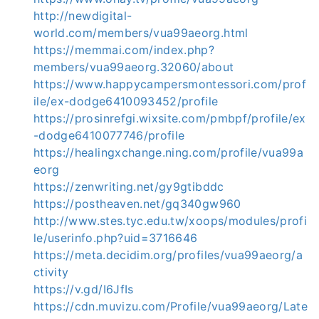
http://newdigital-
world.com/members/vua99aeorg.html
https://memmai.com/index.php?
members/vua99aeorg.32060/about
https://www.happycampersmontessori.com/prof
ile/ex-dodge6410093452/profile
https://prosinrefgi.wixsite.com/pmbpf/profile/ex
-dodge6410077746/profile
https://healingxchange.ning.com/profile/vua99a
eorg
https://zenwriting.net/gy9gtibddc
https://postheaven.net/gq340gw960
http://www.stes.tyc.edu.tw/xoops/modules/profi
le/userinfo.php?uid=3716646
https://meta.decidim.org/profiles/vua99aeorg/a
ctivity
https://v.gd/I6JfIs
https://cdn.muvizu.com/Profile/vua99aeorg/Late