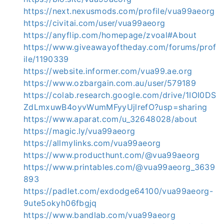
https://next.nexusmods.com/profile/vua99aeorg
https://civitai.com/user/vua99aeorg
https://anyflip.com/homepage/zvoal#About
https://www.giveawayoftheday.com/forums/prof
ile/1190339
https://website.informer.com/vua99.ae.org
https://www.ozbargain.com.au/user/579189
https://colab.research.google.com/drive/1IOI0DS
ZdLmxuwB4oyvWumMFyyUjlrefO?usp=sharing
https://www.aparat.com/u_32648028/about
https://magic.ly/vua99aeorg
https://allmylinks.com/vua99aeorg
https://www.producthunt.com/@vua99aeorg
https://www.printables.com/@vua99aeorg_3639
893
https://padlet.com/exdodge64100/vua99aeorg-
9ute5okyh06fbgjq
https://www.bandlab.com/vua99aeorg