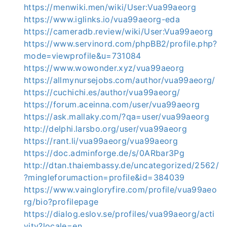
https://menwiki.men/wiki/User:Vua99aeorg
https://www.iglinks.io/vua99aeorg-eda
https://cameradb.review/wiki/User:Vua99aeorg
https://www.servinord.com/phpBB2/profile.php?
mode=viewprofile&u=731084
https://www.wowonder.xyz/vua99aeorg
https://allmynursejobs.com/author/vua99aeorg/
https://cuchichi.es/author/vua99aeorg/
https://forum.aceinna.com/user/vua99aeorg
https://ask.mallaky.com/?qa=user/vua99aeorg
http://delphi.larsbo.org/user/vua99aeorg
https://rant.li/vua99aeorg/vua99aeorg
https://doc.adminforge.de/s/0ARbar3Pg
http://dtan.thaiembassy.de/uncategorized/2562/
?mingleforumaction=profile&id=384039
https://www.vaingloryfire.com/profile/vua99aeo
rg/bio?profilepage
https://dialog.eslov.se/profiles/vua99aeorg/acti
vity?locale=en