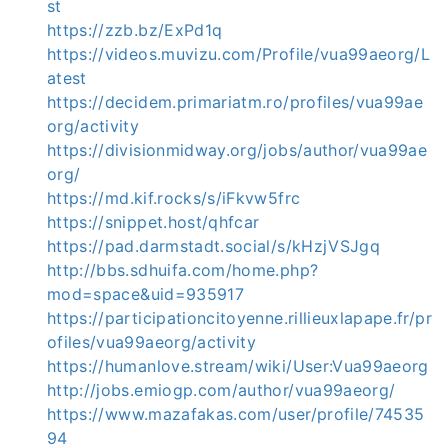
st
https://zzb.bz/ExPd1q
https://videos.muvizu.com/Profile/vua99aeorg/L
atest
https://decidem.primariatm.ro/profiles/vua99ae
org/activity
https://divisionmidway.org/jobs/author/vua99ae
org/
https://md.kif.rocks/s/iFkvw5frc
https://snippet.host/qhfcar
https://pad.darmstadt.social/s/kHzjVSJgq
http://bbs.sdhuifa.com/home.php?
mod=space&uid=935917
https://participationcitoyenne.rillieuxlapape.fr/pr
ofiles/vua99aeorg/activity
https://humanlove.stream/wiki/User:Vua99aeorg
http://jobs.emiogp.com/author/vua99aeorg/
https://www.mazafakas.com/user/profile/74535
94