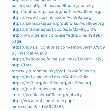
participa.cat/profiles/vua99aeorg/activity
http://jobboard.piasd.org/author/vua99aeorg/
https://www.facekindle.com/vua99aeorg
https://jakle.sakura.ne.jp/pukiwiki/?vua99aeorg
https://md.darmstadt.ccc.de/s/MxMFgUj0w
http://www.genina.com/user/editDone/4989871.
page
https://jobs.siliconflorist.com/employers/37959
93-nha-cai-vua99
https://hedgedoc.faimaison.net/s/DXmhNHMvy
http://fort-
raevskiy.ru/community/profile/vua99aeorg
https://md.chaosdorf.de/s/Od4Vhv0dM
https://zb3.org/vua99aeorg/vua99aeorg
https://participons.mauges-sur-
loire.fr/profiles/vua99aeorg/activity
http://www.jbt4.com/home.php?
mod=space&uid=8643885