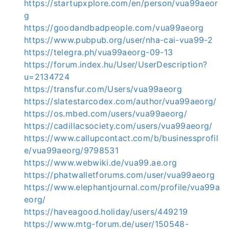
https://startupxplore.com/en/person/vua99aeor
g
https://goodandbadpeople.com/vua99aeorg
https://www.pubpub.org/user/nha-cai-vua99-2
https://telegra.ph/vua99aeorg-09-13
https://forum.index.hu/User/UserDescription?
u=2134724
https://transfur.com/Users/vua99aeorg
https://slatestarcodex.com/author/vua99aeorg/
https://os.mbed.com/users/vua99aeorg/
https://cadillacsociety.com/users/vua99aeorg/
https://www.callupcontact.com/b/businessprofil
e/vua99aeorg/9798531
https://www.webwiki.de/vua99.ae.org
https://phatwalletforums.com/user/vua99aeorg
https://www.elephantjournal.com/profile/vua99a
eorg/
https://haveagood.holiday/users/449219
https://www.mtg-forum.de/user/150548-