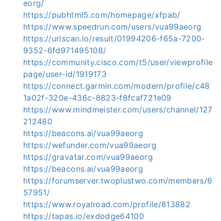
eorg/
https://pubhtml5.com/homepage/xfpab/
https://www.speedrun.com/users/vua99aeorg
https://urlscan.io/result/01994206-f65a-7200-
9352-6fd971495108/
https://community.cisco.com/t5/user/viewprofile
page/user-id/1919173
https://connect.garmin.com/modern/profile/c48
1a02f-320e-436c-8823-f8fcaf721e09
https://www.mindmeister.com/users/channel/127
212480
https://beacons.ai/vua99aeorg
https://wefunder.com/vua99aeorg
https://gravatar.com/vua99aeorg
https://beacons.ai/vua99aeorg
https://forumserver.twoplustwo.com/members/6
57951/
https://www.royalroad.com/profile/813882
https://tapas.io/exdodge64100