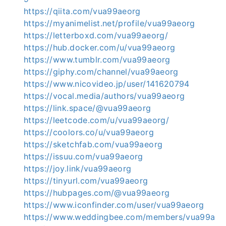
https://qiita.com/vua99aeorg
https://myanimelist.net/profile/vua99aeorg
https://letterboxd.com/vua99aeorg/
https://hub.docker.com/u/vua99aeorg
https://www.tumblr.com/vua99aeorg
https://giphy.com/channel/vua99aeorg
https://www.nicovideo.jp/user/141620794
https://vocal.media/authors/vua99aeorg
https://link.space/@vua99aeorg
https://leetcode.com/u/vua99aeorg/
https://coolors.co/u/vua99aeorg
https://sketchfab.com/vua99aeorg
https://issuu.com/vua99aeorg
https://joy.link/vua99aeorg
https://tinyurl.com/vua99aeorg
https://hubpages.com/@vua99aeorg
https://www.iconfinder.com/user/vua99aeorg
https://www.weddingbee.com/members/vua99a