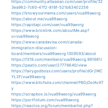
https://community.atlassian.com/user/profile/32
3ea962-7c60-47f2-818f-521b83402256
https://knowyourmeme.com/users/vua99aeorg
https://about.me/vua99aeorg
https://rapidapi.com/user/vua99aeorg
https://www.bricklink.com/aboutMe.asp?
u=vua99aeorg
https://www.canadavisa.com/canada-
immigration-discussion-
board/members/vua99aeorg.1309593/about
https://f319.com/members/vua99aeorg.991661/
https://peatix.com/user/27778640/view
https://fairygodboss.com/users/profile/dGr2WC
YL2F/vua99aeorg
https://www.bitchute.com/channel/P8GjOoIAvX7
y
https://scrapbox.io/vua99aeorg/vua99aeorg
https://portfolium.com/vua99aeorg
https://reactos.org/forum/memberlist.php?