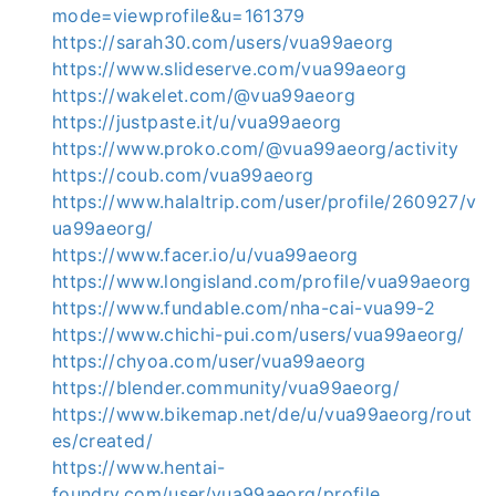
mode=viewprofile&u=161379
https://sarah30.com/users/vua99aeorg
https://www.slideserve.com/vua99aeorg
https://wakelet.com/@vua99aeorg
https://justpaste.it/u/vua99aeorg
https://www.proko.com/@vua99aeorg/activity
https://coub.com/vua99aeorg
https://www.halaltrip.com/user/profile/260927/v
ua99aeorg/
https://www.facer.io/u/vua99aeorg
https://www.longisland.com/profile/vua99aeorg
https://www.fundable.com/nha-cai-vua99-2
https://www.chichi-pui.com/users/vua99aeorg/
https://chyoa.com/user/vua99aeorg
https://blender.community/vua99aeorg/
https://www.bikemap.net/de/u/vua99aeorg/rout
es/created/
https://www.hentai-
foundry.com/user/vua99aeorg/profile