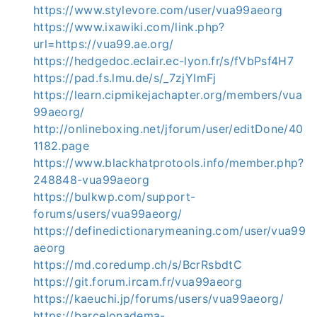
https://www.stylevore.com/user/vua99aeorg
https://www.ixawiki.com/link.php?
url=https://vua99.ae.org/
https://hedgedoc.eclair.ec-lyon.fr/s/fVbPsf4H7
https://pad.fs.lmu.de/s/_7zjYImFj
https://learn.cipmikejachapter.org/members/vua
99aeorg/
http://onlineboxing.net/jforum/user/editDone/40
1182.page
https://www.blackhatprotools.info/member.php?
248848-vua99aeorg
https://bulkwp.com/support-
forums/users/vua99aeorg/
https://definedictionarymeaning.com/user/vua99
aeorg
https://md.coredump.ch/s/BcrRsbdtC
https://git.forum.ircam.fr/vua99aeorg
https://kaeuchi.jp/forums/users/vua99aeorg/
https://barcelonadema-