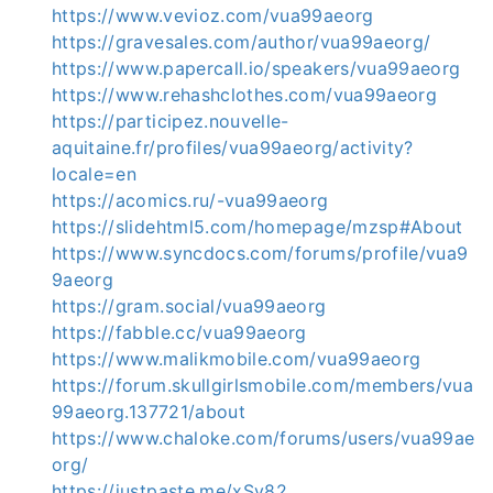
https://www.vevioz.com/vua99aeorg
https://gravesales.com/author/vua99aeorg/
https://www.papercall.io/speakers/vua99aeorg
https://www.rehashclothes.com/vua99aeorg
https://participez.nouvelle-
aquitaine.fr/profiles/vua99aeorg/activity?
locale=en
https://acomics.ru/-vua99aeorg
https://slidehtml5.com/homepage/mzsp#About
https://www.syncdocs.com/forums/profile/vua9
9aeorg
https://gram.social/vua99aeorg
https://fabble.cc/vua99aeorg
https://www.malikmobile.com/vua99aeorg
https://forum.skullgirlsmobile.com/members/vua
99aeorg.137721/about
https://www.chaloke.com/forums/users/vua99ae
org/
https://justpaste.me/xSv82