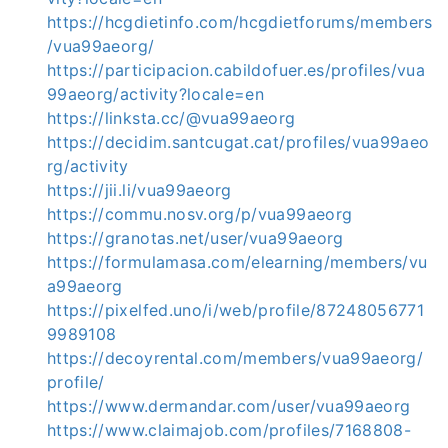
https://hcgdietinfo.com/hcgdietforums/members
/vua99aeorg/
https://participacion.cabildofuer.es/profiles/vua
99aeorg/activity?locale=en
https://linksta.cc/@vua99aeorg
https://decidim.santcugat.cat/profiles/vua99aeo
rg/activity
https://jii.li/vua99aeorg
https://commu.nosv.org/p/vua99aeorg
https://granotas.net/user/vua99aeorg
https://formulamasa.com/elearning/members/vu
a99aeorg
https://pixelfed.uno/i/web/profile/87248056771
9989108
https://decoyrental.com/members/vua99aeorg/
profile/
https://www.dermandar.com/user/vua99aeorg
https://www.claimajob.com/profiles/7168808-