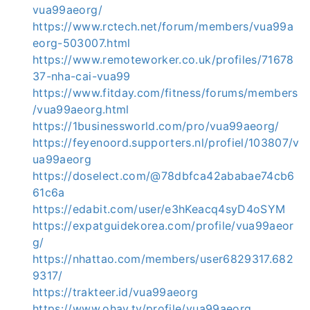
vua99aeorg/
https://www.rctech.net/forum/members/vua99a
eorg-503007.html
https://www.remoteworker.co.uk/profiles/71678
37-nha-cai-vua99
https://www.fitday.com/fitness/forums/members
/vua99aeorg.html
https://1businessworld.com/pro/vua99aeorg/
https://feyenoord.supporters.nl/profiel/103807/v
ua99aeorg
https://doselect.com/@78dbfca42ababae74cb6
61c6a
https://edabit.com/user/e3hKeacq4syD4oSYM
https://expatguidekorea.com/profile/vua99aeor
g/
https://nhattao.com/members/user6829317.682
9317/
https://trakteer.id/vua99aeorg
https://www.ohay.tv/profile/vua99aeorg