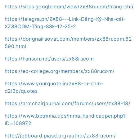
https://sites.google.com/view/zx88rucom/trang-chủ
https://telegra.ph/ZX88---Link-Đăng-Ký-Nhà-cái-
XZ88COM-Tăng-88k-12-25-2
https://dongnairaovat.com/members/zx88rucom.62
590.html
https://hanson.net/users/zx88rucom
https://eo-college.org/members/zx88rucom/
https://www.yourquote.in/zx88-ru-com-
d2l3p/quotes
https://armchairjournal.com/forums/users/zx88-18/
https://www.betmma.tips/mma_handicapper.php?
ID=168972
http://jobboard.piasd.org/author/zx88rucom/