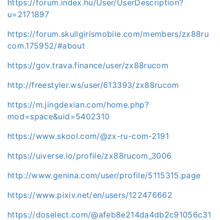
https://forum.index.hu/User/UserDescription?
u=2171897
https://forum.skullgirlsmobile.com/members/zx88ru
com.175952/#about
https://gov.trava.finance/user/zx88rucom
http://freestyler.ws/user/613393/zx88rucom
https://m.jingdexian.com/home.php?
mod=space&uid=5402310
https://www.skool.com/@zx-ru-com-2191
https://uiverse.io/profile/zx88rucom_3006
http://www.genina.com/user/profile/5115315.page
https://www.pixiv.net/en/users/122476662
https://doselect.com/@afeb8e214da4db2c91056c31