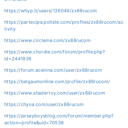
https://whyp.it/users/126049/zx88rucom
https://partecipa.poliste.com/profiles/zx88rucom/ac
tivity
https://www.circleme.com/zx88rucom
https://www.chordie.com/forum/profile.php?
id=2441936
https://forum.aceinna.com/user/zx88rucom
https://belgaumonline.com/profile/zx88rucom/
https://www.shadertoy.com/user/zx88rucom
https://chyoa.com/user/zx88rucom
https://jerseyboysblog.com/forum/member.php?
action=profile&uid=70538