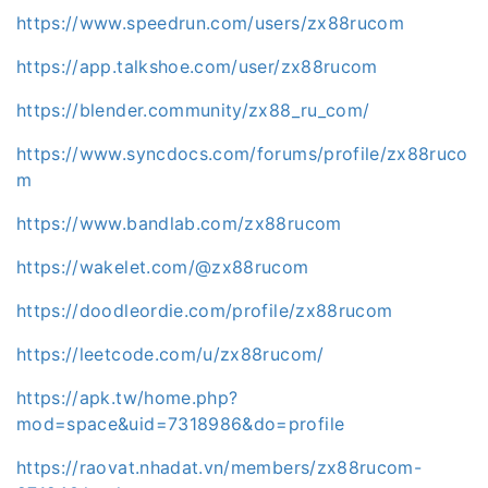
https://www.speedrun.com/users/zx88rucom
https://app.talkshoe.com/user/zx88rucom
https://blender.community/zx88_ru_com/
https://www.syncdocs.com/forums/profile/zx88ruco
m
https://www.bandlab.com/zx88rucom
https://wakelet.com/@zx88rucom
https://doodleordie.com/profile/zx88rucom
https://leetcode.com/u/zx88rucom/
https://apk.tw/home.php?
mod=space&uid=7318986&do=profile
https://raovat.nhadat.vn/members/zx88rucom-