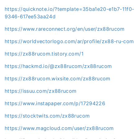
https://quicknote.io/?template=35ba1e20-e1b7-11f0-
9346-617ee53aa24d
https://www.rareconnect.org/en/user/zx88rucom
https://worldvectorlogo.com/ar/profile/zx88-ru-com
https://zx88rucom.tistory.com/1
https://hackmd.io/@zx88rucom/zx88rucom
https://zx88rucom.wixsite.com/zx88rucom
https://issuu.com/zx88rucom
https://www.instapaper.com/p/17294226
https://stocktwits.com/zx88rucom
https://www.magcloud.com/user/zx88rucom