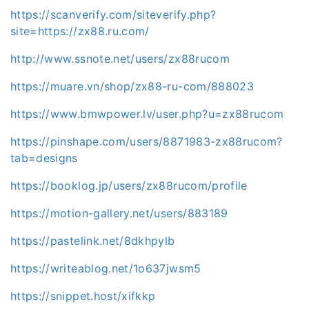
https://scanverify.com/siteverify.php?
site=https://zx88.ru.com/
http://www.ssnote.net/users/zx88rucom
https://muare.vn/shop/zx88-ru-com/888023
https://www.bmwpower.lv/user.php?u=zx88rucom
https://pinshape.com/users/8871983-zx88rucom?
tab=designs
https://booklog.jp/users/zx88rucom/profile
https://motion-gallery.net/users/883189
https://pastelink.net/8dkhpylb
https://writeablog.net/1o637jwsm5
https://snippet.host/xifkkp