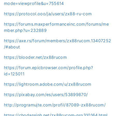
mode=viewprofile&u=755614
https://protocol.ooo/ja/users/zx88-ru-com
https://forums.maxperformanceinc.com/forums/me
mber.php?u=232889
https://axe.rs/forum/members/zx88rucom.13407252
/#about
https://blooder.net/zx88rucom
https://forum.epicbrowser.com/profile.php?
id=125011
https://lightroom.adobe.com/u/zx88rucom
https://pixabay.com/es/users/53899870/
http://programujte.com/profil/87089-zx88rucom/
https://chodansinh.net/zx88rucom-pro310164.html