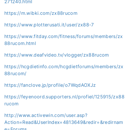
271240.html
https://m.wibki.com/zx88rucom
https://www.plotterusati.it/user/zx88-7
https://www.fitday.com/fitness/forums/members/zx
88rucom.html
https://www.deafvideo.tv/vlogger/zx88rucom
https://hcgdietinfo.com/hcgdietforums/members/zx
88rucom/
https://fanclove.jp/profile/o7WqdAOXJz
https://feyenoord.supporters.nl/profiel/125915/zx88
rucom
http://www.activewin.com/user.asp?
Action=Read&UserIndex=4813649&redir=&redirnam
e=Forums