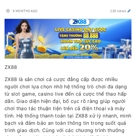
6 MONTHS AGO
128 views
ZX88
ZX88 là sân chơi cá cược đẳng cấp được nhiều
người chơi lựa chọn nhờ hệ thống trò chơi đa dạng
từ slot game, casino live đến cá cược thể thao hấp
dẫn. Giao diện hiện đại, bố cục rõ ràng giúp người
chơi thao tác thuận tiện trên cả điện thoại và máy
tính. Hệ thống thanh toán tại ZX88 xử lý nhanh, minh
bạch và đảm bảo an toàn thông tin trong suốt quá
trình giao dịch. Cùng với các chương trình thưởng