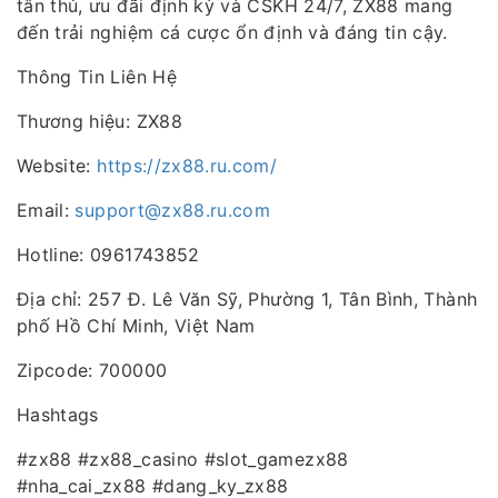
tân thủ, ưu đãi định kỳ và CSKH 24/7, ZX88 mang
đến trải nghiệm cá cược ổn định và đáng tin cậy.
Thông Tin Liên Hệ
Thương hiệu: ZX88
Website:
https://zx88.ru.com/
Email:
support@zx88.ru.com
Hotline: 0961743852
Địa chỉ: 257 Đ. Lê Văn Sỹ, Phường 1, Tân Bình, Thành
phố Hồ Chí Minh, Việt Nam
Zipcode: 700000
Hashtags
#zx88 #zx88_casino #slot_gamezx88
#nha_cai_zx88 #dang_ky_zx88