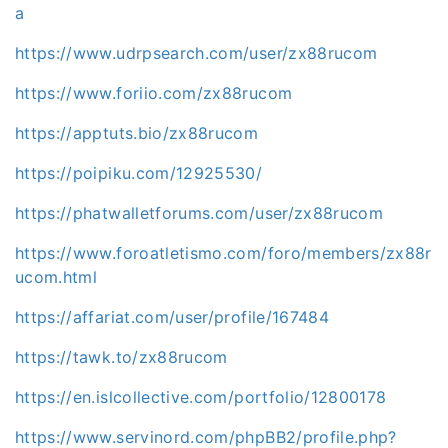
a
https://www.udrpsearch.com/user/zx88rucom
https://www.foriio.com/zx88rucom
https://apptuts.bio/zx88rucom
https://poipiku.com/12925530/
https://phatwalletforums.com/user/zx88rucom
https://www.foroatletismo.com/foro/members/zx88r
ucom.html
https://affariat.com/user/profile/167484
https://tawk.to/zx88rucom
https://en.islcollective.com/portfolio/12800178
https://www.servinord.com/phpBB2/profile.php?