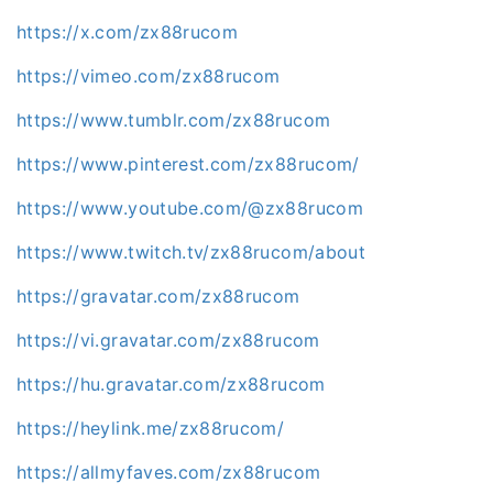
https://x.com/zx88rucom
https://vimeo.com/zx88rucom
https://www.tumblr.com/zx88rucom
https://www.pinterest.com/zx88rucom/
https://www.youtube.com/@zx88rucom
https://www.twitch.tv/zx88rucom/about
https://gravatar.com/zx88rucom
https://vi.gravatar.com/zx88rucom
https://hu.gravatar.com/zx88rucom
https://heylink.me/zx88rucom/
https://allmyfaves.com/zx88rucom