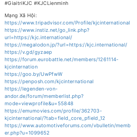
#GiaitriKJC #KJCLienminh
Mạng Xã Hội:
https://www.tripadvisor.com/Profile/kjcinternational
https://www.instiz.net/go_link.php?
url=https://kjc.international/
https://megalodon.jp/?url=https://kjc.international/
https://v.gd/gyzaep
https://forum.eurobattle.net/members/1261114-
kjcinternation
https://goo.by/UwPfwW
https://penposh.com/kjcinternational
https://legenden-von-
andor.de/forum/memberlist.php?
mode=viewprofile&u=55848
https://emumovies.com/profile/362703-
kjcinternational/?tab=field_core_pfield_12
https://www.automotiveforums.com/vbulletin/memb
er.php?u=1099652