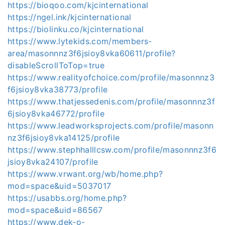
https://bioqoo.com/kjcinternational
https://ngel.ink/kjcinternational
https://biolinku.co/kjcinternational
https://www.lytekids.com/members-
area/masonnnz3f6jsioy8vka60611/profile?
disableScrollToTop=true
https://www.realityofchoice.com/profile/masonnnz3
f6jsioy8vka38773/profile
https://www.thatjessedenis.com/profile/masonnnz3f
6jsioy8vka46772/profile
https://www.leadworksprojects.com/profile/masonn
nz3f6jsioy8vka14125/profile
https://www.stephhalllcsw.com/profile/masonnnz3f6
jsioy8vka24107/profile
https://www.vrwant.org/wb/home.php?
mod=space&uid=5037017
https://usabbs.org/home.php?
mod=space&uid=86567
https://www.dek-o-