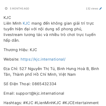
5 MONTHS AGO
132 views
KJC
Liên Minh
KJC
mang đến không gian giải trí trực
tuyến hiện đại với nội dung số phong phú,
livestream tương tác và nhiều trò chơi trực tuyến
hấp dẫn.
Thương Hiệu: KJC
Website:
https://kjc.international/
Địa Chỉ: 527 Nguyễn Thị Tú, Bình Hưng Hoà B, Bình
Tân, Thành phố Hồ Chí Minh, Việt Nam
Số Điện Thoại: 0865432334
Email: support@kjc.international
Hashtags: #KJC #LienMinhKJC #KJCEntertainment