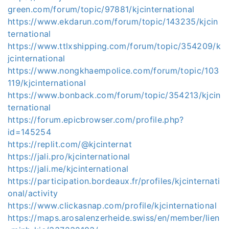
green.com/forum/topic/97881/kjcinternational
https://www.ekdarun.com/forum/topic/143235/kjcin
ternational
https://www.ttlxshipping.com/forum/topic/354209/k
jcinternational
https://www.nongkhaempolice.com/forum/topic/103
119/kjcinternational
https://www.bonback.com/forum/topic/354213/kjcin
ternational
https://forum.epicbrowser.com/profile.php?
id=145254
https://replit.com/@kjcinternat
https://jali.pro/kjcinternational
https://jali.me/kjcinternational
https://participation.bordeaux.fr/profiles/kjcinternati
onal/activity
https://www.clickasnap.com/profile/kjcinternational
https://maps.arosalenzerheide.swiss/en/member/lien