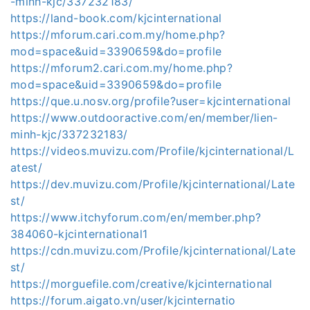
-minh-kjc/337232183/
https://land-book.com/kjcinternational
https://mforum.cari.com.my/home.php?
mod=space&uid=3390659&do=profile
https://mforum2.cari.com.my/home.php?
mod=space&uid=3390659&do=profile
https://que.u.nosv.org/profile?user=kjcinternational
https://www.outdooractive.com/en/member/lien-
minh-kjc/337232183/
https://videos.muvizu.com/Profile/kjcinternational/L
atest/
https://dev.muvizu.com/Profile/kjcinternational/Late
st/
https://www.itchyforum.com/en/member.php?
384060-kjcinternational1
https://cdn.muvizu.com/Profile/kjcinternational/Late
st/
https://morguefile.com/creative/kjcinternational
https://forum.aigato.vn/user/kjcinternatio