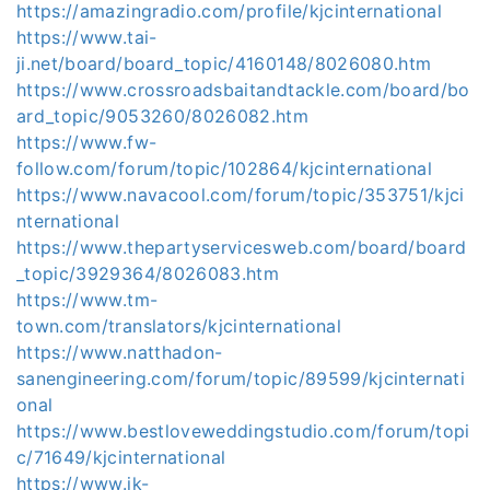
https://amazingradio.com/profile/kjcinternational
https://www.tai-
ji.net/board/board_topic/4160148/8026080.htm
https://www.crossroadsbaitandtackle.com/board/bo
ard_topic/9053260/8026082.htm
https://www.fw-
follow.com/forum/topic/102864/kjcinternational
https://www.navacool.com/forum/topic/353751/kjci
nternational
https://www.thepartyservicesweb.com/board/board
_topic/3929364/8026083.htm
https://www.tm-
town.com/translators/kjcinternational
https://www.natthadon-
sanengineering.com/forum/topic/89599/kjcinternati
onal
https://www.bestloveweddingstudio.com/forum/topi
c/71649/kjcinternational
https://www.jk-